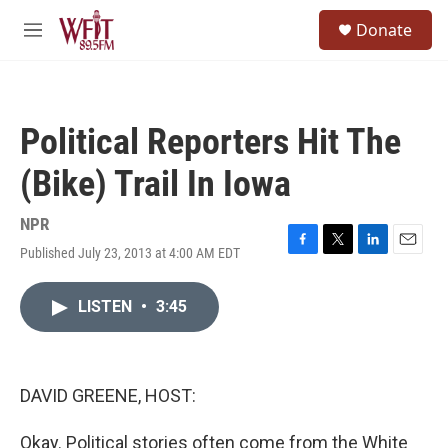
Skip to main content
S
Donate
e
M
a
e
r
n
c
u
h
Political Reporters Hit The
u
e
(Bike) Trail In Iowa
r
y
NPR
Published July 23, 2013 at 4:00 AM EDT
F
T
L
E
a
w
i
m
c
i
n
a
LISTEN
•
3:45
e
t
k
i
b
t
e
l
o
e
d
o
r
I
k
n
DAVID GREENE, HOST:
Okay. Political stories often come from the White