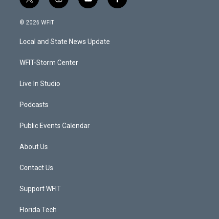
t
i
y
f
w
n
o
a
i
s
u
c
© 2026 WFIT
t
t
t
e
t
a
u
b
Local and State News Update
e
g
b
o
r
r
e
o
a
k
WFIT-Storm Center
m
Live In Studio
Podcasts
Public Events Calendar
About Us
Contact Us
Support WFIT
Florida Tech