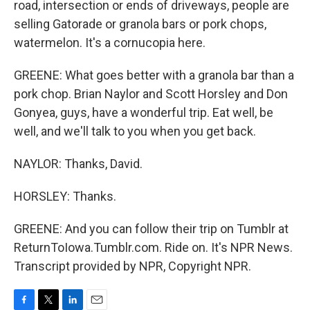
road, intersection or ends of driveways, people are
selling Gatorade or granola bars or pork chops,
watermelon. It's a cornucopia here.
GREENE: What goes better with a granola bar than a
pork chop. Brian Naylor and Scott Horsley and Don
Gonyea, guys, have a wonderful trip. Eat well, be
well, and we'll talk to you when you get back.
NAYLOR: Thanks, David.
HORSLEY: Thanks.
GREENE: And you can follow their trip on Tumblr at
ReturnToIowa.Tumblr.com. Ride on. It's NPR News.
Transcript provided by NPR, Copyright NPR.