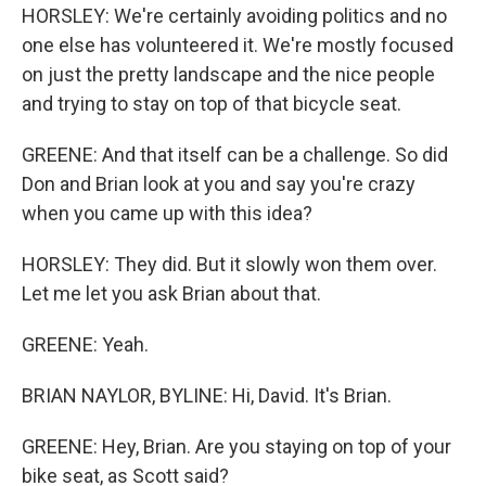
HORSLEY: We're certainly avoiding politics and no
one else has volunteered it. We're mostly focused
on just the pretty landscape and the nice people
and trying to stay on top of that bicycle seat.
GREENE: And that itself can be a challenge. So did
Don and Brian look at you and say you're crazy
when you came up with this idea?
HORSLEY: They did. But it slowly won them over.
Let me let you ask Brian about that.
GREENE: Yeah.
BRIAN NAYLOR, BYLINE: Hi, David. It's Brian.
GREENE: Hey, Brian. Are you staying on top of your
bike seat, as Scott said?