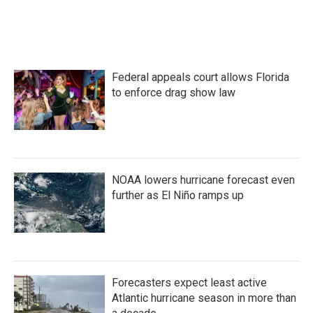
F
T
L
E
a
w
i
m
c
i
n
a
e
t
k
i
b
t
e
l
o
e
d
Federal appeals court allows Florida
o
r
I
k
n
to enforce drag show law
NOAA lowers hurricane forecast even
further as El Niño ramps up
Forecasters expect least active
Atlantic hurricane season in more than