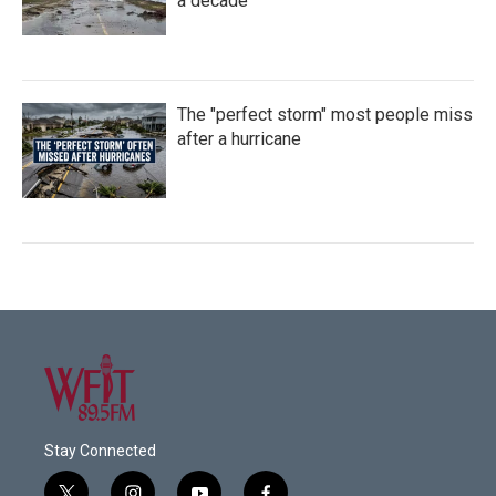
a decade
The "perfect storm" most people miss
after a hurricane
Stay Connected