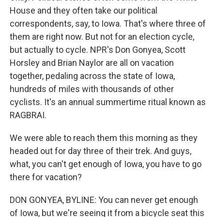
House and they often take our political
correspondents, say, to Iowa. That's where three of
them are right now. But not for an election cycle,
but actually to cycle. NPR's Don Gonyea, Scott
Horsley and Brian Naylor are all on vacation
together, pedaling across the state of Iowa,
hundreds of miles with thousands of other
cyclists. It's an annual summertime ritual known as
RAGBRAI.
We were able to reach them this morning as they
headed out for day three of their trek. And guys,
what, you can't get enough of Iowa, you have to go
there for vacation?
DON GONYEA, BYLINE: You can never get enough
of Iowa, but we're seeing it from a bicycle seat this