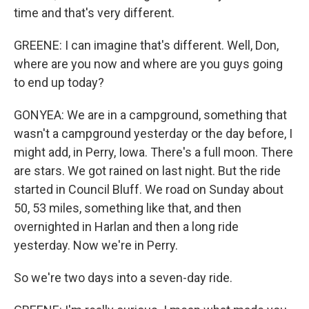
time and that's very different.
GREENE: I can imagine that's different. Well, Don,
where are you now and where are you guys going
to end up today?
GONYEA: We are in a campground, something that
wasn't a campground yesterday or the day before, I
might add, in Perry, Iowa. There's a full moon. There
are stars. We got rained on last night. But the ride
started in Council Bluff. We road on Sunday about
50, 53 miles, something like that, and then
overnighted in Harlan and then a long ride
yesterday. Now we're in Perry.
So we're two days into a seven-day ride.