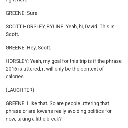
GREENE: Sure.
SCOTT HORSLEY, BYLINE: Yeah, hi, David. This is
Scott.
GREENE: Hey, Scott.
HORSLEY: Yeah, my goal for this trip is if the phrase
2016 is uttered, it will only be the context of
calories.
(LAUGHTER)
GREENE: I like that. So are people uttering that
phrase or are Iowans really avoiding politics for
now, taking a little break?