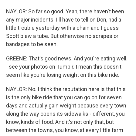
NAYLOR: So far so good. Yeah, there haven't been
any major incidents. I'll have to tell on Don, had a
little trouble yesterday with a chain and I guess
Scott blew a tube. But otherwise no scrapes or
bandages to be seen.
GREENE: That's good news. And you're eating well.
I see your photos on Tumblr. I mean this doesn't
seem like you're losing weight on this bike ride.
NAYLOR: No. I think the reputation here is that this
is the only bike ride that you can go on for seven
days and actually gain weight because every town
along the way opens its sidewalks - different, you
know, kinds of food. And it's not only that, but
between the towns, you know, at every little farm