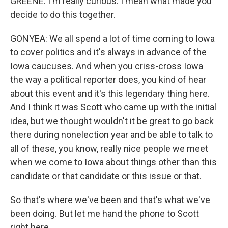
GREENE: I'm really curious. I mean what made you
decide to do this together.
GONYEA: We all spend a lot of time coming to Iowa
to cover politics and it's always in advance of the
Iowa caucuses. And when you criss-cross Iowa
the way a political reporter does, you kind of hear
about this event and it's this legendary thing here.
And I think it was Scott who came up with the initial
idea, but we thought wouldn't it be great to go back
there during nonelection year and be able to talk to
all of these, you know, really nice people we meet
when we come to Iowa about things other than this
candidate or that candidate or this issue or that.
So that's where we've been and that's what we've
been doing. But let me hand the phone to Scott
right here.