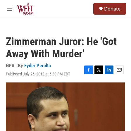
Skip to main content
S
Donate
e
M
a
e
r
n
c
u
h
Zimmerman Juror: He 'Got
u
e
Away With Murder'
r
y
NPR | By
Eyder Peralta
Published July 25, 2013 at 6:30 PM EDT
F
T
L
E
a
w
i
m
c
i
n
a
e
t
k
i
b
t
e
l
o
e
d
o
r
I
k
n