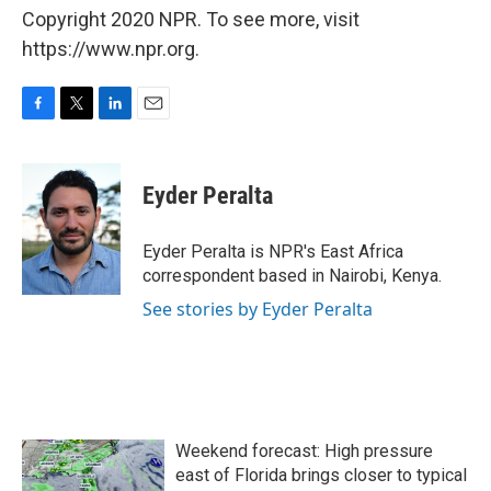
Copyright 2020 NPR. To see more, visit
https://www.npr.org.
F
T
L
E
a
w
i
m
c
i
n
a
e
t
k
i
Eyder Peralta
b
t
e
l
o
e
d
o
r
I
Eyder Peralta is NPR's East Africa
k
n
correspondent based in Nairobi, Kenya.
See stories by Eyder Peralta
Weekend forecast: High pressure
east of Florida brings closer to typical