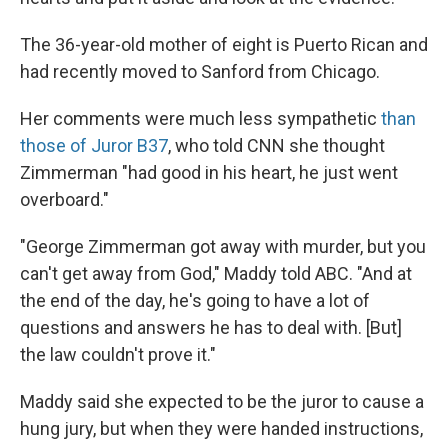
The 36-year-old mother of eight is Puerto Rican and
had recently moved to Sanford from Chicago.
Her comments were much less sympathetic
than
those of Juror B37
, who told CNN she thought
Zimmerman "had good in his heart, he just went
overboard."
"George Zimmerman got away with murder, but you
can't get away from God," Maddy told ABC. "And at
the end of the day, he's going to have a lot of
questions and answers he has to deal with. [But]
the law couldn't prove it."
Maddy said she expected to be the juror to cause a
hung jury, but when they were handed instructions,