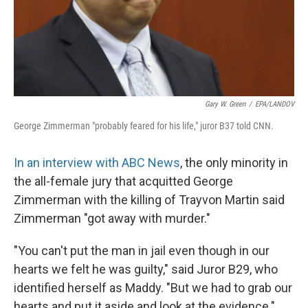
Gary W. Green
/
EPA/LANDOV
George Zimmerman "probably feared for his life," juror B37 told CNN.
In an interview with ABC News
, the only minority in
the all-female jury that acquitted George
Zimmerman with the killing of Trayvon Martin said
Zimmerman "got away with murder."
"You can't put the man in jail even though in our
hearts we felt he was guilty," said Juror B29, who
identified herself as Maddy. "But we had to grab our
hearts and put it aside and look at the evidence."