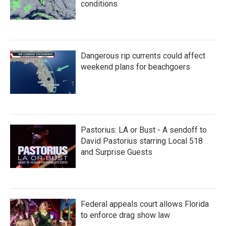
conditions
Dangerous rip currents could affect
weekend plans for beachgoers
Pastorius: LA or Bust - A sendoff to
David Pastorius starring Local 518
and Surprise Guests
Federal appeals court allows Florida
to enforce drag show law