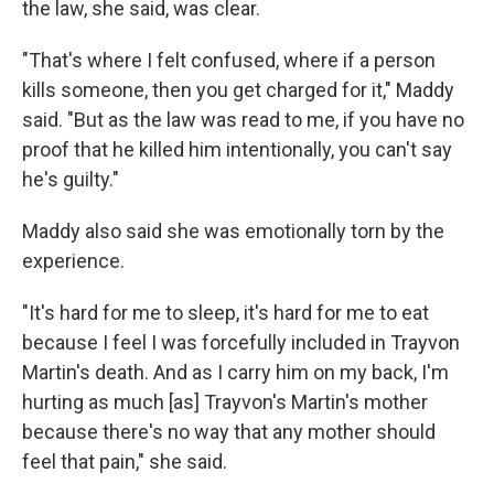
the law, she said, was clear.
"That's where I felt confused, where if a person
kills someone, then you get charged for it," Maddy
said. "But as the law was read to me, if you have no
proof that he killed him intentionally, you can't say
he's guilty."
Maddy also said she was emotionally torn by the
experience.
"It's hard for me to sleep, it's hard for me to eat
because I feel I was forcefully included in Trayvon
Martin's death. And as I carry him on my back, I'm
hurting as much [as] Trayvon's Martin's mother
because there's no way that any mother should
feel that pain," she said.