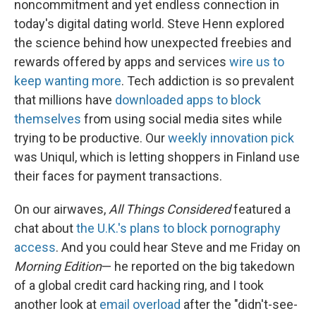
noncommitment and yet endless connection in
today's digital dating world. Steve Henn explored
the science behind how unexpected freebies and
rewards offered by apps and services
wire us to
keep wanting more
. Tech addiction is so prevalent
that millions have
downloaded apps to block
themselves
from using social media sites while
trying to be productive. Our
weekly innovation pick
was Uniqul, which is letting shoppers in Finland use
their faces for payment transactions.
On our airwaves,
All Things Considered
featured a
chat about
the U.K.'s plans to block pornography
access
. And you could hear Steve and me Friday on
Morning Edition
— he reported on the big takedown
of a global credit card hacking ring, and I took
another look at
email overload
after the "didn't-see-