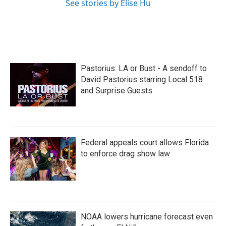
See stories by Elise Hu
Pastorius: LA or Bust - A sendoff to
David Pastorius starring Local 518
and Surprise Guests
Federal appeals court allows Florida
to enforce drag show law
NOAA lowers hurricane forecast even