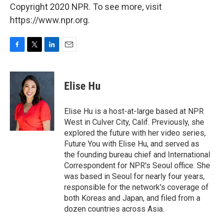
Copyright 2020 NPR. To see more, visit
https://www.npr.org.
F
T
L
E
a
w
i
m
c
i
n
a
e
t
k
i
Elise Hu
b
t
e
l
o
e
d
o
r
I
Elise Hu is a host-at-large based at NPR
k
n
West in Culver City, Calif. Previously, she
explored the future with her video series,
Future You with Elise Hu, and served as
the founding bureau chief and International
Correspondent for NPR's Seoul office. She
was based in Seoul for nearly four years,
responsible for the network's coverage of
both Koreas and Japan, and filed from a
dozen countries across Asia.