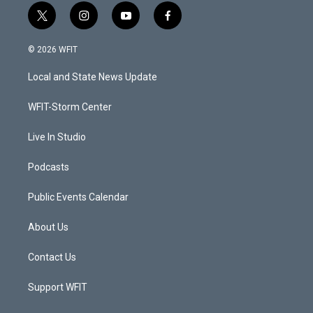
t
i
y
f
w
n
o
a
i
s
u
c
© 2026 WFIT
t
t
t
e
t
a
u
b
Local and State News Update
e
g
b
o
r
r
e
o
a
k
WFIT-Storm Center
m
Live In Studio
Podcasts
Public Events Calendar
About Us
Contact Us
Support WFIT