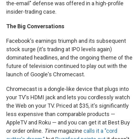
the-email" defense was offered in a high-profile
insider-trading case.
The Big Conversations
Facebook's earnings triumph and its subsequent
stock surge (it's trading at IPO levels again)
dominated headlines, and the ongoing theme of the
future of television continued to play out with the
launch of Google's Chromecast.
Chromecast is a dongle-like device that plugs into
your TV's HDMI jack and lets you cordlessly watch
the Web on your TV. Priced at $35, it's significantly
less expensive than comparable products —
AppleTV and Roku — and you can get it at Best Buy
or order online.
Time
magazine
calls it a "cord