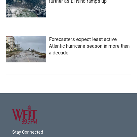
further as El Niño ramps up
Forecasters expect least active
Atlantic hurricane season in more than
a decade
Stay Connected