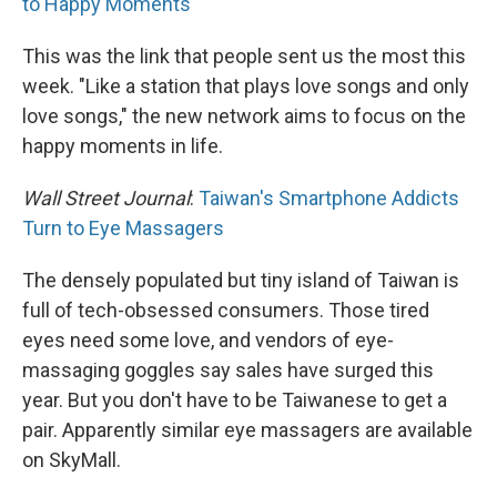
to Happy Moments
This was the link that people sent us the most this
week. "Like a station that plays love songs and only
love songs," the new network aims to focus on the
happy moments in life.
Wall Street Journal
:
Taiwan's Smartphone Addicts
Turn to Eye Massagers
The densely populated but tiny island of Taiwan is
full of tech-obsessed consumers. Those tired
eyes need some love, and vendors of eye-
massaging goggles say sales have surged this
year. But you don't have to be Taiwanese to get a
pair. Apparently similar eye massagers are available
on SkyMall.