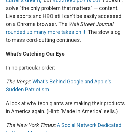
cutter's dream,"
but
Buzzfeed points out
it doesn't
solve "the only problem that matters" — content.
Live sports and HBO still can't be easily accessed
on a Chrome browser. The
Wall Street Journal
rounded up many more takes on it
. The slow slog
to mass cord-cutting continues.
What's Catching Our Eye
In no particular order:
The Verge
:
What's Behind Google and Apple's
Sudden Patriotism
A look at why tech giants are making their products
in America again. (Hint: "Made in America" sells.)
The New York Times:
A Social Network Dedicated