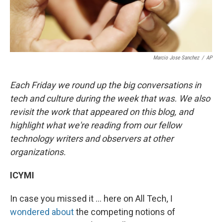
Marcio Jose Sanchez
/
AP
Each Friday we round up the big conversations in
tech and culture during the week that was. We also
revisit the work that appeared on this blog, and
highlight what we're reading from our fellow
technology writers and observers at other
organizations.
ICYMI
In case you missed it ... here on All Tech, I
wondered about
the competing notions of