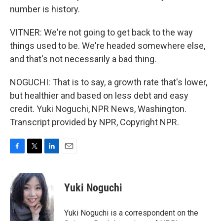
number is history.
VITNER: We're not going to get back to the way
things used to be. We're headed somewhere else,
and that's not necessarily a bad thing.
NOGUCHI: That is to say, a growth rate that's lower,
but healthier and based on less debt and easy
credit. Yuki Noguchi, NPR News, Washington.
Transcript provided by NPR, Copyright NPR.
F
T
L
E
a
w
i
m
c
i
n
a
e
t
k
i
Yuki Noguchi
b
t
e
l
o
e
d
o
r
I
Yuki Noguchi is a correspondent on the
k
n