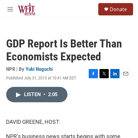
Skip to main content
S
Donate
e
M
a
e
r
n
c
u
h
GDP Report Is Better Than
u
e
Economists Expected
r
y
NPR | By
Yuki Noguchi
Published July 31, 2013 at 10:41 AM EDT
F
T
L
E
a
w
i
m
c
i
n
a
LISTEN
•
2:05
e
t
k
i
b
t
e
l
o
e
d
o
r
I
k
n
DAVID GREENE, HOST:
NPR's business news starts begins with some