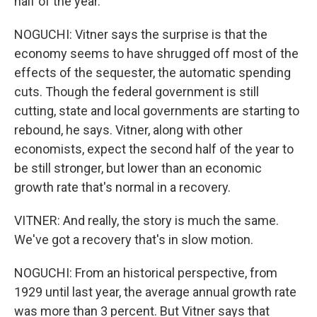
half of the year.
NOGUCHI: Vitner says the surprise is that the
economy seems to have shrugged off most of the
effects of the sequester, the automatic spending
cuts. Though the federal government is still
cutting, state and local governments are starting to
rebound, he says. Vitner, along with other
economists, expect the second half of the year to
be still stronger, but lower than an economic
growth rate that's normal in a recovery.
VITNER: And really, the story is much the same.
We've got a recovery that's in slow motion.
NOGUCHI: From an historical perspective, from
1929 until last year, the average annual growth rate
was more than 3 percent. But Vitner says that