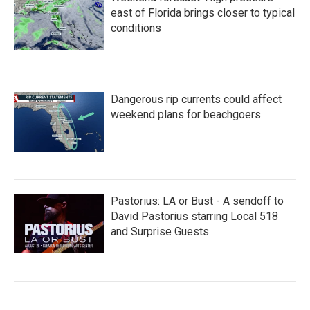
east of Florida brings closer to typical
conditions
Dangerous rip currents could affect
weekend plans for beachgoers
Pastorius: LA or Bust - A sendoff to
David Pastorius starring Local 518
and Surprise Guests