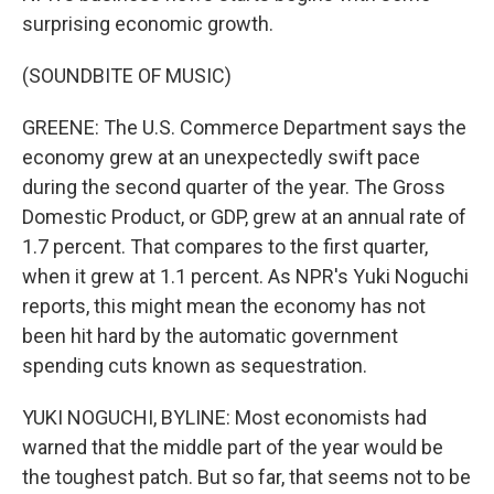
surprising economic growth.
(SOUNDBITE OF MUSIC)
GREENE: The U.S. Commerce Department says the
economy grew at an unexpectedly swift pace
during the second quarter of the year. The Gross
Domestic Product, or GDP, grew at an annual rate of
1.7 percent. That compares to the first quarter,
when it grew at 1.1 percent. As NPR's Yuki Noguchi
reports, this might mean the economy has not
been hit hard by the automatic government
spending cuts known as sequestration.
YUKI NOGUCHI, BYLINE: Most economists had
warned that the middle part of the year would be
the toughest patch. But so far, that seems not to be