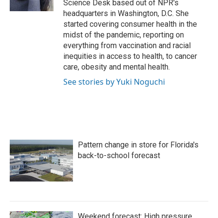
Science Desk based out of NPR's
headquarters in Washington, D.C. She
started covering consumer health in the
midst of the pandemic, reporting on
everything from vaccination and racial
inequities in access to health, to cancer
care, obesity and mental health.
See stories by Yuki Noguchi
Pattern change in store for Florida's
back-to-school forecast
Weekend forecast: High pressure