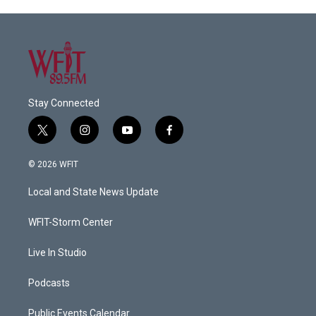
Stay Connected
t
i
y
f
w
n
o
a
i
s
u
c
© 2026 WFIT
t
t
t
e
t
a
u
b
Local and State News Update
e
g
b
o
r
r
e
o
a
k
WFIT-Storm Center
m
Live In Studio
Podcasts
Public Events Calendar