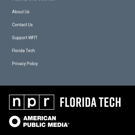
About Us
Contact Us
Support WFIT
Florida Tech
Privacy Policy