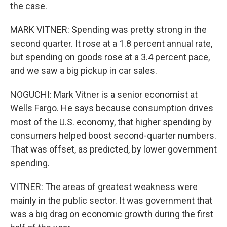
the case.
MARK VITNER: Spending was pretty strong in the
second quarter. It rose at a 1.8 percent annual rate,
but spending on goods rose at a 3.4 percent pace,
and we saw a big pickup in car sales.
NOGUCHI: Mark Vitner is a senior economist at
Wells Fargo. He says because consumption drives
most of the U.S. economy, that higher spending by
consumers helped boost second-quarter numbers.
That was offset, as predicted, by lower government
spending.
VITNER: The areas of greatest weakness were
mainly in the public sector. It was government that
was a big drag on economic growth during the first