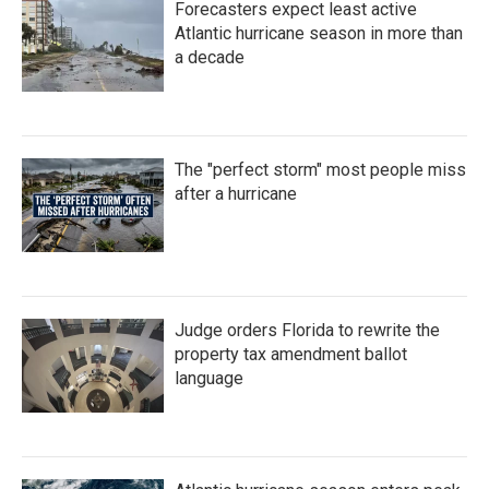
Forecasters expect least active
o
r
I
k
n
Atlantic hurricane season in more than
a decade
The "perfect storm" most people miss
after a hurricane
Judge orders Florida to rewrite the
property tax amendment ballot
language