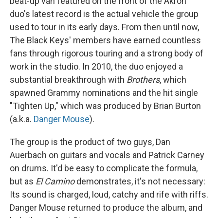
beat-up van featured on the front of the Akron
duo's latest record is the actual vehicle the group
used to tour in its early days. From then until now,
The Black Keys' members have earned countless
fans through rigorous touring and a strong body of
work in the studio. In 2010, the duo enjoyed a
substantial breakthrough with
Brothers
, which
spawned Grammy nominations and the hit single
"Tighten Up," which was produced by Brian Burton
(a.k.a.
Danger Mouse
).
The group is the product of two guys, Dan
Auerbach on guitars and vocals and Patrick Carney
on drums. It'd be easy to complicate the formula,
but as
El Camino
demonstrates, it's not necessary:
Its sound is charged, loud, catchy and rife with riffs.
Danger Mouse returned to produce the album, and