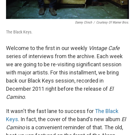
Danny Clinch
/
Courtesy Of Warner Bros.
The Black Keys.
Welcome to the first in our weekly
Vintage Cafe
series of interviews from the archive. Each week
we are going to be re-visiting significant session
with major artists. For this installment, we bring
back our Black Keys session, recorded in
December 2011 right before the release of
El
Camino
.
It wasn't the fast lane to success for
The Black
Keys
. In fact, the cover of the band's new album
El
Camino
is a convenient reminder of that. The old,