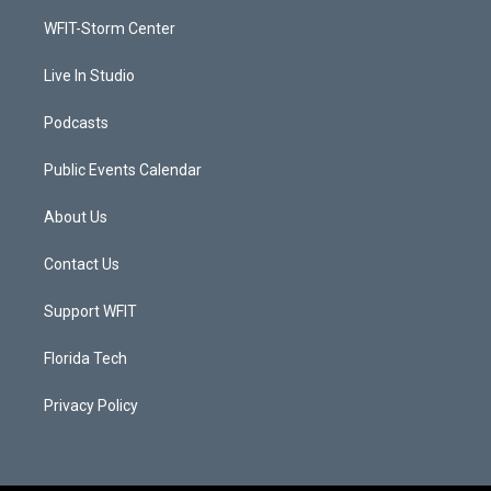
r
r
e
o
a
k
WFIT-Storm Center
m
Live In Studio
Podcasts
Public Events Calendar
About Us
Contact Us
Support WFIT
Florida Tech
Privacy Policy