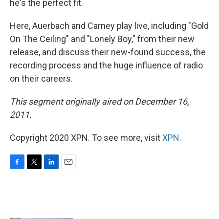
he's the perfect fit.
Here, Auerbach and Carney play live, including "Gold
On The Ceiling" and "Lonely Boy," from their new
release, and discuss their new-found success, the
recording process and the huge influence of radio
on their careers.
This segment originally aired on December 16,
2011.
Copyright 2020 XPN. To see more, visit
XPN
.
F
T
L
E
a
w
i
m
c
i
n
a
e
t
k
i
b
t
e
l
o
e
d