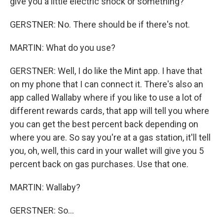
give you a little electric shock or something?
GERSTNER: No. There should be if there's not.
MARTIN: What do you use?
GERSTNER: Well, I do like the Mint app. I have that
on my phone that I can connect it. There's also an
app called Wallaby where if you like to use a lot of
different rewards cards, that app will tell you where
you can get the best percent back depending on
where you are. So say you're at a gas station, it'll tell
you, oh, well, this card in your wallet will give you 5
percent back on gas purchases. Use that one.
MARTIN: Wallaby?
GERSTNER: So...