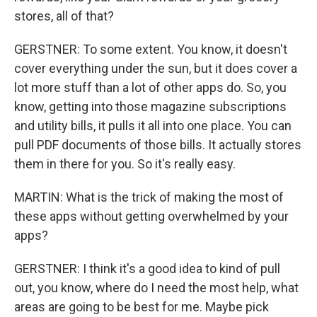
stores, all of that?
GERSTNER: To some extent. You know, it doesn't
cover everything under the sun, but it does cover a
lot more stuff than a lot of other apps do. So, you
know, getting into those magazine subscriptions
and utility bills, it pulls it all into one place. You can
pull PDF documents of those bills. It actually stores
them in there for you. So it's really easy.
MARTIN: What is the trick of making the most of
these apps without getting overwhelmed by your
apps?
GERSTNER: I think it's a good idea to kind of pull
out, you know, where do I need the most help, what
areas are going to be best for me. Maybe pick