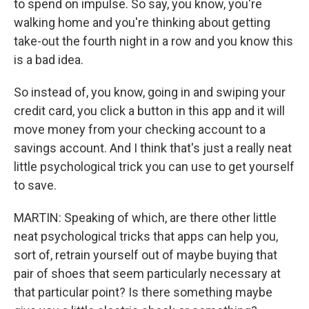
to spend on impulse. So say, you know, you're
walking home and you're thinking about getting
take-out the fourth night in a row and you know this
is a bad idea.
So instead of, you know, going in and swiping your
credit card, you click a button in this app and it will
move money from your checking account to a
savings account. And I think that's just a really neat
little psychological trick you can use to get yourself
to save.
MARTIN: Speaking of which, are there other little
neat psychological tricks that apps can help you,
sort of, retrain yourself out of maybe buying that
pair of shoes that seem particularly necessary at
that particular point? Is there something maybe