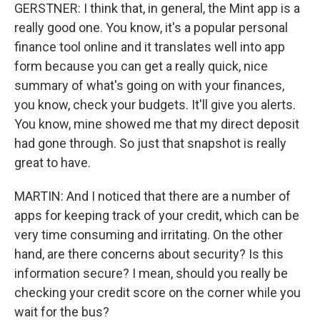
GERSTNER: I think that, in general, the Mint app is a
really good one. You know, it's a popular personal
finance tool online and it translates well into app
form because you can get a really quick, nice
summary of what's going on with your finances,
you know, check your budgets. It'll give you alerts.
You know, mine showed me that my direct deposit
had gone through. So just that snapshot is really
great to have.
MARTIN: And I noticed that there are a number of
apps for keeping track of your credit, which can be
very time consuming and irritating. On the other
hand, are there concerns about security? Is this
information secure? I mean, should you really be
checking your credit score on the corner while you
wait for the bus?