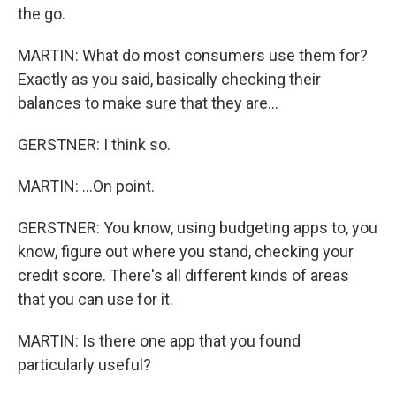
the go.
MARTIN: What do most consumers use them for?
Exactly as you said, basically checking their
balances to make sure that they are...
GERSTNER: I think so.
MARTIN: ...On point.
GERSTNER: You know, using budgeting apps to, you
know, figure out where you stand, checking your
credit score. There's all different kinds of areas
that you can use for it.
MARTIN: Is there one app that you found
particularly useful?