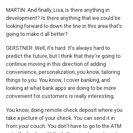
MARTIN: And finally, Lisa, is there anything in
development? Is there anything that we could be
looking forward to down the line in this area that's
going to make it all better?
GERSTNER: Well, it's hard. It's always hard to
predict the future, but I think that they're going to
continue moving in this direction of adding
convenience, personalization, you know, tailoring
things to you. You know, I cover banking, and
looking at what bank apps are doing to be more
convenient for customers is really interesting.
You know, doing remote check deposit where you
take a picture of your check. You can send it in
from your couch. You don't have to go to the ATM