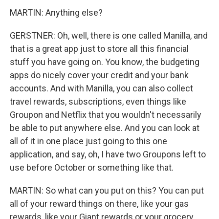
MARTIN: Anything else?
GERSTNER: Oh, well, there is one called Manilla, and
that is a great app just to store all this financial
stuff you have going on. You know, the budgeting
apps do nicely cover your credit and your bank
accounts. And with Manilla, you can also collect
travel rewards, subscriptions, even things like
Groupon and Netflix that you wouldn't necessarily
be able to put anywhere else. And you can look at
all of it in one place just going to this one
application, and say, oh, I have two Groupons left to
use before October or something like that.
MARTIN: So what can you put on this? You can put
all of your reward things on there, like your gas
rewards, like your Giant rewards or your grocery