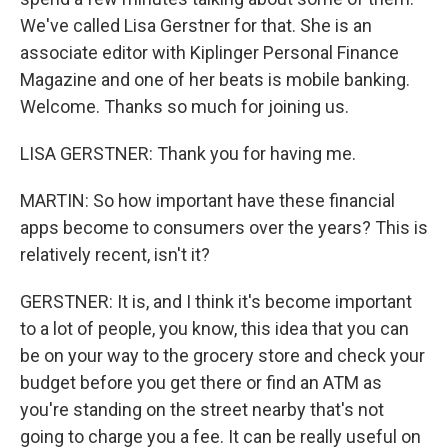
We've called Lisa Gerstner for that. She is an
associate editor with Kiplinger Personal Finance
Magazine and one of her beats is mobile banking.
Welcome. Thanks so much for joining us.
LISA GERSTNER: Thank you for having me.
MARTIN: So how important have these financial
apps become to consumers over the years? This is
relatively recent, isn't it?
GERSTNER: It is, and I think it's become important
to a lot of people, you know, this idea that you can
be on your way to the grocery store and check your
budget before you get there or find an ATM as
you're standing on the street nearby that's not
going to charge you a fee. It can be really useful on