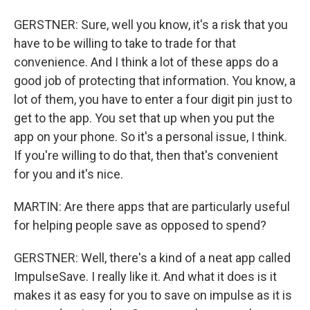
GERSTNER: Sure, well you know, it's a risk that you
have to be willing to take to trade for that
convenience. And I think a lot of these apps do a
good job of protecting that information. You know, a
lot of them, you have to enter a four digit pin just to
get to the app. You set that up when you put the
app on your phone. So it's a personal issue, I think.
If you're willing to do that, then that's convenient
for you and it's nice.
MARTIN: Are there apps that are particularly useful
for helping people save as opposed to spend?
GERSTNER: Well, there's a kind of a neat app called
ImpulseSave. I really like it. And what it does is it
makes it as easy for you to save on impulse as it is