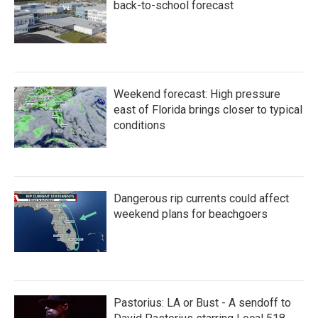
k
n
back-to-school forecast
Weekend forecast: High pressure
east of Florida brings closer to typical
conditions
Dangerous rip currents could affect
weekend plans for beachgoers
Pastorius: LA or Bust - A sendoff to