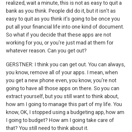
realized, wait a minute, this is not as easy to quit a
bank as you think. People did do it, but it isn't as
easy to quit as you think it's going to be once you
put all your financial life into one kind of document.
So what if you decide that these apps are not
working for you, or you're just mad at them for
whatever reason. Can you get out?
GERSTNER: I think you can get out. You can always,
you know, remove all of your apps. I mean, when
you get a new phone even, you know, you're not
going to have all those apps on there. So you can
extract yourself, but you still want to think about,
how am I going to manage this part of my life. You
know, OK, I stopped using a budgeting app, how am
I going to budget? How am I going take care of
that? You still need to think about it.