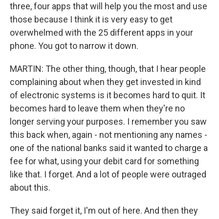
three, four apps that will help you the most and use
those because I think it is very easy to get
overwhelmed with the 25 different apps in your
phone. You got to narrow it down.
MARTIN: The other thing, though, that I hear people
complaining about when they get invested in kind
of electronic systems is it becomes hard to quit. It
becomes hard to leave them when they're no
longer serving your purposes. I remember you saw
this back when, again - not mentioning any names -
one of the national banks said it wanted to charge a
fee for what, using your debit card for something
like that. I forget. And a lot of people were outraged
about this.
They said forget it, I'm out of here. And then they