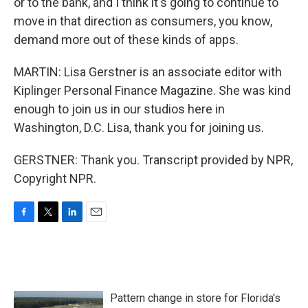
or to the bank, and I think it's going to continue to
move in that direction as consumers, you know,
demand more out of these kinds of apps.
MARTIN: Lisa Gerstner is an associate editor with
Kiplinger Personal Finance Magazine. She was kind
enough to join us in our studios here in
Washington, D.C. Lisa, thank you for joining us.
GERSTNER: Thank you. Transcript provided by NPR,
Copyright NPR.
F
T
L
E
a
w
i
m
c
i
n
a
e
t
k
i
b
t
e
l
o
e
d
Pattern change in store for Florida's
o
r
I