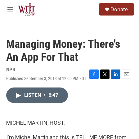
Skip to main content
S
Donate
e
M
a
e
r
n
c
u
h
Managing Money: There's
u
e
An App For That
r
y
NPR
Published September 3, 2013 at 12:00 PM EDT
F
T
L
E
a
w
i
m
c
i
n
a
LISTEN
•
6:47
e
t
k
i
b
t
e
l
o
e
d
o
r
I
k
n
MICHEL MARTIN, HOST:
I'm Michel Martin and this is TELL ME MORE from