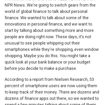
NPR News. We're going to switch gears from the
world of global finance to talk about personal
finance. We wanted to talk about some of the
innovations in personal finance, and we want to
start by talking about something more and more
people are doing right now. These days, it's not
unusual to see people whipping out their
smartphones while they're shopping, even window
shopping. Maybe you do this. You might take a
quick look at your bank balance or your budget
before you decide to make a purchase.
According to a report from Nielsen Research, 53
percent of smartphone users are now using them
to keep track of their money. There are dozens and
dozens of finance apps out there, so we wanted to
spend a few minutes talking about some of them.