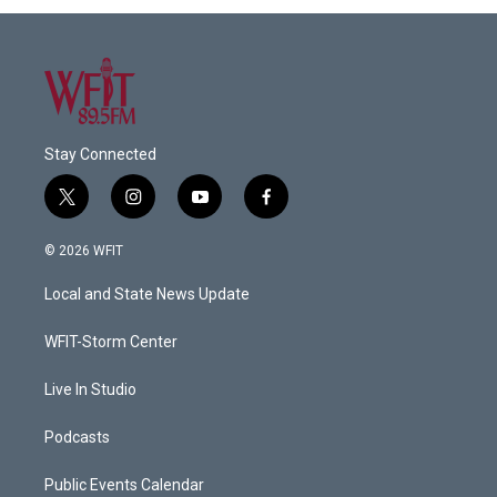
Stay Connected
t
i
y
f
w
n
o
a
i
s
u
c
© 2026 WFIT
t
t
t
e
t
a
u
b
Local and State News Update
e
g
b
o
r
r
e
o
a
k
WFIT-Storm Center
m
Live In Studio
Podcasts
Public Events Calendar