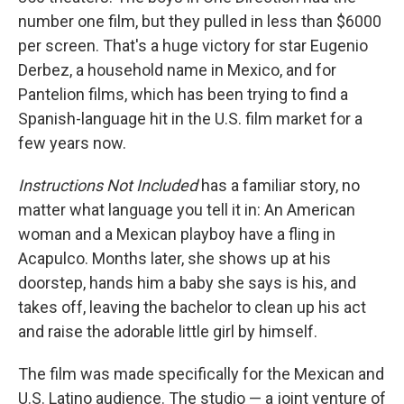
number one film, but they pulled in less than $6000
per screen. That's a huge victory for star Eugenio
Derbez, a household name in Mexico, and for
Pantelion films, which has been trying to find a
Spanish-language hit in the U.S. film market for a
few years now.
Instructions Not Included
has a familiar story, no
matter what language you tell it in: An American
woman and a Mexican playboy have a fling in
Acapulco. Months later, she shows up at his
doorstep, hands him a baby she says is his, and
takes off, leaving the bachelor to clean up his act
and raise the adorable little girl by himself.
The film was made specifically for the Mexican and
U.S. Latino audience. The studio — a joint venture of