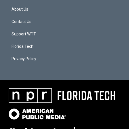
About Us
Contact Us
Support WFIT
Florida Tech
Privacy Policy