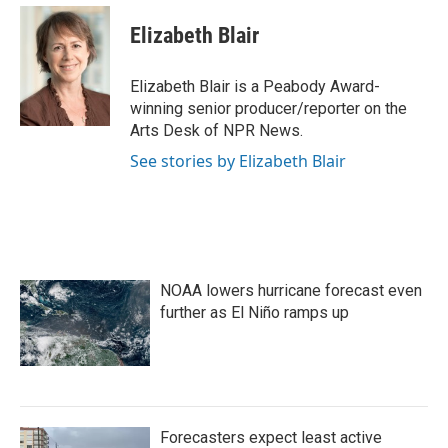
c
i
n
a
e
t
k
i
Elizabeth Blair
b
t
e
l
o
e
d
o
r
I
Elizabeth Blair is a Peabody Award-
k
n
winning senior producer/reporter on the
Arts Desk of NPR News.
See stories by Elizabeth Blair
NOAA lowers hurricane forecast even
further as El Niño ramps up
Forecasters expect least active