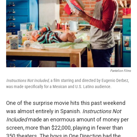
Pantelion Films
Instructions Not Included,
a film starring and directed by Eugenio Derbez,
was made specifically for a Mexican and U.S. Latino audience.
One of the surprise movie hits this past weekend
was almost entirely in Spanish.
Instructions Not
Included
made an enormous amount of money per
screen, more than $22,000, playing in fewer than
350 theaters. The boys in One Direction had the