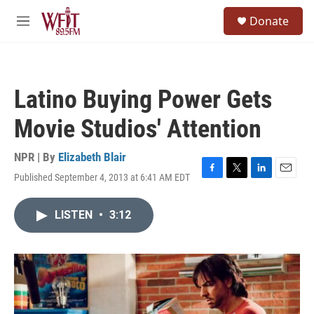
Skip to main content
S
Donate
e
M
a
e
r
n
c
u
h
Latino Buying Power Gets
u
e
Movie Studios' Attention
r
y
NPR | By
Elizabeth Blair
Published September 4, 2013 at 6:41 AM EDT
F
T
L
E
a
w
i
m
c
i
n
a
LISTEN
•
3:12
e
t
k
i
b
t
e
l
o
e
d
o
r
I
k
n