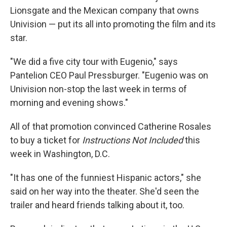
Lionsgate and the Mexican company that owns
Univision — put its all into promoting the film and its
star.
"We did a five city tour with Eugenio," says
Pantelion CEO Paul Pressburger. "Eugenio was on
Univision non-stop the last week in terms of
morning and evening shows."
All of that promotion convinced Catherine Rosales
to buy a ticket for
Instructions Not Included
this
week in Washington, D.C.
"It has one of the funniest Hispanic actors," she
said on her way into the theater. She'd seen the
trailer and heard friends talking about it, too.