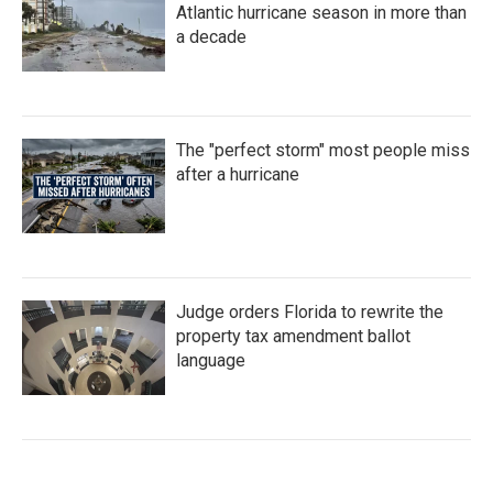
Atlantic hurricane season in more than
a decade
The "perfect storm" most people miss
after a hurricane
Judge orders Florida to rewrite the
property tax amendment ballot
language