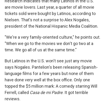
Research indicates that many Latinos in the U.S.
are movie lovers. Last year, a quarter of all movie
tickets sold were bought by Latinos, according to
Nielsen. That's not a surprise to Alex Nogales,
president of the National Hispanic Media Coalition.
"We're a very family-oriented culture," he points out.
"When we go to the movies we don't go two at a
time. We go all of us at the same time."
But Latinos in the U.S. won't see just any movie
says Nogales. Pantelion's been releasing Spanish-
language films for a few years but none of them
have done very well at the box office. Only one
topped the $5 million mark: A comedy starring Will
Ferrell, called
Casa de mi Padre
. It got terrible
reviews.