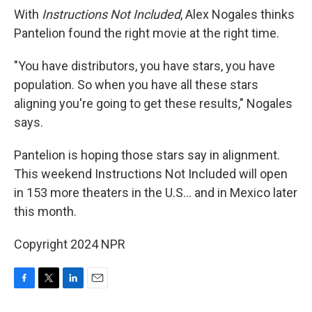
With
Instructions Not Included
, Alex Nogales thinks
Pantelion found the right movie at the right time.
"You have distributors, you have stars, you have
population. So when you have all these stars
aligning you're going to get these results," Nogales
says.
Pantelion is hoping those stars say in alignment.
This weekend Instructions Not Included will open
in 153 more theaters in the U.S... and in Mexico later
this month.
Copyright 2024 NPR
F
T
L
E
a
w
i
m