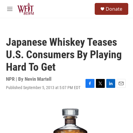
Skip to main content
S
Donate
e
M
a
e
r
n
c
u
h
Japanese Whiskey Teases
u
e
U.S. Consumers By Playing
r
y
Hard To Get
NPR | By
Nevin Martell
Published September 5, 2013 at 5:07 PM EDT
F
T
L
E
a
w
i
m
c
i
n
a
e
t
k
i
b
t
e
l
o
e
d
o
r
I
k
n