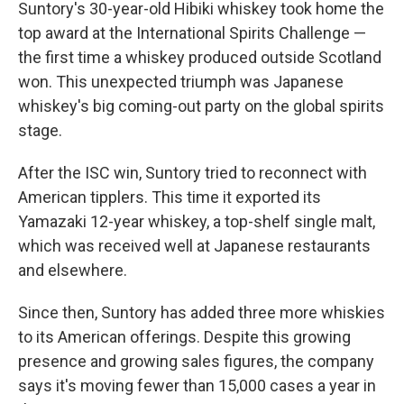
Suntory's 30-year-old Hibiki whiskey took home the
top award at the International Spirits Challenge —
the first time a whiskey produced outside Scotland
won. This unexpected triumph was Japanese
whiskey's big coming-out party on the global spirits
stage.
After the ISC win, Suntory tried to reconnect with
American tipplers. This time it exported its
Yamazaki 12-year whiskey, a top-shelf single malt,
which was received well at Japanese restaurants
and elsewhere.
Since then, Suntory has added three more whiskies
to its American offerings. Despite this growing
presence and growing sales figures, the company
says it's moving fewer than 15,000 cases a year in