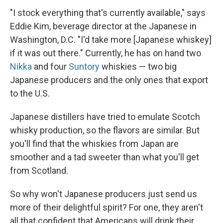
"I stock everything that's currently available," says
Eddie Kim, beverage director at the Japanese in
Washington, D.C. "I'd take more [Japanese whiskey]
if it was out there." Currently, he has on hand two
Nikka
and four
Suntory
whiskies — two big
Japanese producers and the only ones that export
to the U.S.
Japanese distillers have tried to emulate Scotch
whisky production, so the flavors are similar. But
you'll find that the whiskies from Japan are
smoother and a tad sweeter than what you'll get
from Scotland.
So why won't Japanese producers just send us
more of their delightful spirit? For one, they aren't
all that confident that Americans will drink their