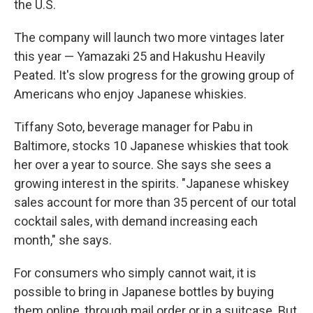
the U.S.
The company will launch two more vintages later
this year — Yamazaki 25 and Hakushu Heavily
Peated. It's slow progress for the growing group of
Americans who enjoy Japanese whiskies.
Tiffany Soto, beverage manager for Pabu in
Baltimore, stocks 10 Japanese whiskies that took
her over a year to source. She says she sees a
growing interest in the spirits. "Japanese whiskey
sales account for more than 35 percent of our total
cocktail sales, with demand increasing each
month," she says.
For consumers who simply cannot wait, it is
possible to bring in Japanese bottles by buying
them online, through mail order or in a suitcase. But