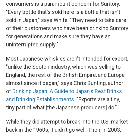
consumers is a paramount concern for Suntory.
"Every bottle that's sold here is a bottle that isn't
sold in Japan," says White. "They need to take care
of their customers who have been drinking Suntory
for generations and make sure they have an
uninterrupted supply."
Most Japanese whiskies aren't intended for export,
"unlike the Scotch industry, which was selling to
England, the rest of the British Empire, and Europe
almost since it began," says Chris Bunting, author
of
Drinking Japan: A Guide to Japan's Best Drinks
and Drinking Establishments
. "Exports are a tiny,
tiny part of what [the Japanese producers] do."
While they did attempt to break into the U.S. market
back in the 1960s, it didn't go well. Then, in 2003,