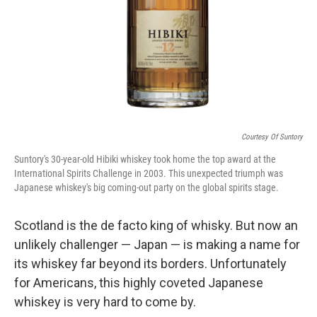
Courtesy Of Suntory
Suntory's 30-year-old Hibiki whiskey took home the top award at the
International Spirits Challenge in 2003. This unexpected triumph was
Japanese whiskey's big coming-out party on the global spirits stage.
Scotland is the de facto king of whisky. But now an
unlikely challenger — Japan — is making a name for
its whiskey far beyond its borders. Unfortunately
for Americans, this highly coveted Japanese
whiskey is very hard to come by.