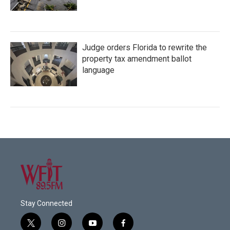
Judge orders Florida to rewrite the
property tax amendment ballot
language
Stay Connected
t
i
y
f