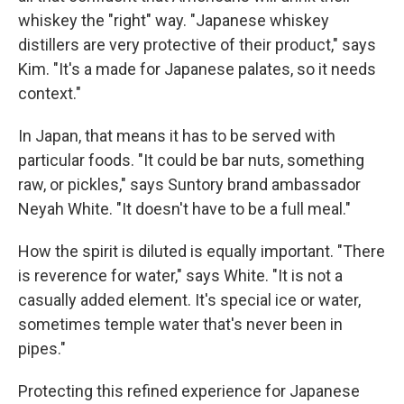
whiskey the "right" way. "Japanese whiskey
distillers are very protective of their product," says
Kim. "It's a made for Japanese palates, so it needs
context."
In Japan, that means it has to be served with
particular foods. "It could be bar nuts, something
raw, or pickles," says Suntory brand ambassador
Neyah White. "It doesn't have to be a full meal."
How the spirit is diluted is equally important. "There
is reverence for water," says White. "It is not a
casually added element. It's special ice or water,
sometimes temple water that's never been in
pipes."
Protecting this refined experience for Japanese