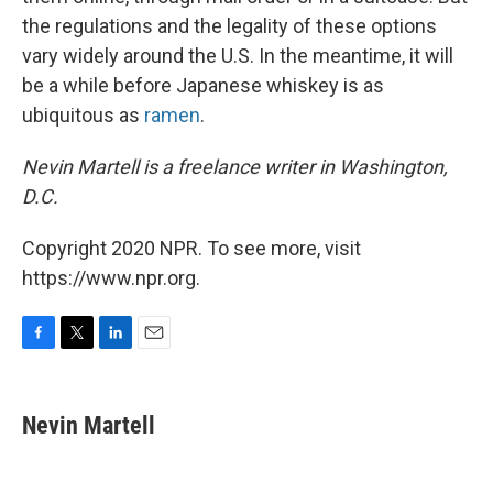
the regulations and the legality of these options
vary widely around the U.S. In the meantime, it will
be a while before Japanese whiskey is as
ubiquitous as
ramen
.
Nevin Martell is a freelance writer in Washington,
D.C.
Copyright 2020 NPR. To see more, visit
https://www.npr.org.
F
T
L
E
a
w
i
m
c
i
n
a
e
t
k
i
Nevin Martell
b
t
e
l
o
e
d
o
r
I