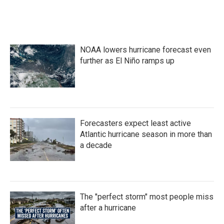
k
n
NOAA lowers hurricane forecast even
further as El Niño ramps up
Forecasters expect least active
Atlantic hurricane season in more than
a decade
The "perfect storm" most people miss
after a hurricane