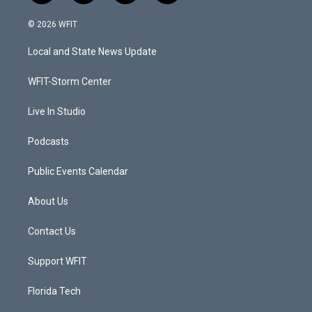
w
n
o
a
i
s
u
c
© 2026 WFIT
t
t
t
e
t
a
u
b
Local and State News Update
e
g
b
o
r
r
e
o
a
k
WFIT-Storm Center
m
Live In Studio
Podcasts
Public Events Calendar
About Us
Contact Us
Support WFIT
Florida Tech