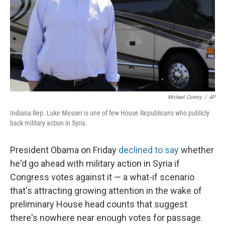
Michael Conroy
/
AP
Indiana Rep. Luke Messer is one of few House Republicans who publicly
back military action in Syria.
President Obama on Friday
declined to say
whether
he'd go ahead with military action in Syria if
Congress votes against it — a what-if scenario
that's attracting growing attention in the wake of
preliminary House head counts that suggest
there's nowhere near enough votes for passage.