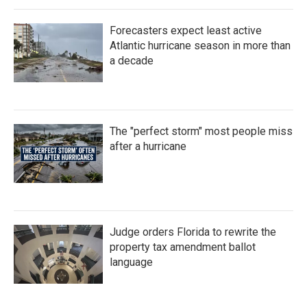
Forecasters expect least active
Atlantic hurricane season in more than
a decade
The "perfect storm" most people miss
after a hurricane
Judge orders Florida to rewrite the
property tax amendment ballot
language