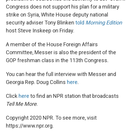
Congress does not support his plan for a military
strike on Syria, White House deputy national
security adviser Tony Blinken
told
Morning Edition
host Steve Inskeep on Friday.
A member of the House Foreign Affairs
Committee, Messer is also the president of the
GOP freshman class in the 113th Congress.
You can hear the full interview with Messer and
Georgia Rep. Doug Collins
here
.
Click
here
to find an NPR station that broadcasts
Tell Me More
.
Copyright 2020 NPR. To see more, visit
https://www.npr.org.