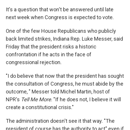
It's a question that won't be answered until late
next week when Congress is expected to vote.
One of the few House Republicans who publicly
back limited strikes, Indiana Rep. Luke Messer, said
Friday that the president risks a historic
confrontation if he acts in the face of
congressional rejection.
"I do believe that now that the president has sought
the consultation of Congress, he must abide by the
outcome, " Messer told Michel Martin, host of
NPR's
Tell Me More
. "If he does not, I believe it will
create a constitutional crisis."
The administration doesn't see it that way. "The
president of course has the authority to act" even if