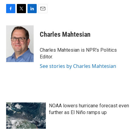
F
T
L
E
a
w
i
m
c
i
n
a
e
t
k
i
Charles Mahtesian
b
t
e
l
o
e
d
o
r
I
Charles Mahtesian is NPR's Politics
k
n
Editor.
See stories by Charles Mahtesian
NOAA lowers hurricane forecast even
further as El Niño ramps up