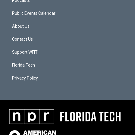
Podcasts
Public Events Calendar
About Us
Contact Us
Support WFIT
Florida Tech
Privacy Policy