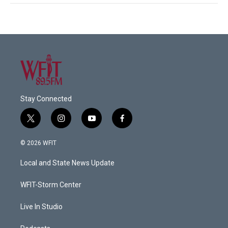
Stay Connected
t
i
y
f
w
n
o
a
i
s
u
c
© 2026 WFIT
t
t
t
e
t
a
u
b
Local and State News Update
e
g
b
o
r
r
e
o
a
k
WFIT-Storm Center
m
Live In Studio