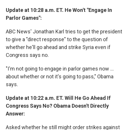
Update at 10:28 a.m. ET. He Won't "Engage In
Parlor Games":
ABC News' Jonathan Karl tries to get the president
to give a "direct response" to the question of
whether he'll go ahead and strike Syria even if
Congress says no.
"I'm not going to engage in parlor games now ...
about whether or not it's going to pass," Obama
says.
Update at 10:22 a.m. ET. Will He Go Ahead If
Congress Says No? Obama Doesn't Directly
Answer:
Asked whether he still might order strikes against