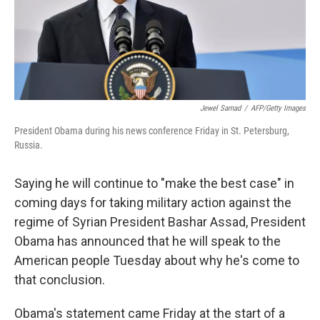
Jewel Samad
/
AFP/Getty Images
President Obama during his news conference Friday in St. Petersburg,
Russia.
Saying he will continue to "make the best case" in
coming days for taking military action against the
regime of Syrian President Bashar Assad, President
Obama has announced that he will speak to the
American people Tuesday about why he's come to
that conclusion.
Obama's statement came Friday at the start of a