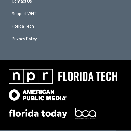
Contact Us
Support WFIT
Florida Tech
Privacy Policy