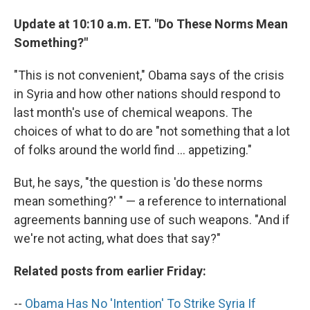
Update at 10:10 a.m. ET. "Do These Norms Mean
Something?"
"This is not convenient," Obama says of the crisis
in Syria and how other nations should respond to
last month's use of chemical weapons. The
choices of what to do are "not something that a lot
of folks around the world find ... appetizing."
But, he says, "the question is 'do these norms
mean something?' " — a reference to international
agreements banning use of such weapons. "And if
we're not acting, what does that say?"
Related posts from earlier Friday:
--
Obama Has No 'Intention' To Strike Syria If