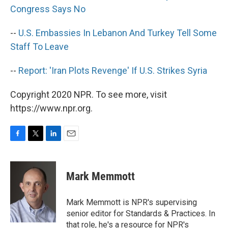
Congress Says No
--
U.S. Embassies In Lebanon And Turkey Tell Some
Staff To Leave
--
Report: 'Iran Plots Revenge' If U.S. Strikes Syria
Copyright 2020 NPR. To see more, visit
https://www.npr.org.
F
T
L
E
a
w
i
m
c
i
n
a
e
t
k
i
Mark Memmott
b
t
e
l
o
e
d
o
r
I
Mark Memmott is NPR's supervising
k
n
senior editor for Standards & Practices. In
that role, he's a resource for NPR's