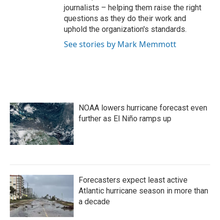
journalists – helping them raise the right
questions as they do their work and
uphold the organization's standards.
See stories by Mark Memmott
NOAA lowers hurricane forecast even
further as El Niño ramps up
Forecasters expect least active
Atlantic hurricane season in more than
a decade