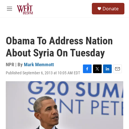
Skip to main content
S
Donate
e
M
a
e
r
n
c
u
h
Obama To Address Nation
u
e
About Syria On Tuesday
r
y
NPR | By
Mark Memmott
Published September 6, 2013 at 10:05 AM EDT
F
T
L
E
a
w
i
m
c
i
n
a
e
t
k
i
b
t
e
l
o
e
d
o
r
I
k
n