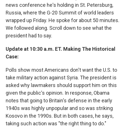
news conference he's holding in St. Petersburg,
Russia, where the G-20 Summit of world leaders
wrapped up Friday. He spoke for about 50 minutes.
We followed along. Scroll down to see what the
president had to say.
Update at 10:30 a.m. ET. Making The Historical
Case:
Polls show most Americans don't want the U.S. to
take military action against Syria. The president is
asked why lawmakers should support him on this
given the public's opinion. In response, Obama
notes that going to Britain's defense in the early
1940s was highly unpopular and so was striking
Kosovo in the 1990s. But in both cases, he says,
taking such action was "the right thing to do."