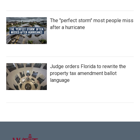
The "perfect storm" most people miss
after a hurricane
Judge orders Florida to rewrite the
property tax amendment ballot
language