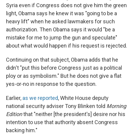
Syria even if Congress does not give him the green
light, Obama says he knew it was "going to be a
heavy lift" when he asked lawmakers for such
authorization. Then Obama says it would "be a
mistake for me to jump the gun and speculate"
about what would happen if his request is rejected.
Continuing on that subject, Obama adds that he
didn't "put this before Congress just as a political
ploy or as symbolism." But he does not give a flat
yes-or-no in response to the question.
Earlier,
as we reported
, White House deputy
national security adviser Tony Blinken told
Morning
Edition
that "neither [the president's] desire nor his
intention to use that authority absent Congress
backing him."