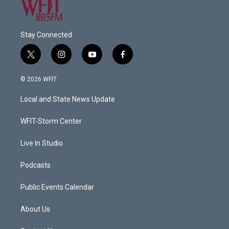
Stay Connected
t
i
y
f
w
n
o
a
i
s
u
c
© 2026 WFIT
t
t
t
e
t
a
u
b
Local and State News Update
e
g
b
o
r
r
e
o
a
k
WFIT-Storm Center
m
Live In Studio
Podcasts
Public Events Calendar
About Us