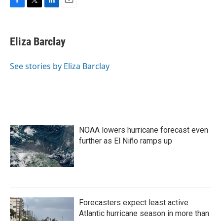
F
T
L
E
a
w
i
m
c
i
n
a
e
t
k
i
Eliza Barclay
b
t
e
l
o
e
d
o
r
I
See stories by Eliza Barclay
k
n
NOAA lowers hurricane forecast even
further as El Niño ramps up
Forecasters expect least active
Atlantic hurricane season in more than