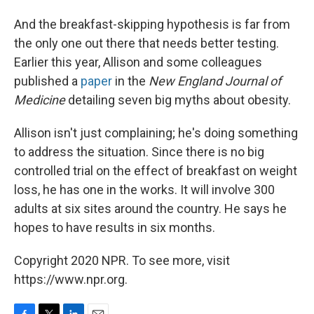
And the breakfast-skipping hypothesis is far from
the only one out there that needs better testing.
Earlier this year, Allison and some colleagues
published a
paper
in the
New England Journal of
Medicine
detailing seven big myths about obesity.
Allison isn't just complaining; he's doing something
to address the situation. Since there is no big
controlled trial on the effect of breakfast on weight
loss, he has one in the works. It will involve 300
adults at six sites around the country. He says he
hopes to have results in six months.
Copyright 2020 NPR. To see more, visit
https://www.npr.org.