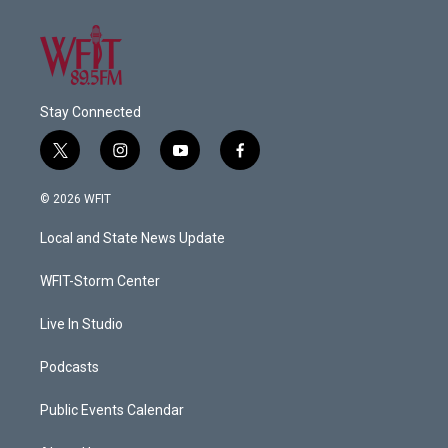
Stay Connected
t
i
y
f
w
n
o
a
i
s
u
c
© 2026 WFIT
t
t
t
e
t
a
u
b
Local and State News Update
e
g
b
o
r
r
e
o
a
k
WFIT-Storm Center
m
Live In Studio
Podcasts
Public Events Calendar