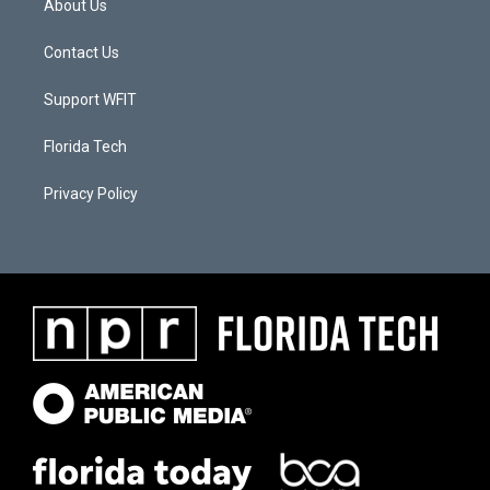
About Us
Contact Us
Support WFIT
Florida Tech
Privacy Policy