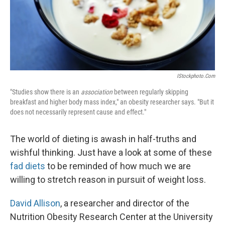
IStockphoto.com
"Studies show there is an
association
between regularly skipping
breakfast and higher body mass index," an obesity researcher says. "But it
does not necessarily represent cause and effect."
The world of dieting is awash in half-truths and
wishful thinking. Just have a look at some of these
fad diets
to be reminded of how much we are
willing to stretch reason in pursuit of weight loss.
David Allison
, a researcher and director of the
Nutrition Obesity Research Center at the University