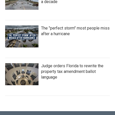
a decade
The "perfect storm" most people miss
after a hurricane
Judge orders Florida to rewrite the
property tax amendment ballot
language