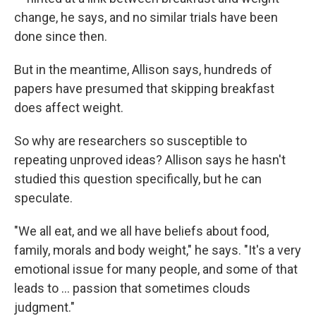
change, he says, and no similar trials have been
done since then.
But in the meantime, Allison says, hundreds of
papers have presumed that skipping breakfast
does affect weight.
So why are researchers so susceptible to
repeating unproved ideas? Allison says he hasn't
studied this question specifically, but he can
speculate.
"We all eat, and we all have beliefs about food,
family, morals and body weight," he says. "It's a very
emotional issue for many people, and some of that
leads to ... passion that sometimes clouds
judgment."