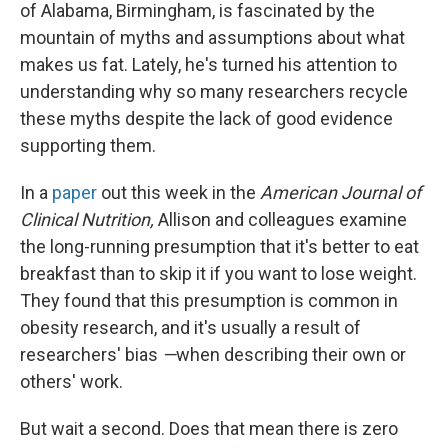
of Alabama, Birmingham, is fascinated by the
mountain of myths and assumptions about what
makes us fat. Lately, he's turned his attention to
understanding why so many researchers recycle
these myths despite the lack of good evidence
supporting them.
In a
paper
out this week in the
American Journal of
Clinical Nutrition,
Allison and colleagues examine
the long-running presumption that it's better to eat
breakfast than to skip it if you want to lose weight.
They found that this presumption is common in
obesity research, and it's usually a result of
researchers' bias
—
when describing their own or
others' work.
But wait a second. Does that mean there is zero