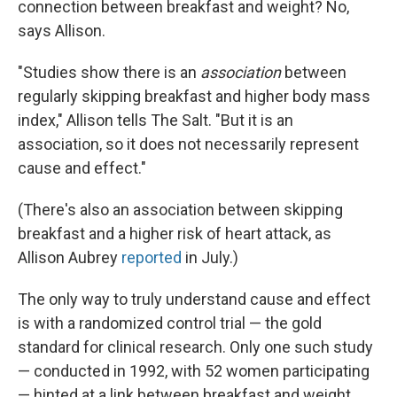
connection between breakfast and weight? No,
says Allison.
"Studies show there is an
association
between
regularly skipping breakfast and higher body mass
index," Allison tells The Salt. "But it is an
association, so it does not necessarily represent
cause and effect."
(There's also an association between skipping
breakfast and a higher risk of heart attack, as
Allison Aubrey
reported
in July.)
The only way to truly understand cause and effect
is with a randomized control trial — the gold
standard for clinical research. Only one such study
— conducted in 1992, with 52 women participating
— hinted at a link between breakfast and weight