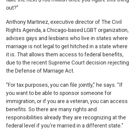
out?"
Anthony Martinez, executive director of The Civil
Rights Agenda, a Chicago-based LGBT organization,
advises gays and lesbians who live in states where
marriage is not legal to get hitched in a state where
it is. That allows them access to federal benefits,
due to the recent Supreme Court decision rejecting
the Defense of Marriage Act.
"For tax purposes, you can file jointly," he says. "If
you want to be able to sponsor someone for
immigration, or if you are a veteran, you can access
benefits. So there are many rights and
responsibilities already they are recognizing at the
federal level if you're married in a different state."