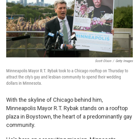
Scott Olson
/
Getty Images
Minneapolis Mayor R.T. Rybak took to a Chicago rooftop on Thursday to
attract the city's gay and lesbian community to spend their wedding
dollars in Minnesota.
With the skyline of Chicago behind him,
Minneapolis Mayor R.T. Rybak stands on a rooftop
plaza in Boystown, the heart of a predominantly gay
community.