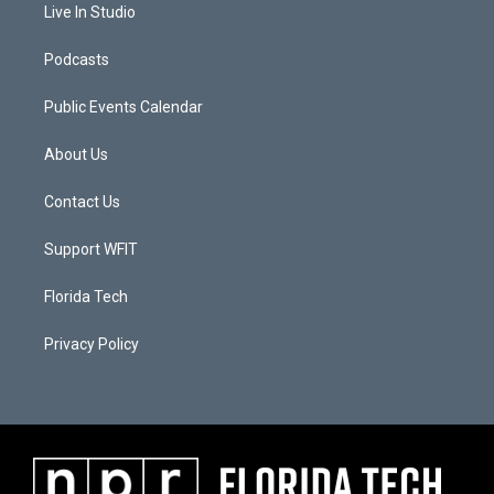
Live In Studio
Podcasts
Public Events Calendar
About Us
Contact Us
Support WFIT
Florida Tech
Privacy Policy