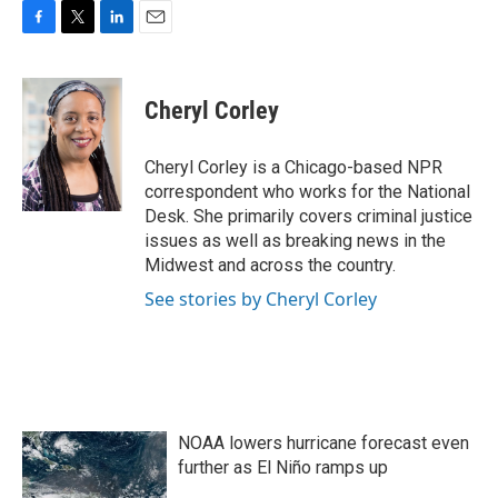
F
T
L
E
a
w
i
m
c
i
n
a
e
t
k
i
Cheryl Corley
b
t
e
l
o
e
d
o
r
I
Cheryl Corley is a Chicago-based NPR
k
n
correspondent who works for the National
Desk. She primarily covers criminal justice
issues as well as breaking news in the
Midwest and across the country.
See stories by Cheryl Corley
NOAA lowers hurricane forecast even
further as El Niño ramps up