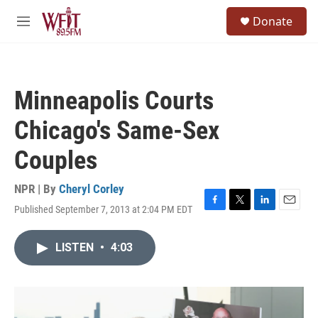
Skip to main content
S
Donate
e
M
a
e
r
n
c
u
h
Minneapolis Courts
u
e
Chicago's Same-Sex
r
y
Couples
NPR | By
Cheryl Corley
Published September 7, 2013 at 2:04 PM EDT
F
T
L
E
a
w
i
m
c
i
n
a
LISTEN
•
4:03
e
t
k
i
b
t
e
l
o
e
d
o
r
I
k
n