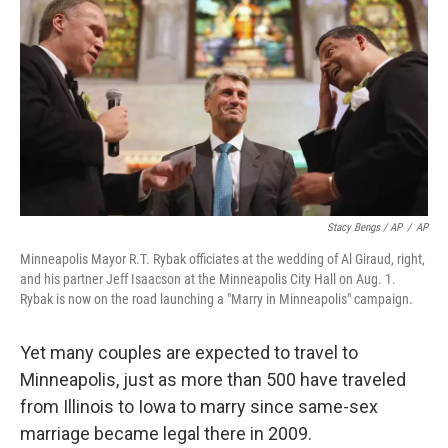
Stacy Bengs / AP
/
AP
Minneapolis Mayor R.T. Rybak officiates at the wedding of Al Giraud, right,
and his partner Jeff Isaacson at the Minneapolis City Hall on Aug. 1.
Rybak is now on the road launching a "Marry in Minneapolis" campaign.
Yet many couples are expected to travel to
Minneapolis, just as more than 500 have traveled
from Illinois to Iowa to marry since same-sex
marriage became legal there in 2009.