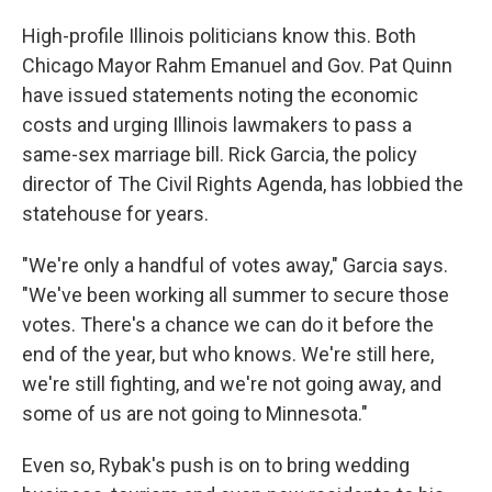
High-profile Illinois politicians know this. Both
Chicago Mayor Rahm Emanuel and Gov. Pat Quinn
have issued statements noting the economic
costs and urging Illinois lawmakers to pass a
same-sex marriage bill. Rick Garcia, the policy
director of The Civil Rights Agenda, has lobbied the
statehouse for years.
"We're only a handful of votes away," Garcia says.
"We've been working all summer to secure those
votes. There's a chance we can do it before the
end of the year, but who knows. We're still here,
we're still fighting, and we're not going away, and
some of us are not going to Minnesota."
Even so, Rybak's push is on to bring wedding