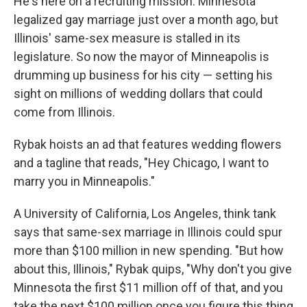
He's here on a recruiting mission. Minnesota
legalized gay marriage just over a month ago, but
Illinois' same-sex measure is stalled in its
legislature. So now the mayor of Minneapolis is
drumming up business for his city — setting his
sight on millions of wedding dollars that could
come from Illinois.
Rybak hoists an ad that features wedding flowers
and a tagline that reads, "Hey Chicago, I want to
marry you in Minneapolis."
A University of California, Los Angeles, think tank
says that same-sex marriage in Illinois could spur
more than $100 million in new spending. "But how
about this, Illinois," Rybak quips, "Why don't you give
Minnesota the first $11 million off of that, and you
take the next $100 million once you figure this thing