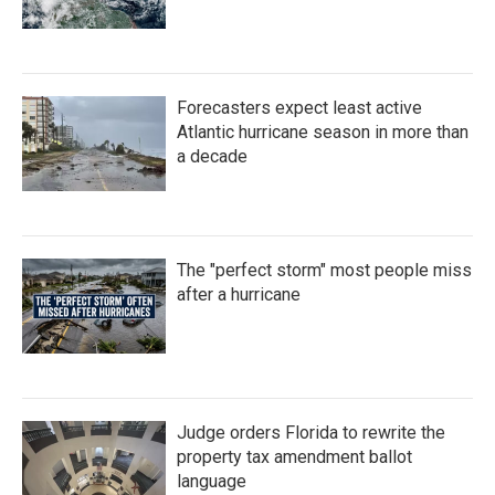
Forecasters expect least active
Atlantic hurricane season in more than
a decade
The "perfect storm" most people miss
after a hurricane
Judge orders Florida to rewrite the
property tax amendment ballot
language