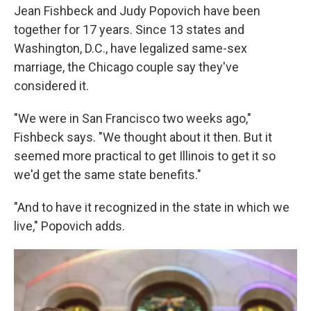
Jean Fishbeck and Judy Popovich have been
together for 17 years. Since 13 states and
Washington, D.C., have legalized same-sex
marriage, the Chicago couple say they've
considered it.
"We were in San Francisco two weeks ago,"
Fishbeck says. "We thought about it then. But it
seemed more practical to get Illinois to get it so
we'd get the same state benefits."
"And to have it recognized in the state in which we
live," Popovich adds.