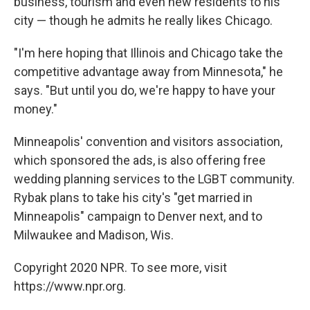
business, tourism and even new residents to his
city — though he admits he really likes Chicago.
"I'm here hoping that Illinois and Chicago take the
competitive advantage away from Minnesota," he
says. "But until you do, we're happy to have your
money."
Minneapolis' convention and visitors association,
which sponsored the ads, is also offering free
wedding planning services to the LGBT community.
Rybak plans to take his city's "get married in
Minneapolis" campaign to Denver next, and to
Milwaukee and Madison, Wis.
Copyright 2020 NPR. To see more, visit
https://www.npr.org.