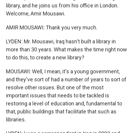
library, and he joins us from his office in London.
Welcome, Amir Mousawi.
AMIR MOUSAWI: Thank you very much.
LYDEN: Mr. Mousawi, Iraq hasn't built a library in
more than 30 years. What makes the time right now
to do this, to create a new library?
MOUSAWI: Well, I mean, it's a young government,
and they've sort of had a number of years to sort of
resolve other issues. But one of the most
important issues that needs to be tackled is
restoring a level of education and, fundamental to
that, public buildings that facilitate that such as
libraries.