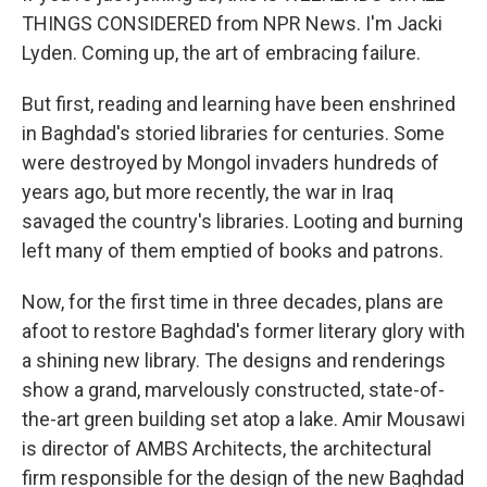
THINGS CONSIDERED from NPR News. I'm Jacki
Lyden. Coming up, the art of embracing failure.
But first, reading and learning have been enshrined
in Baghdad's storied libraries for centuries. Some
were destroyed by Mongol invaders hundreds of
years ago, but more recently, the war in Iraq
savaged the country's libraries. Looting and burning
left many of them emptied of books and patrons.
Now, for the first time in three decades, plans are
afoot to restore Baghdad's former literary glory with
a shining new library. The designs and renderings
show a grand, marvelously constructed, state-of-
the-art green building set atop a lake. Amir Mousawi
is director of AMBS Architects, the architectural
firm responsible for the design of the new Baghdad