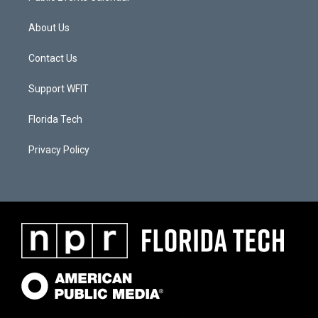
About Us
Contact Us
Support WFIT
Florida Tech
Privacy Policy