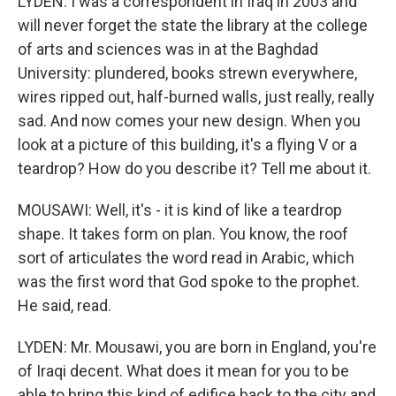
LYDEN: I was a correspondent in Iraq in 2003 and
will never forget the state the library at the college
of arts and sciences was in at the Baghdad
University: plundered, books strewn everywhere,
wires ripped out, half-burned walls, just really, really
sad. And now comes your new design. When you
look at a picture of this building, it's a flying V or a
teardrop? How do you describe it? Tell me about it.
MOUSAWI: Well, it's - it is kind of like a teardrop
shape. It takes form on plan. You know, the roof
sort of articulates the word read in Arabic, which
was the first word that God spoke to the prophet.
He said, read.
LYDEN: Mr. Mousawi, you are born in England, you're
of Iraqi decent. What does it mean for you to be
able to bring this kind of edifice back to the city and