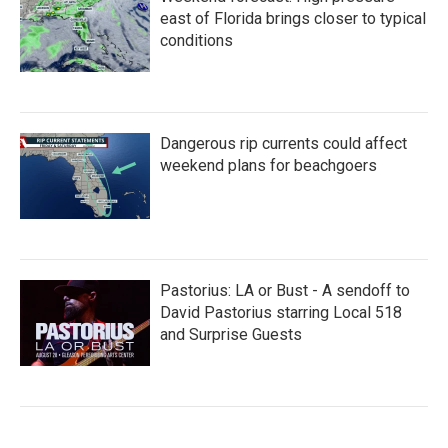
east of Florida brings closer to typical
conditions
Dangerous rip currents could affect
weekend plans for beachgoers
Pastorius: LA or Bust - A sendoff to
David Pastorius starring Local 518
and Surprise Guests