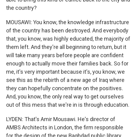
the country?
MOUSAWI: You know, the knowledge infrastructure
of the country has been destroyed. And everybody
that, you know, was highly educated, the majority of
them left. And they're all beginning to return, but it
will take many years before people are confident
enough to actually move their families back. So for
me, it's very important because it's, you know, we
see this as the rebirth of a new age of Iraq where
they can hopefully concentrate on the positives.
And, you know, the only real way to get ourselves
out of this mess that we're in is through education.
LYDEN: That's Amir Mousawi. He's director of
AMBS Architects in London, the firm responsible
for the design of the new Baghdad public library,