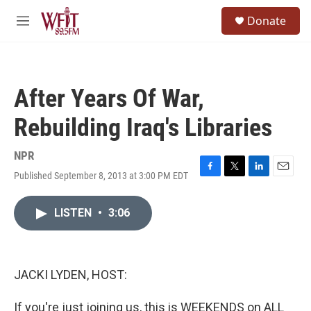
Skip to main content
S
Donate
e
M
a
e
r
n
c
u
h
After Years Of War,
u
e
Rebuilding Iraq's Libraries
r
y
NPR
Published September 8, 2013 at 3:00 PM EDT
F
T
L
E
a
w
i
m
c
i
n
a
LISTEN
•
3:06
e
t
k
i
b
t
e
l
o
e
d
o
r
I
k
n
JACKI LYDEN, HOST:
If you're just joining us, this is WEEKENDS on ALL