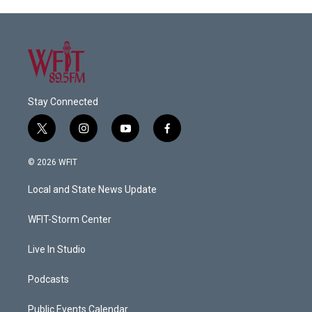
Stay Connected
t
i
y
f
w
n
o
a
i
s
u
c
© 2026 WFIT
t
t
t
e
t
a
u
b
Local and State News Update
e
g
b
o
r
r
e
o
a
k
WFIT-Storm Center
m
Live In Studio
Podcasts
Public Events Calendar