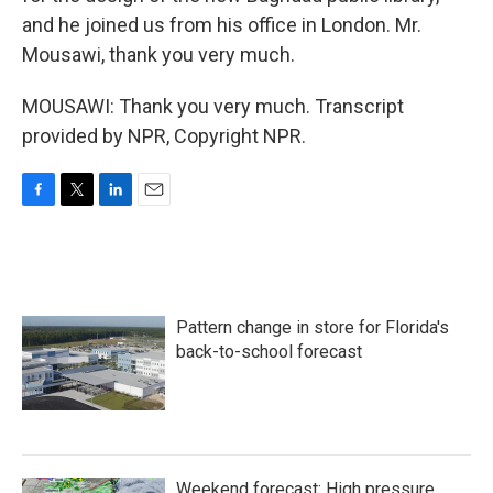
and he joined us from his office in London. Mr.
Mousawi, thank you very much.
MOUSAWI: Thank you very much. Transcript
provided by NPR, Copyright NPR.
F
T
L
E
a
w
i
m
c
i
n
a
e
t
k
i
b
t
e
l
o
e
d
Pattern change in store for Florida's
o
r
I
k
n
back-to-school forecast
Weekend forecast: High pressure