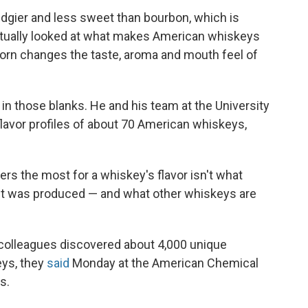
 edgier and less sweet than bourbon, which is
ctually looked at what makes American whiskeys
orn changes the taste, aroma and mouth feel of
l in those blanks. He and his team at the University
 flavor profiles of about 70 American whiskeys,
rs the most for a whiskey's flavor isn't what
pirit was produced — and what other whiskeys are
s colleagues discovered about 4,000 unique
ys, they
said
Monday at the American Chemical
s.