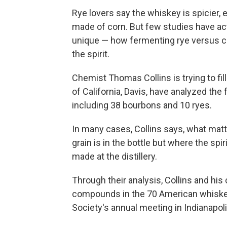
Rye lovers say the whiskey is spicier,
made of corn. But few studies have a
unique — how fermenting rye versus c
the spirit.
Chemist Thomas Collins is trying to fil
of California, Davis, have analyzed the
including 38 bourbons and 10 ryes.
In many cases, Collins says, what matte
grain is in the bottle but where the s
made at the distillery.
Through their analysis, Collins and hi
compounds in the 70 American whiske
Society's annual meeting in Indianapoli