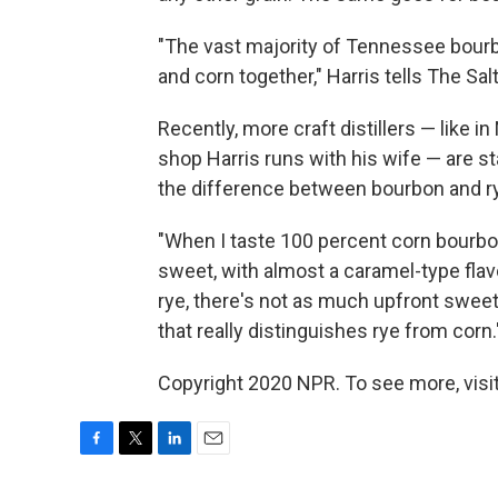
"The vast majority of Tennessee bourb
and corn together," Harris tells The Sa
Recently, more craft distillers — like i
shop Harris runs with his wife — are s
the difference between bourbon and ry
"When I taste 100 percent corn bourbon,
sweet, with almost a caramel-type flavo
rye, there's not as much upfront sweet
that really distinguishes rye from corn.
Copyright 2020 NPR. To see more, visit
F
T
L
E
a
w
i
m