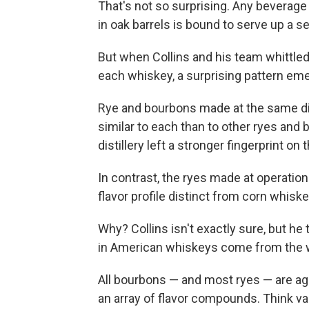
That's not so surprising. Any beverag
in oak barrels is bound to serve up 
But when Collins and his team whittled d
each whiskey, a surprising pattern em
Rye and bourbons made at the same dist
similar to each than to other ryes and 
distillery left a stronger fingerprint on 
In contrast, the ryes made at operatio
flavor profile distinct from corn whisk
Why? Collins isn't exactly sure, but he 
in American whiskeys come from the wo
All bourbons — and most ryes — are ag
an array of flavor compounds. Think va