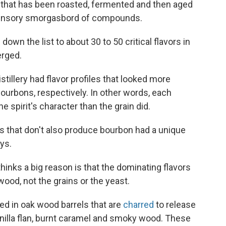
e that has been roasted, fermented and then aged
a sensory smorgasbord of compounds.
own the list to about 30 to 50 critical flavors in
erged.
illery had flavor profiles that looked more
bourbons, respectively. In other words, each
the spirit's character than the grain did.
ns that don't also produce bourbon had a unique
eys.
thinks a big reason is that the dominating flavors
od, not the grains or the yeast.
ed in oak wood barrels that are
charred
to release
nilla flan, burnt caramel and smoky wood. These