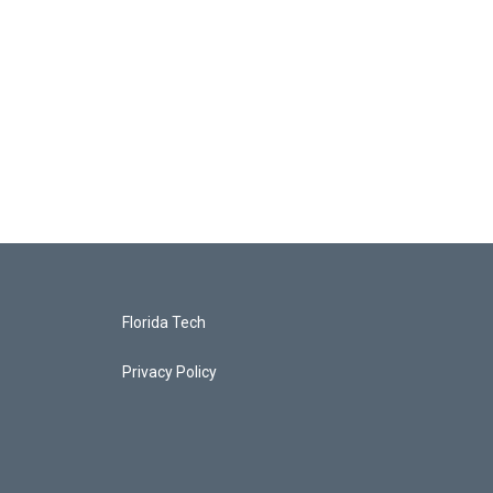
Florida Tech
Privacy Policy