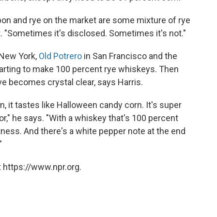
on and rye on the market are some mixture of rye
lt. "Sometimes it's disclosed. Sometimes it's not."
n New York,
Old Potrero
in San Francisco and the
tarting to make 100 percent rye whiskeys. Then
e becomes crystal clear, says Harris.
 it tastes like Halloween candy corn. It's super
r," he says. "With a whiskey that's 100 percent
ness. And there's a white pepper note at the end
"
 https://www.npr.org.