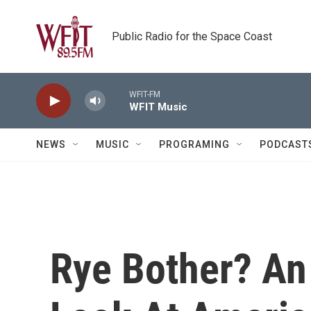
Skip to main content
Public Radio for the Space Coast
WFIT-FM
WFIT Music
NEWS
MUSIC
PROGRAMING
PODCAST
Rye Bother? An