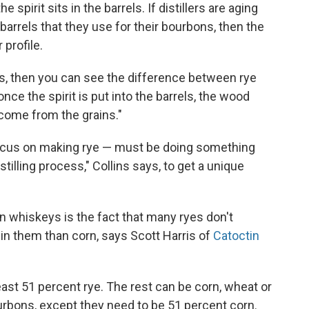
pirit sits in the barrels. If distillers are aging
barrels that they use for their bourbons, then the
 profile.
, then you can see the difference between rye
nce the spirit is put into the barrels, the wood
come from the grains."
t focus on making rye — must be doing something
stilling process," Collins says, to get a unique
en whiskeys is the fact that many ryes don't
 in them than corn, says Scott Harris of
Catoctin
east 51 percent rye. The rest can be corn, wheat or
urbons, except they need to be 51 percent corn.