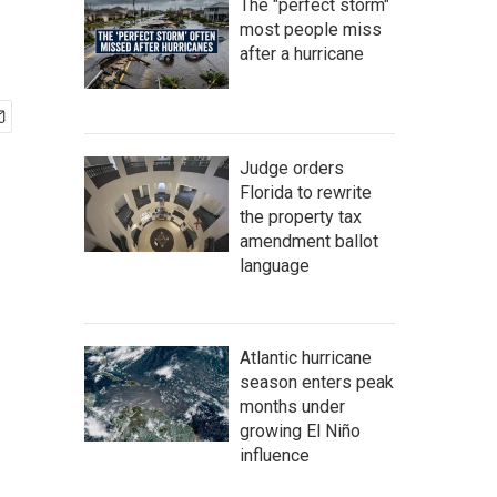
The "perfect storm"
most people miss
after a hurricane
Judge orders
Florida to rewrite
the property tax
amendment ballot
language
Atlantic hurricane
season enters peak
months under
growing El Niño
influence