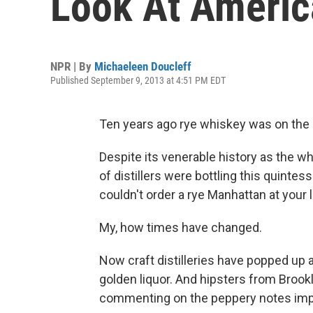
Look At Ameri
NPR | By
Michaeleen Doucleff
Published September 9, 2013 at 4:51 PM EDT
Ten years ago rye whiskey was on the b
Despite its venerable history as the 
of distillers were bottling this quintess
couldn't order a rye Manhattan at your l
My, how times have changed.
Now craft distilleries have popped up 
golden liquor. And hipsters from Brook
commenting on the peppery notes impar