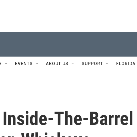
S
EVENTS
ABOUT US
SUPPORT
FLORIDA
 Inside-The-Barrel