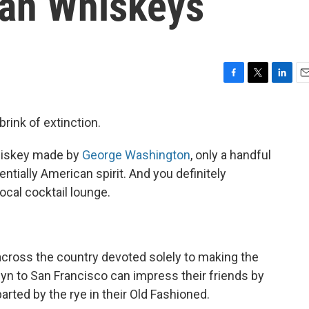
can Whiskeys
F
T
L
E
a
w
i
m
c
i
n
a
rink of extinction.
e
t
k
i
b
t
e
l
whiskey made by
George Washington
, only a handful
o
e
d
o
r
I
entially American spirit. And you definitely
k
n
ocal cocktail lounge.
across the country devoted solely to making the
lyn to San Francisco can impress their friends by
ted by the rye in their Old Fashioned.