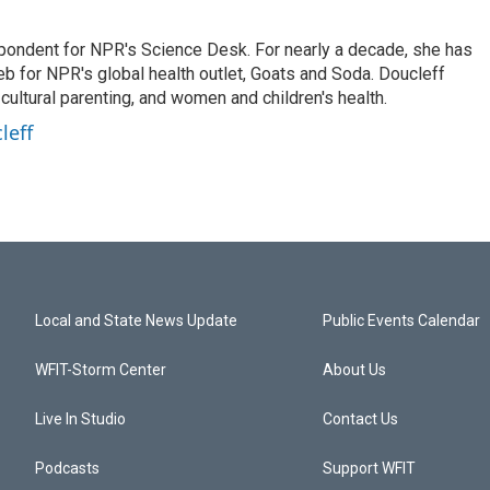
spondent for NPR's Science Desk. For nearly a decade, she has
eb for NPR's global health outlet, Goats and Soda. Doucleff
ultural parenting, and women and children's health.
leff
Local and State News Update
Public Events Calendar
WFIT-Storm Center
About Us
Live In Studio
Contact Us
Podcasts
Support WFIT