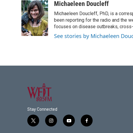
c
i
n
a
Michaeleen Doucleff
e
t
k
i
Michaeleen Doucleff, PhD, is a corre
b
t
e
l
o
e
d
been reporting for the radio and the w
o
r
I
focuses on disease outbreaks, cross-c
k
n
See stories by Michaeleen Douc
Stay Connected
t
i
y
f
w
n
o
a