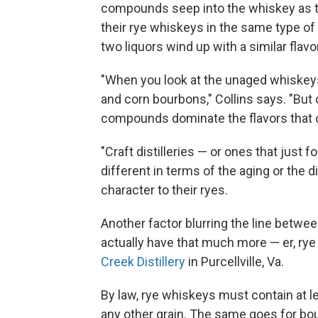
compounds seep into the whiskey as the s
their rye whiskeys in the same type of 
two liquors wind up with a similar flavor
"When you look at the unaged whiskeys
and corn bourbons," Collins says. "But o
compounds dominate the flavors that 
"Craft distilleries — or ones that jus
different in terms of the aging or the di
character to their ryes.
Another factor blurring the line betwe
actually have that much more — er, rye
Creek Distillery
in Purcellville, Va.
By law, rye whiskeys must contain at l
any other grain. The same goes for bo