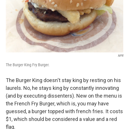
NPR
The Burger King Fry Burger.
The Burger King doesn't stay king by resting on his
laurels. No, he stays king by constantly innovating
(and by executing dissenters). New on the menu is
the French Fry Burger, which is, you may have
guessed, a burger topped with french fries. It costs
$1, which should be considered a value and a red
flag.