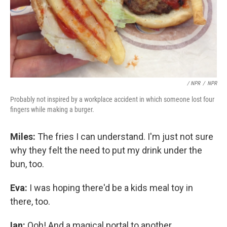
/ NPR
/
NPR
Probably not inspired by a workplace accident in which someone lost four
fingers while making a burger.
Miles:
The fries I can understand. I'm just not sure
why they felt the need to put my drink under the
bun, too.
Eva:
I was hoping there'd be a kids meal toy in
there, too.
Ian:
Ooh! And a magical portal to another