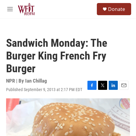
Skip to main content
S
Donate
e
M
a
e
r
n
c
u
h
Sandwich Monday: The
u
e
Burger King French Fry
r
y
Burger
NPR | By
Ian Chillag
Published September 9, 2013 at 2:17 PM EDT
F
T
L
E
a
w
i
m
c
i
n
a
e
t
k
i
b
t
e
l
o
e
d
o
r
I
k
n