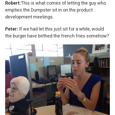
Robert:
This is what comes of letting the guy who
empties the Dumpster sit in on the product
development meetings.
Peter:
If we had let this just sit for a while, would
the burger have birthed the french fries somehow?