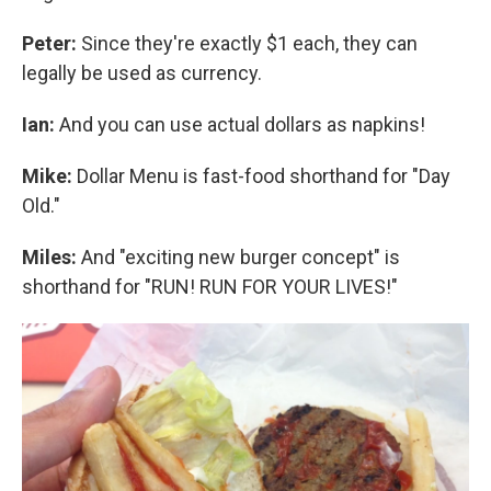
Peter:
Since they're exactly $1 each, they can
legally be used as currency.
Ian:
And you can use actual dollars as napkins!
Mike:
Dollar Menu is fast-food shorthand for "Day
Old."
Miles:
And "exciting new burger concept" is
shorthand for "RUN! RUN FOR YOUR LIVES!"