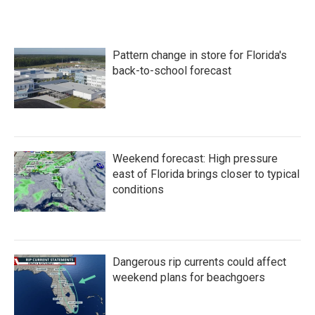
Pattern change in store for Florida's
back-to-school forecast
Weekend forecast: High pressure
east of Florida brings closer to typical
conditions
Dangerous rip currents could affect
weekend plans for beachgoers