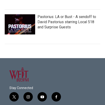
Pastorius: LA or Bust - A sendoff to
David Pastorius starring Local 518
and Surprise Guests
Stay Connected
t
i
y
f
w
n
o
a