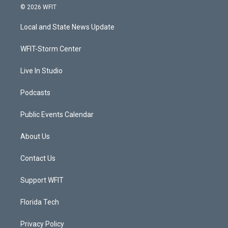
i
s
u
c
© 2026 WFIT
t
t
t
e
t
a
u
b
Local and State News Update
e
g
b
o
r
r
e
o
a
k
WFIT-Storm Center
m
Live In Studio
Podcasts
Public Events Calendar
About Us
Contact Us
Support WFIT
Florida Tech
Privacy Policy