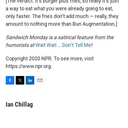
[The verdict: It's burger plus fries, so really it's just
a way to eat what you were already going to eat,
only faster. The fries don't add much — really, they
amount to nothing more than Bun Augmentation.]
Sandwich Monday is a satirical feature from the
humorists at
Wait Wait ... Don't Tell Me
!
Copyright 2020 NPR. To see more, visit
https://www.npr.org.
F
T
L
E
a
w
i
m
c
i
n
a
e
t
k
i
Ian Chillag
b
t
e
l
o
e
d
o
r
I
k
n