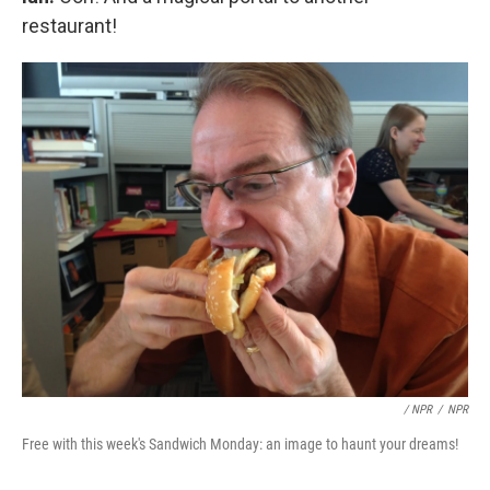
restaurant!
/ NPR
/
NPR
Free with this week's Sandwich Monday: an image to haunt your dreams!