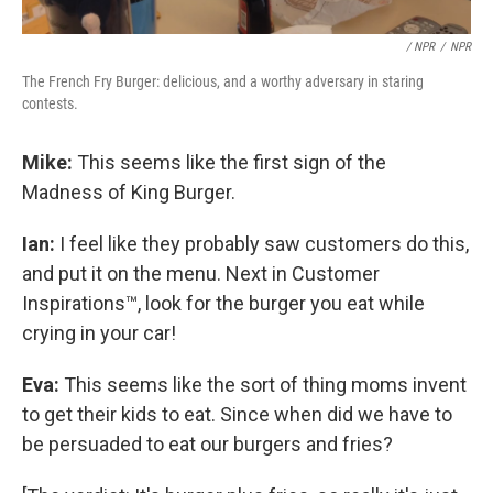
/ NPR
/
NPR
The French Fry Burger: delicious, and a worthy adversary in staring
contests.
Mike:
This seems like the first sign of the
Madness of King Burger.
Ian:
I feel like they probably saw customers do this,
and put it on the menu. Next in Customer
Inspirations™, look for the burger you eat while
crying in your car!
Eva:
This seems like the sort of thing moms invent
to get their kids to eat. Since when did we have to
be persuaded to eat our burgers and fries?