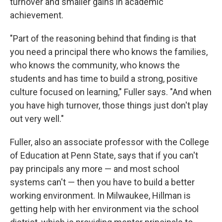
turnover and smaller gains in academic
achievement.
"Part of the reasoning behind that finding is that
you need a principal there who knows the families,
who knows the community, who knows the
students and has time to build a strong, positive
culture focused on learning," Fuller says. "And when
you have high turnover, those things just don't play
out very well."
Fuller, also an associate professor with the College
of Education at Penn State, says that if you can't
pay principals any more — and most school
systems can't — then you have to build a better
working environment. In Milwaukee, Hillman is
getting help with her environment via the school