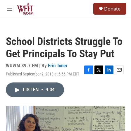
Skip to main content
S
Donate
e
M
a
e
r
n
c
u
h
School Districts Struggle To
u
e
Get Principals To Stay Put
r
y
WUWM 89.7 FM | By
Erin Toner
Published September 9, 2013 at 5:56 PM EDT
F
T
L
E
a
w
i
m
c
i
n
a
LISTEN
•
4:04
e
t
k
i
b
t
e
l
o
e
d
o
r
I
k
n