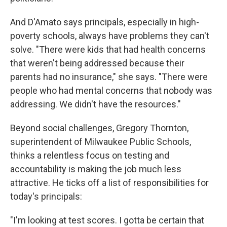
And D'Amato says principals, especially in high-
poverty schools, always have problems they can't
solve. "There were kids that had health concerns
that weren't being addressed because their
parents had no insurance," she says. "There were
people who had mental concerns that nobody was
addressing. We didn't have the resources."
Beyond social challenges, Gregory Thornton,
superintendent of Milwaukee Public Schools,
thinks a relentless focus on testing and
accountability is making the job much less
attractive. He ticks off a list of responsibilities for
today's principals:
"I'm looking at test scores. I gotta be certain that