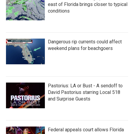
east of Florida brings closer to typical
conditions
Dangerous rip currents could affect
weekend plans for beachgoers
Pastorius: LA or Bust - A sendoff to
David Pastorius starring Local 518
and Surprise Guests
Federal appeals court allows Florida