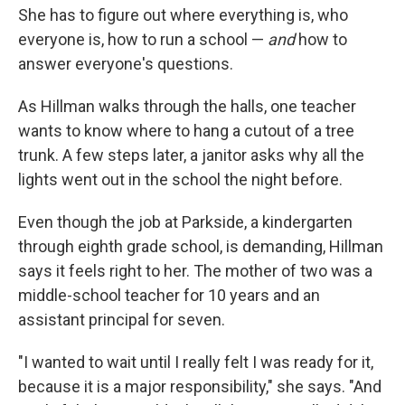
She has to figure out where everything is, who
everyone is, how to run a school —
and
how to
answer everyone's questions.
As Hillman walks through the halls, one teacher
wants to know where to hang a cutout of a tree
trunk. A few steps later, a janitor asks why all the
lights went out in the school the night before.
Even though the job at Parkside, a kindergarten
through eighth grade school, is demanding, Hillman
says it feels right to her. The mother of two was a
middle-school teacher for 10 years and an
assistant principal for seven.
"I wanted to wait until I really felt I was ready for it,
because it is a major responsibility," she says. "And