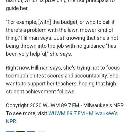
district, which is providing mentor principals to
guide her.
"For example, [with] the budget, or who to call if
there's a problem with the lawn mower kind of
thing," Hillman says. Just knowing that she's not
being thrown into the job with no guidance "has
been very helpful," she says.
Right now, Hillman says, she's trying not to focus
too much on test scores and accountability. She
wants to support her teachers, hoping that high
student achievement follows.
Copyright 2020 WUWM 89.7 FM - Milwaukee's NPR.
To see more, visit
WUWM 89.7 FM - Milwaukee's
NPR
.