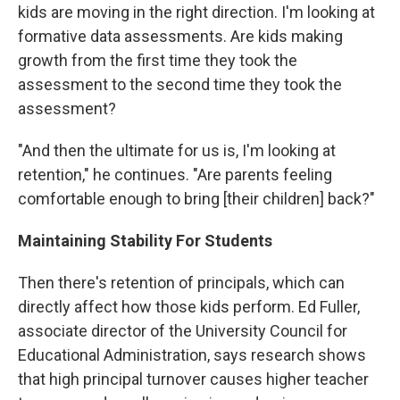
kids are moving in the right direction. I'm looking at
formative data assessments. Are kids making
growth from the first time they took the
assessment to the second time they took the
assessment?
"And then the ultimate for us is, I'm looking at
retention," he continues. "Are parents feeling
comfortable enough to bring [their children] back?"
Maintaining Stability For Students
Then there's retention of principals, which can
directly affect how those kids perform. Ed Fuller,
associate director of the University Council for
Educational Administration, says research shows
that high principal turnover causes higher teacher