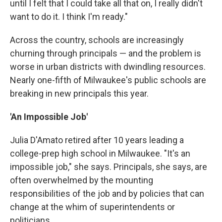
until I felt that I could take all that on, I really didn't
want to do it. I think I'm ready."
Across the country, schools are increasingly
churning through principals — and the problem is
worse in urban districts with dwindling resources.
Nearly one-fifth of Milwaukee's public schools are
breaking in new principals this year.
'An Impossible Job'
Julia D'Amato retired after 10 years leading a
college-prep high school in Milwaukee. "It's an
impossible job," she says. Principals, she says, are
often overwhelmed by the mounting
responsibilities of the job and by policies that can
change at the whim of superintendents or
politicians.