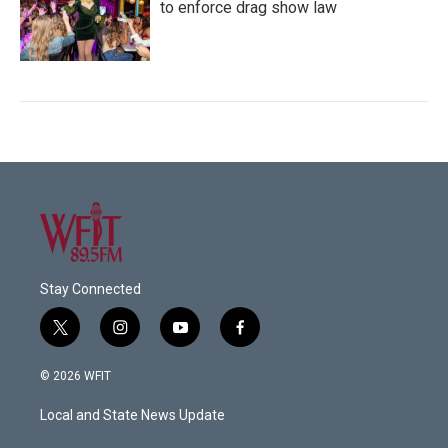
to enforce drag show law
Stay Connected
t
i
y
f
w
n
o
a
i
s
u
c
© 2026 WFIT
t
t
t
e
t
a
u
b
Local and State News Update
e
g
b
o
r
r
e
o