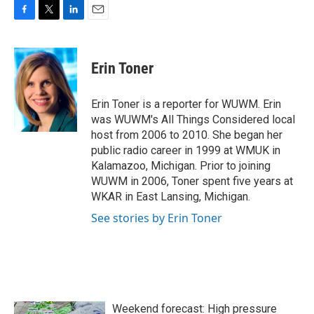
F
T
L
E
a
w
i
m
c
i
n
a
e
t
k
i
Erin Toner
b
t
e
l
o
e
d
o
r
I
Erin Toner is a reporter for WUWM. Erin
k
n
was WUWM's All Things Considered local
host from 2006 to 2010. She began her
public radio career in 1999 at WMUK in
Kalamazoo, Michigan. Prior to joining
WUWM in 2006, Toner spent five years at
WKAR in East Lansing, Michigan.
See stories by Erin Toner
Weekend forecast: High pressure