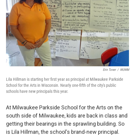
Erin Toner
/
WUWM
Lila Hillman is starting her first year as principal at Milwaukee Parkside
School for the Arts in Wisconsin. Nearly one-fifth of the city's public
schools have new principals this year.
At Milwaukee Parkside School for the Arts on the
south side of Milwaukee, kids are back in class and
getting their bearings in the sprawling building. So
is Lila Hillman, the school's brand-new principal.