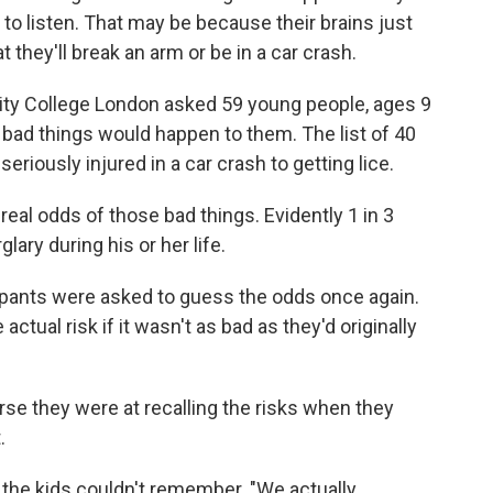
 to listen. That may be because their brains just
 they'll break an arm or be in a car crash.
rsity College London asked 59 young people, ages 9
r bad things would happen to them. The list of 40
riously injured in a car crash to getting lice.
real odds of those bad things. Evidently 1 in 3
glary during his or her life.
ticipants were asked to guess the odds once again.
tual risk if it wasn't as bad as they'd originally
rse they were at recalling the risks when they
.
t the kids couldn't remember. "We actually