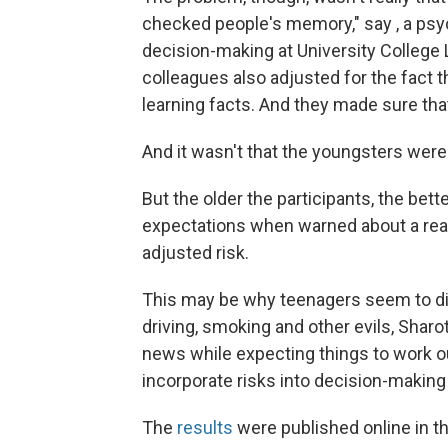
checked people's memory," say , a ps
decision-making at University College 
colleagues also adjusted for the fact t
learning facts. And they made sure tha
And it wasn't that the youngsters were
But the older the participants, the bett
expectations when warned about a real
adjusted risk.
This may be why teenagers seem to dis
driving, smoking and other evils, Sharo
news while expecting things to work out
incorporate risks into decision-making 
The
results
were published online in t