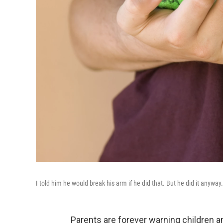
I told him he would break his arm if he did that. But he did it anyway.
Parents are forever warning children a