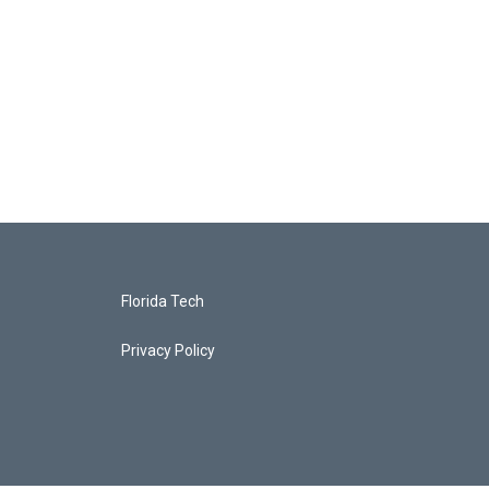
Florida Tech
Privacy Policy