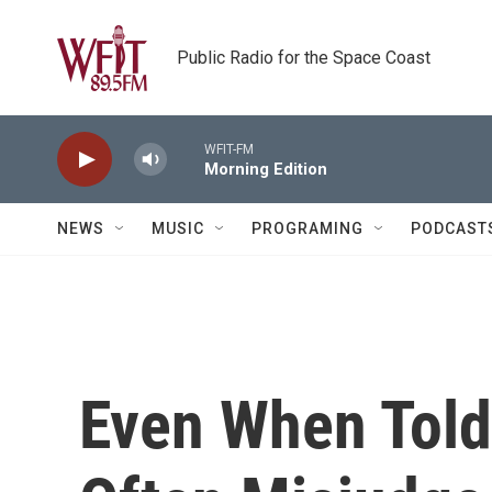
Skip to main content
Public Radio for the Space Coast
WFIT-FM
Morning Edition
NEWS
MUSIC
PROGRAMING
PODCAST
Even When Told 