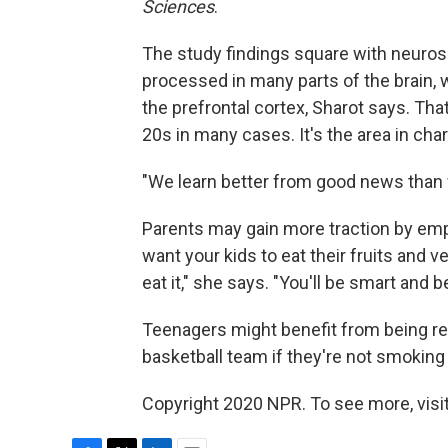
Sciences
.
The study findings square with neuros
processed in many parts of the brain, 
the prefrontal cortex, Sharot says. That'
20s in many cases. It's the area in ch
"We learn better from good news than 
Parents may gain more traction by emph
want your kids to eat their fruits and veg
eat it," she says. "You'll be smart and b
Teenagers might benefit from being rem
basketball team if they're not smoking 
Copyright 2020 NPR. To see more, visit