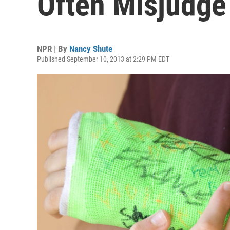
Often Misjudg
NPR | By
Nancy Shute
Published September 10, 2013 at 2:29 PM EDT