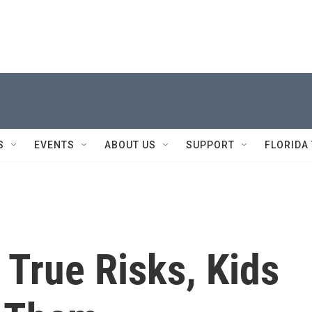
S
EVENTS
ABOUT US
SUPPORT
FLORIDA
True Risks, Kids