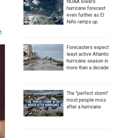
NOAA lowers
hurricane forecast
even further as El
Niño ramps up
Forecasters expect
least active Atlantic
hurricane season in
more than a decade
The "perfect storm"
most people miss
after a hurricane