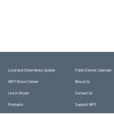
Local and State News Update
Public Events Calendar
WFIT-Storm Center
About Us
Live In Studio
Contact Us
Podcasts
Support WFIT