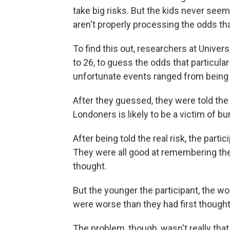
take big risks. But the kids never seem
aren't properly processing the odds that
To find this out, researchers at Unive
to 26, to guess the odds that particula
unfortunate events ranged from being se
After they guessed, they were told the 
Londoners is likely to be a victim of bur
After being told the real risk, the par
They were all good at remembering the ac
thought.
But the younger the participant, the wo
were worse than they had first thought
The problem, though, wasn't really tha