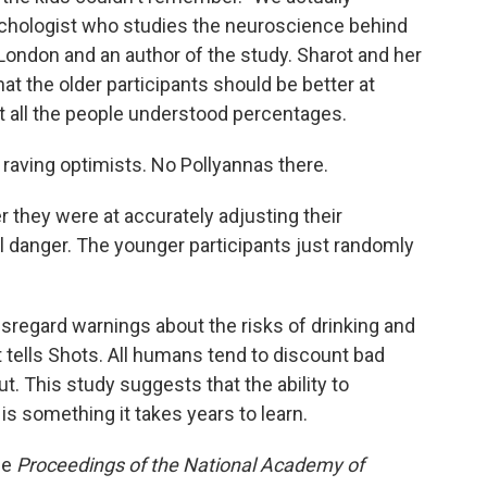
ychologist who studies the neuroscience behind
London and an author of the study. Sharot and her
hat the older participants should be better at
t all the people understood percentages.
 raving optimists. No Pollyannas there.
er they were at accurately adjusting their
 danger. The younger participants just randomly
regard warnings about the risks of drinking and
t tells Shots. All humans tend to discount bad
. This study suggests that the ability to
is something it takes years to learn.
he
Proceedings of the National Academy of