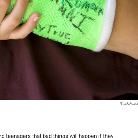
IStockphoto
nd teenagers that bad things will happen if they