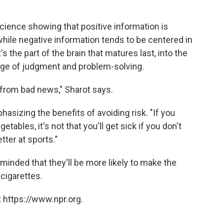
cience showing that positive information is
while negative information tends to be centered in
s the part of the brain that matures last, into the
arge of judgment and problem-solving.
from bad news," Sharot says.
asizing the benefits of avoiding risk. "If you
etables, it's not that you'll get sick if you don't
etter at sports."
inded that they'll be more likely to make the
cigarettes.
 https://www.npr.org.