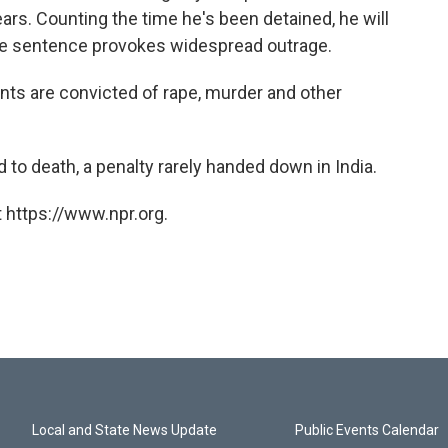
rs. Counting the time he's been detained, he will
he sentence provokes widespread outrage.
ants are convicted of rape, murder and other
to death, a penalty rarely handed down in India.
 https://www.npr.org.
Local and State News Update
Public Events Calendar