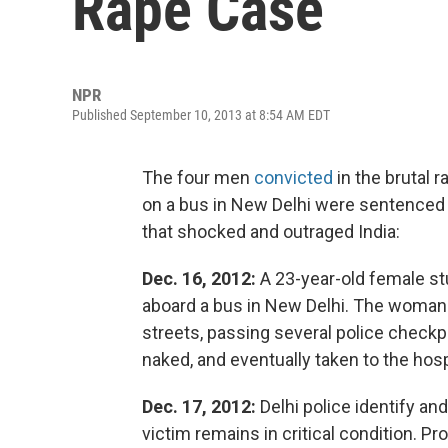
Rape Case
NPR
Published September 10, 2013 at 8:54 AM EDT
The four men
convicted
in the brutal
on a bus in New Delhi were sentenced t
that shocked and outraged India:
Dec. 16, 2012:
A 23-year-old female s
aboard a bus in New Delhi. The woman
streets, passing several police checkp
naked, and eventually taken to the hosp
Dec. 17, 2012:
Delhi police identify an
victim remains in critical condition. P