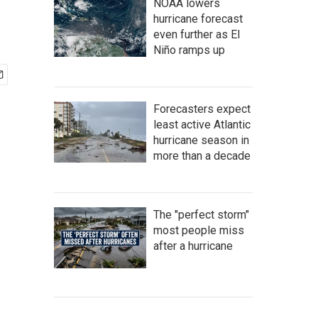
NOAA lowers
hurricane forecast
even further as El
Niño ramps up
Forecasters expect
least active Atlantic
hurricane season in
more than a decade
The "perfect storm"
most people miss
after a hurricane