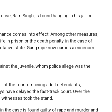
ase, Ram Singh, is found hanging in his jail cell.
dinance comes into effect. Among other measures,
ife in prison or the death penalty, in the case of
getative state. Gang rape now carries a minimum
inst the juvenile, whom police allege was the
ial of the four remaining adult defendants,
ys have delayed the fast-track court. Over the
 witnesses took the stand.
in the case is found guilty of rape and murder and