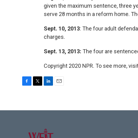
given the maximum sentence, three yea
serve 28 months in a reform home. T
Sept. 10, 2013
: The four adult defend
charges.
Sept. 13, 2013:
The four are sentenced 
Copyright 2020 NPR. To see more, visit
F
T
L
E
a
w
i
m
c
i
n
a
e
t
k
i
b
t
e
l
o
e
d
o
r
I
k
n