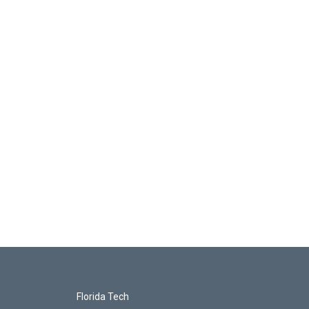
Florida Tech