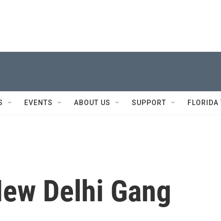
S
EVENTS
ABOUT US
SUPPORT
FLORIDA
New Delhi Gang