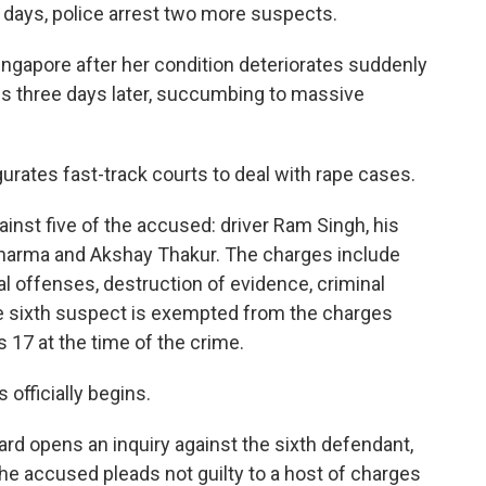
t days, police arrest two more suspects.
ingapore after her condition deteriorates suddenly
es three days later, succumbing to massive
gurates fast-track courts to deal with rape cases.
inst five of the accused: driver Ram Singh, his
harma and Akshay Thakur. The charges include
al offenses, destruction of evidence, criminal
 sixth suspect is exempted from the charges
 17 at the time of the crime.
s officially begins.
rd opens an inquiry against the sixth defendant,
he accused pleads not guilty to a host of charges