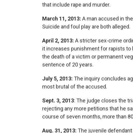
that include rape and murder.
March 11, 2013:
A man accused in the c
Suicide and foul play are both alleged.
April 2, 2013:
A stricter sex-crime or
it increases punishment for rapists to l
the death of a victim or permanent ve
sentence of 20 years.
July 5, 2013:
The inquiry concludes aga
most brutal of the accused.
Sept. 3, 2013
: The judge closes the tr
rejecting any more petitions that he sa
course of seven months, more than 80
Aug. 31, 2013:
The juvenile defendant 