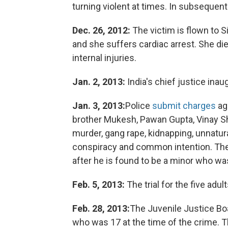
turning violent at times. In subsequen
Dec. 26, 2012:
The victim is flown to S
and she suffers cardiac arrest. She di
internal injuries.
Jan. 2, 2013:
India's chief justice inau
Jan. 3, 2013:
Police
submit charges
aga
brother Mukesh, Pawan Gupta, Vinay S
murder, gang rape, kidnapping, unnatur
conspiracy and common intention. The
after he is found to be a minor who was
Feb. 5, 2013:
The trial for the five adult
Feb. 28, 2013:
The Juvenile Justice Boa
who was 17 at the time of the crime. T