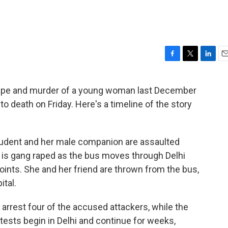
F
T
L
E
a
w
i
m
c
i
n
a
 rape and murder of a young woman last December
e
t
k
i
o death on Friday. Here's a timeline of the story
b
t
e
l
o
e
d
o
r
I
k
n
tudent and her male companion are assaulted
 is gang raped as the bus moves through Delhi
oints. She and her friend are thrown from the bus,
ital.
d arrest four of the accused attackers, while the
rotests begin in Delhi and continue for weeks,