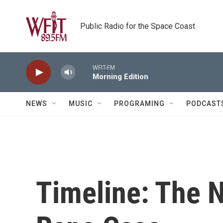
Skip to main content
Public Radio for the Space Coast
WFIT-FM
Morning Edition
NEWS
MUSIC
PROGRAMING
PODCAST
Timeline: The 