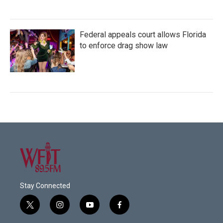
Federal appeals court allows Florida
to enforce drag show law
Stay Connected
t
i
y
f
w
n
o
a