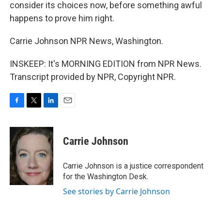
consider its choices now, before something awful
happens to prove him right.
Carrie Johnson NPR News, Washington.
INSKEEP: It's MORNING EDITION from NPR News.
Transcript provided by NPR, Copyright NPR.
F
T
L
E
a
w
i
m
c
i
n
a
e
t
k
i
Carrie Johnson
b
t
e
l
o
e
d
o
r
I
Carrie Johnson is a justice correspondent
k
n
for the Washington Desk.
See stories by Carrie Johnson