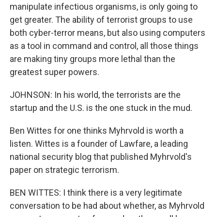
manipulate infectious organisms, is only going to
get greater. The ability of terrorist groups to use
both cyber-terror means, but also using computers
as a tool in command and control, all those things
are making tiny groups more lethal than the
greatest super powers.
JOHNSON: In his world, the terrorists are the
startup and the U.S. is the one stuck in the mud.
Ben Wittes for one thinks Myhrvold is worth a
listen. Wittes is a founder of Lawfare, a leading
national security blog that published Myhrvold's
paper on strategic terrorism.
BEN WITTES: I think there is a very legitimate
conversation to be had about whether, as Myhrvold