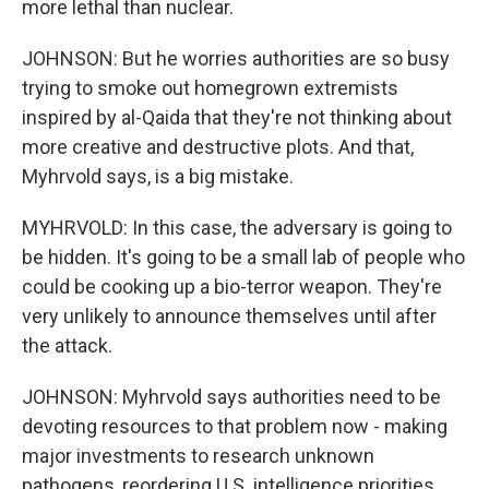
more lethal than nuclear.
JOHNSON: But he worries authorities are so busy
trying to smoke out homegrown extremists
inspired by al-Qaida that they're not thinking about
more creative and destructive plots. And that,
Myhrvold says, is a big mistake.
MYHRVOLD: In this case, the adversary is going to
be hidden. It's going to be a small lab of people who
could be cooking up a bio-terror weapon. They're
very unlikely to announce themselves until after
the attack.
JOHNSON: Myhrvold says authorities need to be
devoting resources to that problem now - making
major investments to research unknown
pathogens, reordering U.S. intelligence priorities,