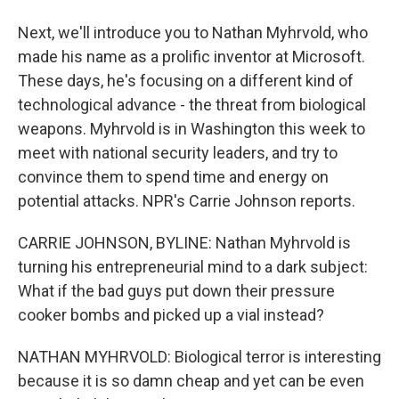
Next, we'll introduce you to Nathan Myhrvold, who
made his name as a prolific inventor at Microsoft.
These days, he's focusing on a different kind of
technological advance - the threat from biological
weapons. Myhrvold is in Washington this week to
meet with national security leaders, and try to
convince them to spend time and energy on
potential attacks. NPR's Carrie Johnson reports.
CARRIE JOHNSON, BYLINE: Nathan Myhrvold is
turning his entrepreneurial mind to a dark subject:
What if the bad guys put down their pressure
cooker bombs and picked up a vial instead?
NATHAN MYHRVOLD: Biological terror is interesting
because it is so damn cheap and yet can be even