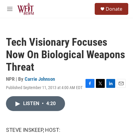
Skip to main content
S
Donate
e
M
a
e
r
n
c
u
h
Tech Visionary Focuses
u
e
Now On Biological Weapons
r
y
Threat
NPR | By
Carrie Johnson
Published September 11, 2013 at 4:00 AM EDT
F
T
L
E
a
w
i
m
c
i
n
a
LISTEN
•
4:20
e
t
k
i
b
t
e
l
o
e
d
o
r
I
k
n
STEVE INSKEEP, HOST: