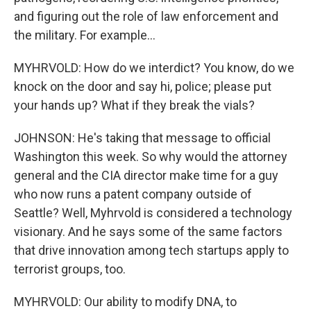
and figuring out the role of law enforcement and
the military. For example...
MYHRVOLD: How do we interdict? You know, do we
knock on the door and say hi, police; please put
your hands up? What if they break the vials?
JOHNSON: He's taking that message to official
Washington this week. So why would the attorney
general and the CIA director make time for a guy
who now runs a patent company outside of
Seattle? Well, Myhrvold is considered a technology
visionary. And he says some of the same factors
that drive innovation among tech startups apply to
terrorist groups, too.
MYHRVOLD: Our ability to modify DNA, to