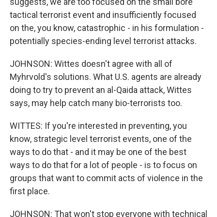
suggests, we are too focused on the small bore
tactical terrorist event and insufficiently focused
on the, you know, catastrophic - in his formulation -
potentially species-ending level terrorist attacks.
JOHNSON: Wittes doesn't agree with all of
Myhrvold's solutions. What U.S. agents are already
doing to try to prevent an al-Qaida attack, Wittes
says, may help catch many bio-terrorists too.
WITTES: If you're interested in preventing, you
know, strategic level terrorist events, one of the
ways to do that - and it may be one of the best
ways to do that for a lot of people - is to focus on
groups that want to commit acts of violence in the
first place.
JOHNSON: That won't stop everyone with technical