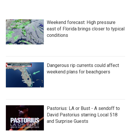
Weekend forecast: High pressure
east of Florida brings closer to typical
conditions
Dangerous rip currents could affect
weekend plans for beachgoers
Pastorius: LA or Bust - A sendoff to
David Pastorius starring Local 518
and Surprise Guests