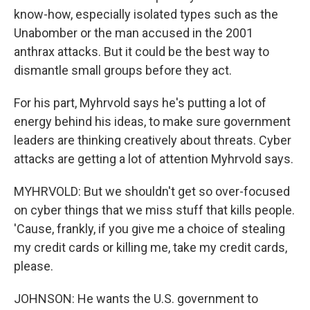
know-how, especially isolated types such as the
Unabomber or the man accused in the 2001
anthrax attacks. But it could be the best way to
dismantle small groups before they act.
For his part, Myhrvold says he's putting a lot of
energy behind his ideas, to make sure government
leaders are thinking creatively about threats. Cyber
attacks are getting a lot of attention Myhrvold says.
MYHRVOLD: But we shouldn't get so over-focused
on cyber things that we miss stuff that kills people.
'Cause, frankly, if you give me a choice of stealing
my credit cards or killing me, take my credit cards,
please.
JOHNSON: He wants the U.S. government to