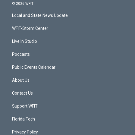
i
s
u
c
© 2026 WFIT
t
t
t
e
t
a
u
b
Local and State News Update
e
g
b
o
r
r
e
o
a
k
WFIT-Storm Center
m
Live In Studio
Podcasts
Public Events Calendar
About Us
Contact Us
Support WFIT
Florida Tech
Privacy Policy