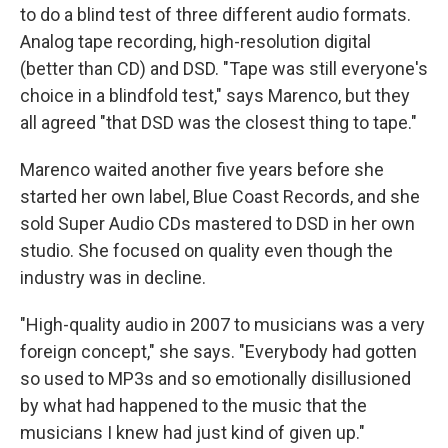
to do a blind test of three different audio formats.
Analog tape recording, high-resolution digital
(better than CD) and DSD. "Tape was still everyone's
choice in a blindfold test," says Marenco, but they
all agreed "that DSD was the closest thing to tape."
Marenco waited another five years before she
started her own label, Blue Coast Records, and she
sold Super Audio CDs mastered to DSD in her own
studio. She focused on quality even though the
industry was in decline.
"High-quality audio in 2007 to musicians was a very
foreign concept," she says. "Everybody had gotten
so used to MP3s and so emotionally disillusioned
by what had happened to the music that the
musicians I knew had just kind of given up."