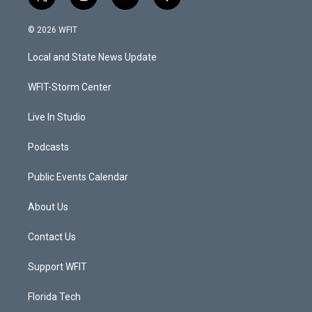
t
i
y
f
w
n
o
a
i
s
u
c
© 2026 WFIT
t
t
t
e
t
a
u
b
Local and State News Update
e
g
b
o
r
r
e
o
a
k
WFIT-Storm Center
m
Live In Studio
Podcasts
Public Events Calendar
About Us
Contact Us
Support WFIT
Florida Tech