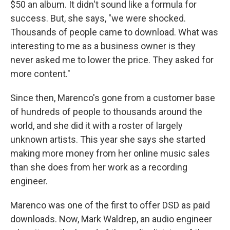
$50 an album. It didn't sound like a formula for
success. But, she says, "we were shocked.
Thousands of people came to download. What was
interesting to me as a business owner is they
never asked me to lower the price. They asked for
more content."
Since then, Marenco's gone from a customer base
of hundreds of people to thousands around the
world, and she did it with a roster of largely
unknown artists. This year she says she started
making more money from her online music sales
than she does from her work as a recording
engineer.
Marenco was one of the first to offer DSD as paid
downloads. Now, Mark Waldrep, an audio engineer