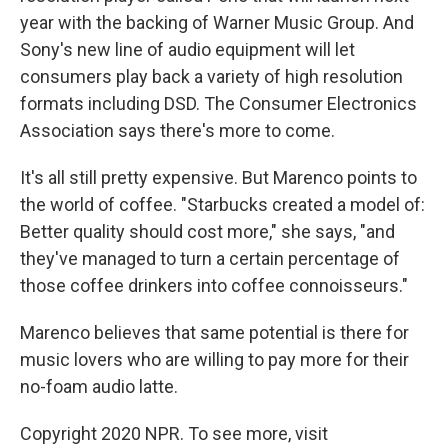
year with the backing of Warner Music Group. And
Sony's new line of audio equipment will let
consumers play back a variety of high resolution
formats including DSD. The Consumer Electronics
Association says there's more to come.
It's all still pretty expensive. But Marenco points to
the world of coffee. "Starbucks created a model of:
Better quality should cost more," she says, "and
they've managed to turn a certain percentage of
those coffee drinkers into coffee connoisseurs."
Marenco believes that same potential is there for
music lovers who are willing to pay more for their
no-foam audio latte.
Copyright 2020 NPR. To see more, visit