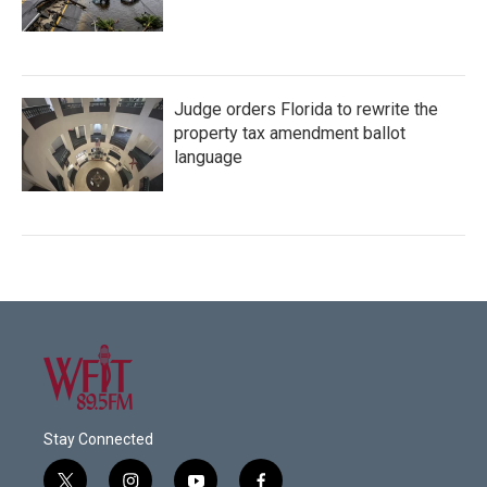
Judge orders Florida to rewrite the
property tax amendment ballot
language
Stay Connected