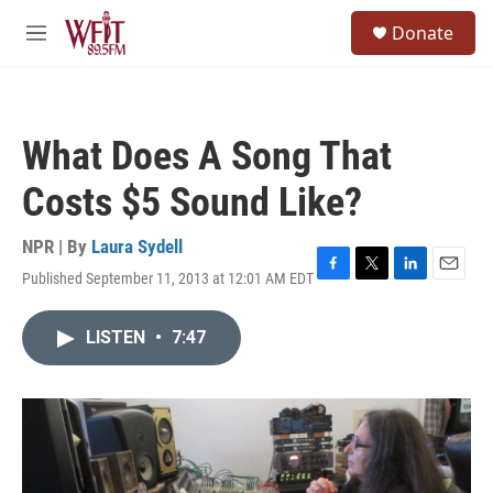
Skip to main content
S
Donate
e
M
a
e
r
n
c
u
h
What Does A Song That
u
e
Costs $5 Sound Like?
r
y
NPR | By
Laura Sydell
Published September 11, 2013 at 12:01 AM EDT
F
T
L
E
a
w
i
m
c
i
n
a
LISTEN
•
7:47
e
t
k
i
b
t
e
l
o
e
d
o
r
I
k
n