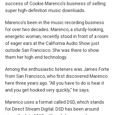
success of Cookie Marenco's business of selling
super high-definition music downloads.
Marenco's been in the music recording business
for over two decades. Marenco, a sturdy-looking,
energetic woman, recently stood in front of a room
of eager ears at the California Audio Show just
outside San Francisco. She was there to show
them her high-end technology.
Among the enthusiastic listeners was James Forte
from San Francisco, who first discovered Marenco
here three years ago. "All you have to do is hear it
and you get hooked very quickly," he says.
Marenco uses a format called DSD, which stands
for Direct Stream Digital. DSD has been around