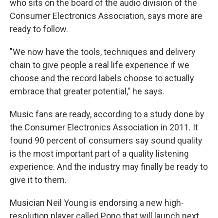
who sits on the board of the audio division of the
Consumer Electronics Association, says more are
ready to follow.
"We now have the tools, techniques and delivery
chain to give people a real life experience if we
choose and the record labels choose to actually
embrace that greater potential," he says.
Music fans are ready, according to a study done by
the Consumer Electronics Association in 2011. It
found 90 percent of consumers say sound quality
is the most important part of a quality listening
experience. And the industry may finally be ready to
give it to them.
Musician Neil Young is endorsing a new high-
resolution player called Pono that will launch next