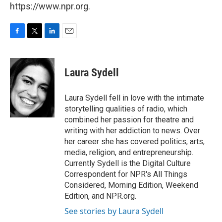
https://www.npr.org.
F
T
L
E
a
w
i
m
c
i
n
a
e
t
k
i
Laura Sydell
b
t
e
l
o
e
d
o
r
I
Laura Sydell fell in love with the intimate
k
n
storytelling qualities of radio, which
combined her passion for theatre and
writing with her addiction to news. Over
her career she has covered politics, arts,
media, religion, and entrepreneurship.
Currently Sydell is the Digital Culture
Correspondent for NPR's All Things
Considered, Morning Edition, Weekend
Edition, and NPR.org.
See stories by Laura Sydell