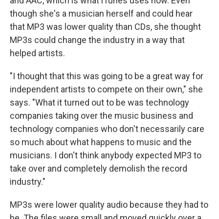
and AAC, which is what iTunes uses now. Even
though she's a musician herself and could hear
that MP3 was lower quality than CDs, she thought
MP3s could change the industry in a way that
helped artists.
"I thought that this was going to be a great way for
independent artists to compete on their own," she
says. "What it turned out to be was technology
companies taking over the music business and
technology companies who don't necessarily care
so much about what happens to music and the
musicians. I don't think anybody expected MP3 to
take over and completely demolish the record
industry."
MP3s were lower quality audio because they had to
be. The files were small and moved quickly over a