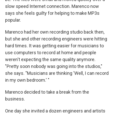
slow speed Internet connection. Marenco now
says she feels guilty for helping to make MP3s
popular.
Marenco had her own recording studio back then,
but she and other recording engineers were hitting
hard times. It was getting easier for musicians to
use computers to record at home and people
weren't expecting the same quality anymore.
"Pretty soon nobody was going into the studios,"
she says. "Musicians are thinking 'Well, I can record
in my own bedroom.' "
Marenco decided to take a break from the
business.
One day she invited a dozen engineers and artists