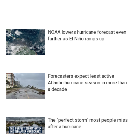
NOAA lowers hurricane forecast even
further as El Niño ramps up
Forecasters expect least active
Atlantic hurricane season in more than
a decade
The "perfect storm" most people miss
after a hurricane