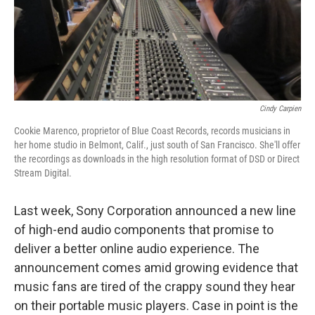
Cindy Carpien
Cookie Marenco, proprietor of Blue Coast Records, records musicians in
her home studio in Belmont, Calif., just south of San Francisco. She'll offer
the recordings as downloads in the high resolution format of DSD or Direct
Stream Digital.
Last week, Sony Corporation announced a new line
of high-end audio components that promise to
deliver a better online audio experience. The
announcement comes amid growing evidence that
music fans are tired of the crappy sound they hear
on their portable music players. Case in point is the