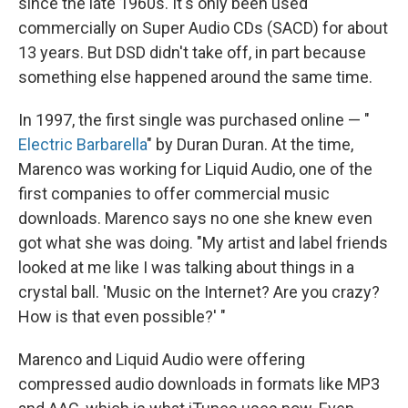
since the late 1960s. It's only been used
commercially on Super Audio CDs (SACD) for about
13 years. But DSD didn't take off, in part because
something else happened around the same time.
In 1997, the first single was purchased online — "
Electric Barbarella
" by Duran Duran. At the time,
Marenco was working for Liquid Audio, one of the
first companies to offer commercial music
downloads. Marenco says no one she knew even
got what she was doing. "My artist and label friends
looked at me like I was talking about things in a
crystal ball. 'Music on the Internet? Are you crazy?
How is that even possible?' "
Marenco and Liquid Audio were offering
compressed audio downloads in formats like MP3