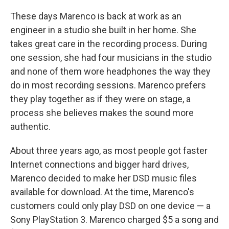
These days Marenco is back at work as an
engineer in a studio she built in her home. She
takes great care in the recording process. During
one session, she had four musicians in the studio
and none of them wore headphones the way they
do in most recording sessions. Marenco prefers
they play together as if they were on stage, a
process she believes makes the sound more
authentic.
About three years ago, as most people got faster
Internet connections and bigger hard drives,
Marenco decided to make her DSD music files
available for download. At the time, Marenco's
customers could only play DSD on one device — a
Sony PlayStation 3. Marenco charged $5 a song and