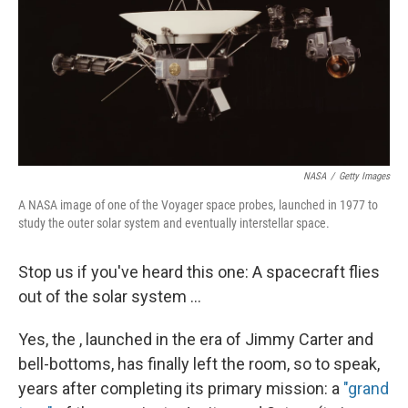
NASA
/
Getty Images
A NASA image of one of the Voyager space probes, launched in 1977 to
study the outer solar system and eventually interstellar space.
Stop us if you've heard this one: A spacecraft flies
out of the solar system ...
Yes, the , launched in the era of Jimmy Carter and
bell-bottoms, has finally left the room, so to speak,
years after completing its primary mission: a
"grand