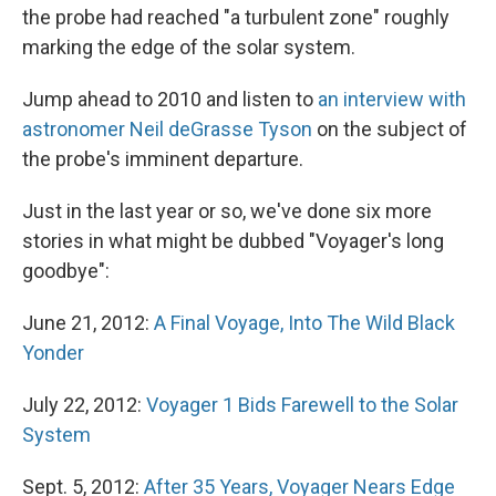
the probe had reached "a turbulent zone" roughly
marking the edge of the solar system.
Jump ahead to 2010 and listen to
an interview with
astronomer Neil deGrasse Tyson
on the subject of
the probe's imminent departure.
Just in the last year or so, we've done six more
stories in what might be dubbed "Voyager's long
goodbye":
June 21, 2012:
A Final Voyage, Into The Wild Black
Yonder
July 22, 2012:
Voyager 1 Bids Farewell to the Solar
System
Sept. 5, 2012:
After 35 Years, Voyager Nears Edge