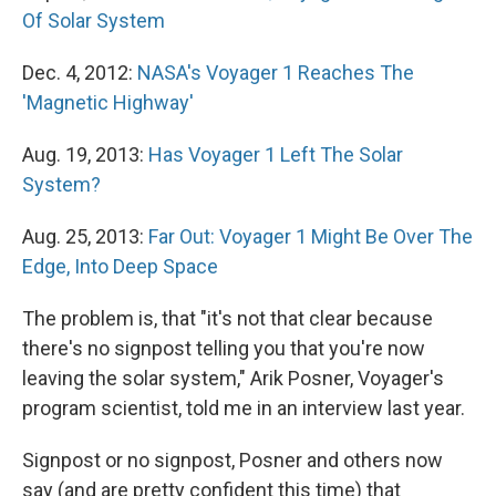
Of Solar System
Dec. 4, 2012:
NASA's Voyager 1 Reaches The
'Magnetic Highway'
Aug. 19, 2013:
Has Voyager 1 Left The Solar
System?
Aug. 25, 2013:
Far Out: Voyager 1 Might Be Over The
Edge, Into Deep Space
The problem is, that "it's not that clear because
there's no signpost telling you that you're now
leaving the solar system," Arik Posner, Voyager's
program scientist, told me in an interview last year.
Signpost or no signpost, Posner and others now
say (and are pretty confident this time) that