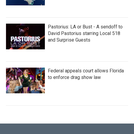
Pastorius: LA or Bust - A sendoff to
David Pastorius starring Local 518
and Surprise Guests
Federal appeals court allows Florida
to enforce drag show law