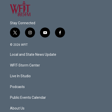
Stay Connected
t
i
y
f
w
n
o
a
i
s
u
c
© 2026 WFIT
t
t
t
e
t
a
u
b
Local and State News Update
e
g
b
o
r
r
e
o
a
k
WFIT-Storm Center
m
Live In Studio
Podcasts
Public Events Calendar
About Us