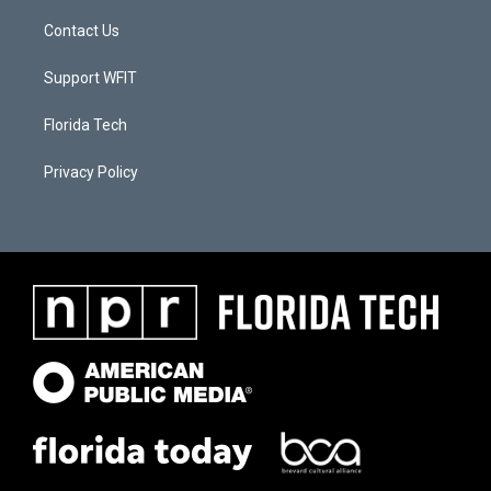
Contact Us
Support WFIT
Florida Tech
Privacy Policy