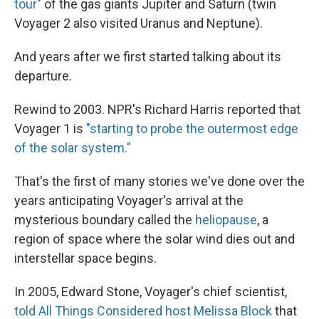
tour"
of the gas giants Jupiter and Saturn (twin
Voyager 2 also visited Uranus and Neptune).
And years after we first started talking about its
departure.
Rewind to 2003. NPR's Richard Harris reported that
Voyager 1 is
"starting to probe the outermost edge
of the solar system."
That's the first of many stories we've done over the
years anticipating Voyager's arrival at the
mysterious boundary called the
heliopause
, a
region of space where the solar wind dies out and
interstellar space begins.
In 2005, Edward Stone, Voyager's chief scientist,
told All Things Considered host Melissa Block
that