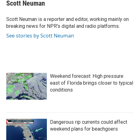
e
t
k
i
Scott Neuman
b
t
e
l
o
e
d
o
r
I
Scott Neuman is a reporter and editor, working mainly on
k
n
breaking news for NPR's digital and radio platforms.
See stories by Scott Neuman
Weekend forecast: High pressure
east of Florida brings closer to typical
conditions
Dangerous rip currents could affect
weekend plans for beachgoers