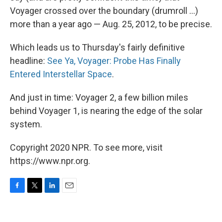
Voyager crossed over the boundary (drumroll ...)
more than a year ago — Aug. 25, 2012, to be precise.
Which leads us to Thursday's fairly definitive
headline:
See Ya, Voyager: Probe Has Finally
Entered Interstellar Space
.
And just in time: Voyager 2, a few billion miles
behind Voyager 1, is nearing the edge of the solar
system.
Copyright 2020 NPR. To see more, visit
https://www.npr.org.
F
T
L
E
a
w
i
m
c
i
n
a