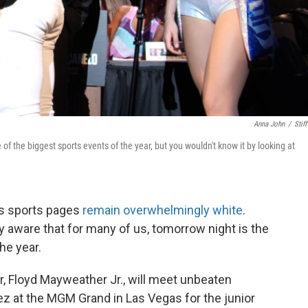
Anna John
/
Stiff
f the biggest sports events of the year, but you wouldn't know it by looking at
n's sports pages
remain overwhelmingly white
.
y aware that for many of us, tomorrow night is the
he year.
ar, Floyd Mayweather Jr., will meet unbeaten
ez at the MGM Grand in Las Vegas for the junior