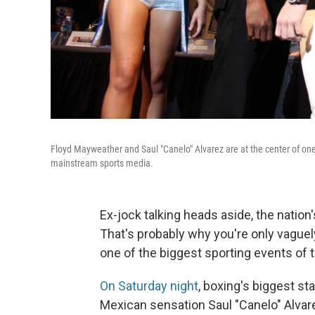
Floyd Mayweather and Saul "Canelo" Alvarez are at the center of one o
mainstream sports media.
Ex-jock talking heads aside, the natio
That's probably why you're only vaguel
one of the biggest sporting events of t
On Saturday night
, boxing's biggest st
Mexican sensation Saul "Canelo" Alvar