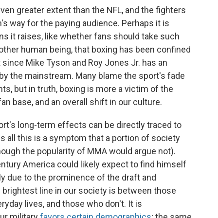
en greater extent than the NFL, and the fighters
's way for the paying audience. Perhaps it is
ons it raises, like whether fans should take such
another human being, that boxing has been confined
t since Mike Tyson and Roy Jones Jr. has an
by the mainstream. Many blame the sport's fade
, but in truth, boxing is more a victim of the
 base, and an overall shift in our culture.
rt's long-term effects can be directly traced to
ps all this is a symptom that a portion of society
though the popularity of MMA would argue not).
tury America could likely expect to find himself
stly due to the prominence of the draft and
e brightest line in our society is between those
ryday lives, and those who don't. It is
r military
favors certain demographics
; the same