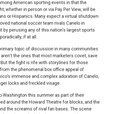
 among American sporting events in that the
ht, whether in person or via Pay Per View, will be
cans or Hispanics. Many expect a virtual shutdown
loved national soccer team rivals Canelo in
t by perusing any of this nation's largest sports
radically, if at all.
primary topic of discussion in many communities
r aren't the ones that most marketers covet, save
ut the fight is rife with storylines for those
, from the phenomenal box office appeal of
ico's immense and complex adoration of Canelo,
nger locks and freckled visage.
Washington this summer as part of their
ched around the Howard Theatre for blocks, and the
 and the screams of rival fan bases. The scene