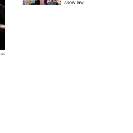
show law
 Jab