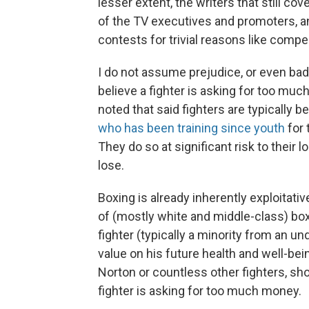
lesser extent, the writers that still co
of the TV executives and promoters, an
contests for trivial reasons like compe
I do not assume prejudice, or even bad 
believe a fighter is asking for too much
noted that said fighters are typically b
who has been training since youth
for 
They do so at significant risk to their 
lose.
Boxing is already inherently exploitat
of (mostly white and middle-class) box
fighter (typically a minority from an u
value on his future health and well-bein
Norton or countless other fighters, sh
fighter is asking for too much money.