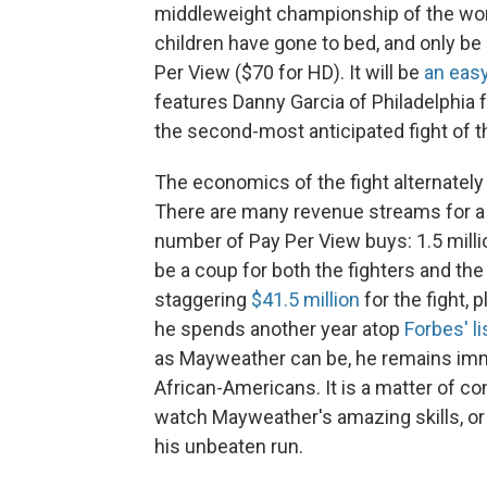
middleweight championship of the worl
children have gone to bed, and only be 
Per View ($70 for HD). It will be
an easy
features Danny Garcia of Philadelphia 
the second-most anticipated fight of t
The economics of the fight alternatel
There are many revenue streams for a sh
number of Pay Per View buys: 1.5 mill
be a coup for both the fighters and the
staggering
$41.5 million
for the fight, 
he spends another year atop
Forbes' li
as Mayweather can be, he remains immen
African-Americans. It is a matter of 
watch Mayweather's amazing skills, or 
his unbeaten run.