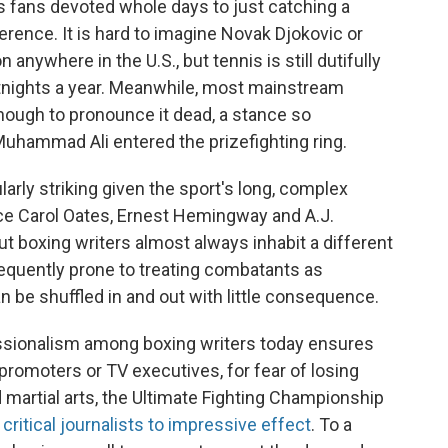
 fans devoted whole days to just catching a
erence. It is hard to imagine Novak Djokovic or
 anywhere in the U.S., but tennis is still dutifully
tnights a year. Meanwhile, most mainstream
enough to pronounce it dead, a stance so
uhammad Ali entered the prizefighting ring.
larly striking given the sport's long, complex
yce Carol Oates, Ernest Hemingway and A.J.
ut boxing writers almost always inhabit a different
requently prone to treating combatants as
n be shuffled in and out with little consequence.
essionalism among boxing writers today ensures
 promoters or TV executives, for fear of losing
d martial arts, the Ultimate Fighting Championship
critical journalists to impressive effect
. To a