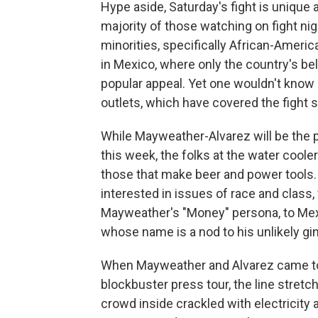
Hype aside, Saturday's fight is unique
majority of those watching on fight nig
minorities, specifically African-Ameri
in Mexico, where only the country's be
popular appeal. Yet one wouldn't know i
outlets, which have covered the fight spo
While Mayweather-Alvarez will be the 
this week, the folks at the water coole
those that make beer and power tools. B
interested in issues of race and class
Mayweather's "Money" persona, to Mex
whose name is a nod to his unlikely gi
When Mayweather and Alvarez came to 
blockbuster press tour, the line stret
crowd inside crackled with electricity