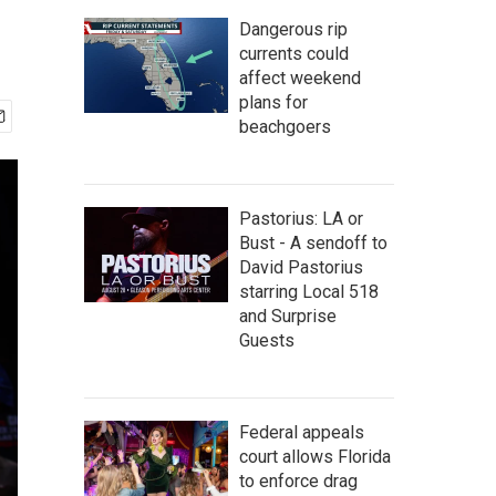
Dangerous rip
currents could
affect weekend
plans for
beachgoers
Pastorius: LA or
Bust - A sendoff to
David Pastorius
starring Local 518
and Surprise
Guests
Federal appeals
court allows Florida
to enforce drag