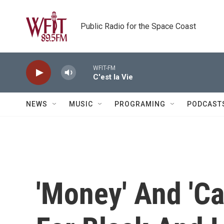
Skip to main content
Public Radio for the Space Coast
WFIT-FM
C'est la Vie
NEWS
MUSIC
PROGRAMING
PODCAST
'Money' And 'Ca