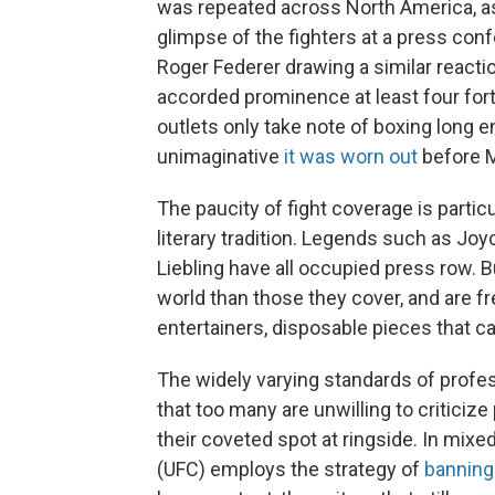
was repeated across North America, as
glimpse of the fighters at a press conf
Roger Federer drawing a similar reaction
accorded prominence at least four for
outlets only take note of boxing long 
unimaginative
it was worn out
before M
The paucity of fight coverage is particu
literary tradition. Legends such as Jo
Liebling have all occupied press row. B
world than those they cover, and are f
entertainers, disposable pieces that ca
The widely varying standards of prof
that too many are unwilling to criticize
their coveted spot at ringside. In mixe
(UFC) employs the strategy of
banning 