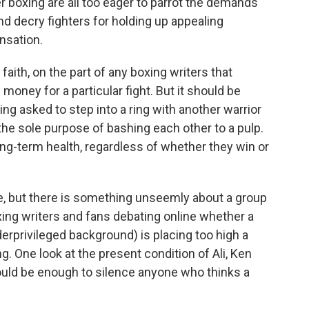
ver boxing are all too eager to parrot the demands
d decry fighters for holding up appealing
nsation.
faith, on the part of any boxing writers that
 money for a particular fight. But it should be
eing asked to step into a ring with another warrior
the sole purpose of bashing each other to a pulp.
long-term health, regardless of whether they win or
ive, but there is something unseemly about a group
ing writers and fans debating online whether a
nderprivileged background) is placing too high a
g. One look at the present condition of Ali, Ken
ould be enough to silence anyone who thinks a