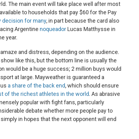
d. The main event will take place well after most
available to households that pay $60 for the Pay
 decision for many
, in part because the card also
facing Argentine
noqueador
Lucas Matthysse in
he year.
y amaze and distress, depending on the audience.
ow like this, but the bottom line is usually the
ion would be a huge success; 2 million buys would
 sport at large. Mayweather is guaranteed a
plus
a share of the back end
, which should ensure
st of the richest athletes in the world
. As abrasive
sely popular with fight fans, particularly
considerable debate whether more people pay to
simply in hopes that the next opponent will end