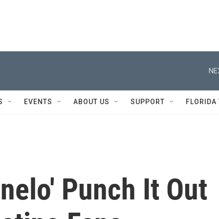
NE
S
EVENTS
ABOUT US
SUPPORT
FLORIDA
nelo' Punch It Out