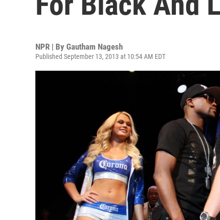
For Black And L
NPR | By
Gautham Nagesh
Published September 13, 2013 at 10:54 AM EDT