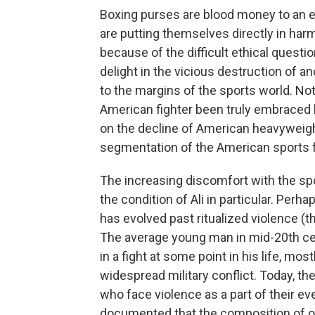
Boxing purses are blood money to an ev
are putting themselves directly in harm
because of the difficult ethical questi
delight in the vicious destruction of 
to the margins of the sports world. No
American fighter been truly embraced 
on the decline of American heavyweights
segmentation of the American sports fan
The increasing discomfort with the spo
the condition of Ali in particular. Perha
has evolved past ritualized violence (
The average young man in mid-20th cen
in a fight at some point in his life, mo
widespread military conflict. Today, th
who face violence as a part of their eve
documented that the composition of ou