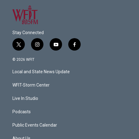
Stay Connected
t
i
y
f
w
n
o
a
i
s
u
c
© 2026 WFIT
t
t
t
e
t
a
u
b
Local and State News Update
e
g
b
o
r
r
e
o
a
k
WFIT-Storm Center
m
Live In Studio
Podcasts
Public Events Calendar
About Us