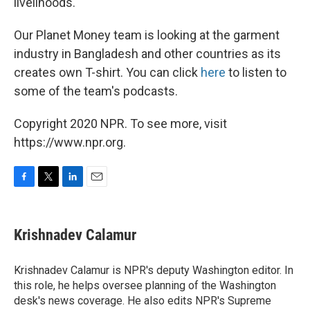
livelihoods.
Our Planet Money team is looking at the garment
industry in Bangladesh and other countries as its
creates own T-shirt. You can click
here
to listen to
some of the team's podcasts.
Copyright 2020 NPR. To see more, visit
https://www.npr.org.
F
T
L
E
a
w
i
m
c
i
n
a
e
t
k
i
Krishnadev Calamur
b
t
e
l
o
e
d
o
r
I
Krishnadev Calamur is NPR's deputy Washington editor. In
k
n
this role, he helps oversee planning of the Washington
desk's news coverage. He also edits NPR's Supreme