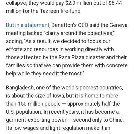
collapse; they would pay $2.9 million out of $6.44
million for the Tazreen fire fund.
But in a statement
, Benetton's CEO said the Geneva
meeting lacked
"clarity around the objectives,"
adding, "As a result, we decided to focus our
efforts and resources in working directly with
those affected by the Rana Plaza disaster and their
families so that we can provide them with concrete
help while they need it the most."
Bangladesh, one of the world's poorest countries,
is about the size of Iowa, but it is home to more
than 150 million people — approximately half the
U.S. population. In recent years, it has become a
garment-exporting power — second only to China.
Its low wages and light regulation make it an