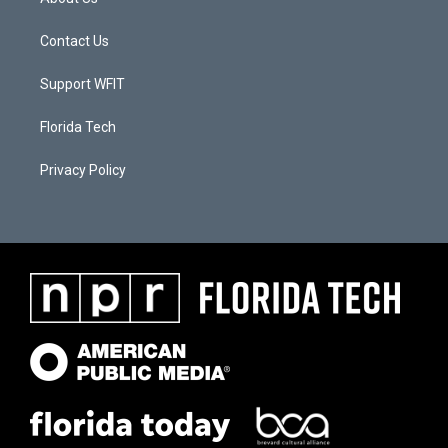
Contact Us
Support WFIT
Florida Tech
Privacy Policy