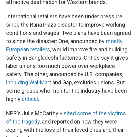
attractive destination for Western brands.
International retailers have been under pressure
since the Rana Plaza disaster to improve working
conditions and wages. Two plans have been agreed
to since the disaster: One, announced by
mostly
European retailers
, would improve fire and building
safety in Bangladeshi factories. Critics say it gives
labor unions too much power over workplace
safety. The other, announced by U.S. companies,
including Wal-Mart
and Gap, excludes unions. But
some groups who monitor the industry have been
highly
critical
.
NPR's Julie McCarthy
visited some of the victims
of the tragedy
, and reported on how they were
coping with the loss of their loved ones and their