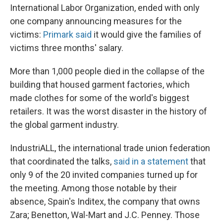
International Labor Organization, ended with only
one company announcing measures for the
victims:
Primark said
it would give the families of
victims three months' salary.
More than 1,000 people died in the collapse of the
building that housed garment factories, which
made clothes for some of the world's biggest
retailers. It was the worst disaster in the history of
the global garment industry.
IndustriALL, the international trade union federation
that coordinated the talks,
said in a statement
that
only 9 of the 20 invited companies turned up for
the meeting. Among those notable by their
absence, Spain's Inditex, the company that owns
Zara; Benetton, Wal-Mart and J.C. Penney. Those