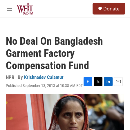
Skip to main content
S
Donate
e
M
a
e
r
n
c
u
h
No Deal On Bangladesh
u
e
Garment Factory
r
y
Compensation Fund
NPR | By
Krishnadev Calamur
Published September 13, 2013 at 10:38 AM EDT
F
T
L
E
a
w
i
m
c
i
n
a
e
t
k
i
b
t
e
l
o
e
d
o
r
I
k
n