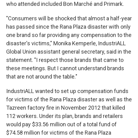
who attended included Bon Marché and Primark.
"Consumers will be shocked that almost a half-year
has passed since the Rana Plaza disaster with only
one brand so far providing any compensation to the
disaster's victims," Monika Kemperle, IndustriALL
Global Union assistant general secretary, said in the
statement. "I respect those brands that came to
these meetings. But I cannot understand brands
that are not around the table."
IndustriALL wanted to set up compensation funds
for victims of the Rana Plaza disaster as well as the
Tazreen factory fire in November 2012 that killed
112 workers. Under its plan, brands and retailers
would pay $33.56 million out of a total fund of
$74.58 million for victims of the Rana Plaza