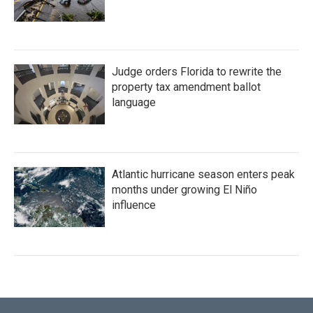
Judge orders Florida to rewrite the
property tax amendment ballot
language
Atlantic hurricane season enters peak
months under growing El Niño
influence