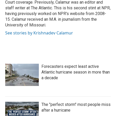
Court coverage. Previously, Calamur was an editor and
staff writer at The Atlantic. This is his second stint at NPR,
having previously worked on NPR's website from 2008-
15. Calamur received an M.A. in journalism from the
University of Missouri.
See stories by Krishnadev Calamur
Forecasters expect least active
Atlantic hurricane season in more than
a decade
The "perfect storm" most people miss
after a hurricane