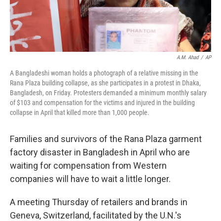
A.M. Ahad
/
AP
A Bangladeshi woman holds a photograph of a relative missing in the
Rana Plaza building collapse, as she participates in a protest in Dhaka,
Bangladesh, on Friday. Protesters demanded a minimum monthly salary
of $103 and compensation for the victims and injured in the building
collapse in April that killed more than 1,000 people.
Families and survivors of the Rana Plaza garment
factory disaster in Bangladesh in April who are
waiting for compensation from Western
companies will have to wait a little longer.
A meeting Thursday of retailers and brands in
Geneva, Switzerland, facilitated by the U.N.'s