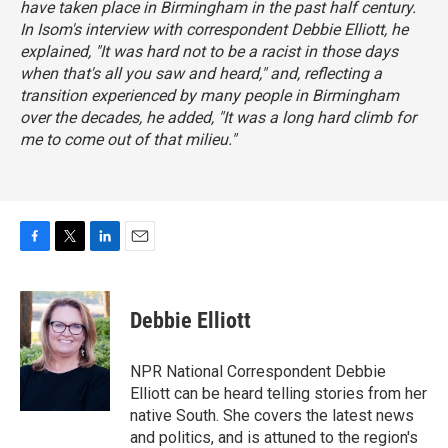
have taken place in Birmingham in the past half century.
In Isom's interview with correspondent Debbie Elliott, he
explained, "It was hard not to be a racist in those days
when that's all you saw and heard," and, reflecting a
transition experienced by many people in Birmingham
over the decades, he added, "It was a long hard climb for
me to come out of that milieu."
F
T
L
E
a
w
i
m
c
i
n
a
e
t
k
i
Debbie Elliott
b
t
e
l
o
e
d
o
r
I
NPR National Correspondent Debbie
k
n
Elliott can be heard telling stories from her
native South. She covers the latest news
and politics, and is attuned to the region's