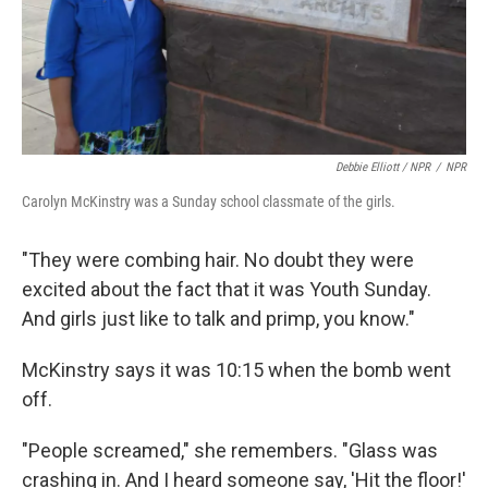
Debbie Elliott / NPR
/
NPR
Carolyn McKinstry was a Sunday school classmate of the girls.
"They were combing hair. No doubt they were
excited about the fact that it was Youth Sunday.
And girls just like to talk and primp, you know."
McKinstry says it was 10:15 when the bomb went
off.
"People screamed," she remembers. "Glass was
crashing in. And I heard someone say, 'Hit the floor!'