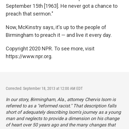
September 15th [1963]. He never got a chance to
preach that sermon."
Now, McKinstry says, it's up to the people of
Birmingham to preach it — and live it every day.
Copyright 2020 NPR. To see more, visit
https://www.npr.org.
Corrected: September 18, 2013 at 12:00 AM EDT
In our story, Birmingham, Ala., attorney Chervis Isom is
referred to as a "reformed racist." That description falls
short of adequately describing Isom's journey as a young
man and neglects to provide a dimension on his change
of heart over 50 years ago and the many changes that