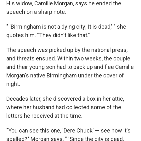
His widow, Camille Morgan, says he ended the
speech on a sharp note.
" 'Birmingham is not a dying city; It is dead,' " she
quotes him. "They didn't like that."
The speech was picked up by the national press,
and threats ensued. Within two weeks, the couple
and their young son had to pack up and flee Camille
Morgan's native Birmingham under the cover of
night.
Decades later, she discovered a box in her attic,
where her husband had collected some of the
letters he received at the time.
"You can see this one, 'Dere Chuck' — see how it's
spelled?" Morgan says. " 'Since the city is dead,