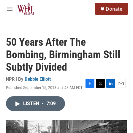
Skip to main content
S
Donate
e
M
a
e
r
n
c
u
h
50 Years After The
u
e
Bombing, Birmingham Still
r
y
Subtly Divided
NPR | By
Debbie Elliott
Published September 15, 2013 at 7:48 AM EDT
F
T
L
E
a
w
i
m
c
i
n
a
LISTEN
•
7:09
e
t
k
i
b
t
e
l
o
e
d
o
r
I
k
n