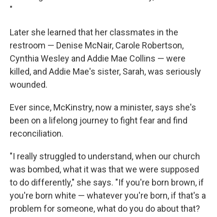
"
Later she learned that her classmates in the
restroom — Denise McNair, Carole Robertson,
Cynthia Wesley and Addie Mae Collins — were
killed, and Addie Mae's sister, Sarah, was seriously
wounded.
Ever since, McKinstry, now a minister, says she's
been on a lifelong journey to fight fear and find
reconciliation.
"I really struggled to understand, when our church
was bombed, what it was that we were supposed
to do differently," she says. "If you're born brown, if
you're born white — whatever you're born, if that's a
problem for someone, what do you do about that?