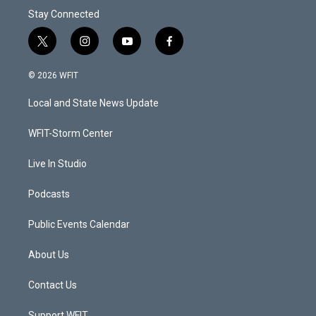
Stay Connected
t
i
y
f
w
n
o
a
i
s
u
c
© 2026 WFIT
t
t
t
e
t
a
u
b
Local and State News Update
e
g
b
o
r
r
e
o
a
k
WFIT-Storm Center
m
Live In Studio
Podcasts
Public Events Calendar
About Us
Contact Us
Support WFIT