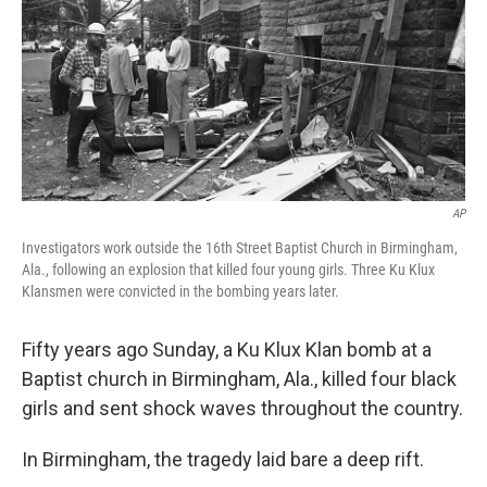
AP
Investigators work outside the 16th Street Baptist Church in Birmingham,
Ala., following an explosion that killed four young girls. Three Ku Klux
Klansmen were convicted in the bombing years later.
Fifty years ago Sunday, a Ku Klux Klan bomb at a
Baptist church in Birmingham, Ala., killed four black
girls and sent shock waves throughout the country.
In Birmingham, the tragedy laid bare a deep rift.