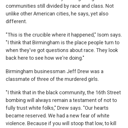
communities still divided by race and class. Not
unlike other American cities, he says, yet also
different.
"This is the crucible where it happened," Isom says.
"I think that Birmingham is the place people turn to
when they've got questions about race. They look
back here to see how we're doing."
Birmingham businessman Jeff Drew was a
classmate of three of the murdered girls.
"I think that in the black community, the 16th Street
bombing will always remain a testament of not to
fully trust white folks," Drew says. "Our hearts
became reserved. We had a new fear of white
violence. Because if you will stoop that low, to kill