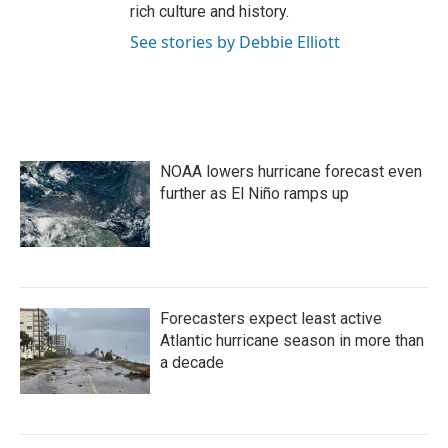
rich culture and history.
See stories by Debbie Elliott
NOAA lowers hurricane forecast even
further as El Niño ramps up
Forecasters expect least active
Atlantic hurricane season in more than
a decade