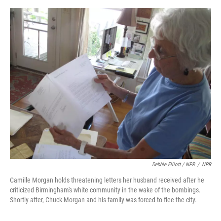
Debbie Elliott / NPR
/
NPR
Camille Morgan holds threatening letters her husband received after he
criticized Birmingham's white community in the wake of the bombings.
Shortly after, Chuck Morgan and his family was forced to flee the city.