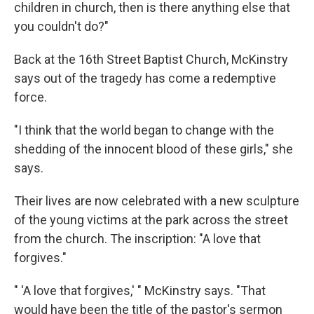
children in church, then is there anything else that
you couldn't do?"
Back at the 16th Street Baptist Church, McKinstry
says out of the tragedy has come a redemptive
force.
"I think that the world began to change with the
shedding of the innocent blood of these girls," she
says.
Their lives are now celebrated with a new sculpture
of the young victims at the park across the street
from the church. The inscription: "A love that
forgives."
" 'A love that forgives,' " McKinstry says. "That
would have been the title of the pastor's sermon