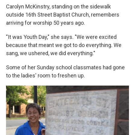
Carolyn McKinstry, standing on the sidewalk
outside 16th Street Baptist Church, remembers
arriving for worship 50 years ago.
"It was Youth Day," she says. "We were excited
because that meant we got to do everything. We
sang, we ushered, we did everything."
Some of her Sunday school classmates had gone
to the ladies' room to freshen up.