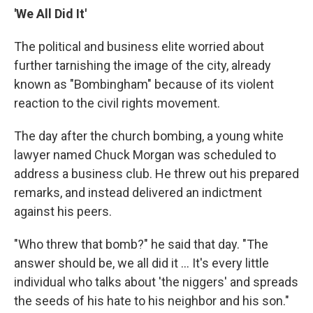
'We All Did It'
The political and business elite worried about
further tarnishing the image of the city, already
known as "Bombingham" because of its violent
reaction to the civil rights movement.
The day after the church bombing, a young white
lawyer named Chuck Morgan was scheduled to
address a business club. He threw out his prepared
remarks, and instead delivered an indictment
against his peers.
"Who threw that bomb?" he said that day. "The
answer should be, we all did it ... It's every little
individual who talks about 'the niggers' and spreads
the seeds of his hate to his neighbor and his son."