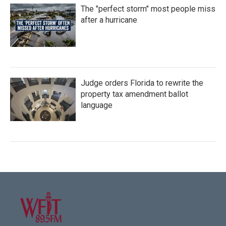
The "perfect storm" most people miss
after a hurricane
Judge orders Florida to rewrite the
property tax amendment ballot
language