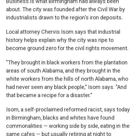
Business is what Birmingham had always been
about. The city was founded after the Civil War by
industrialists drawn to the region's iron deposits.
Local attorney Chervis Isom says that industrial
history helps explain why the city was ripe to
become ground zero for the civil rights movement.
"They brought in black workers from the plantation
areas of south Alabama, and they brought in the
white workers from the hills of north Alabama, who
had never seen any black people," Isom says. "And
that became a recipe for a disaster."
Isom, a self-proclaimed reformed racist, says today
in Birmingham, blacks and whites have found
commonalities — working side by side, eating in the
same cafes — but usually retiring at night to