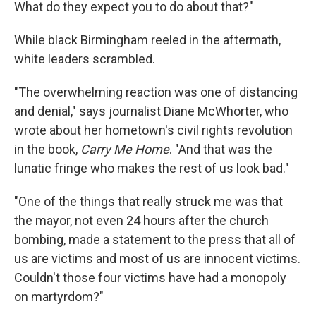
What do they expect you to do about that?"
While black Birmingham reeled in the aftermath,
white leaders scrambled.
"The overwhelming reaction was one of distancing
and denial," says journalist Diane McWhorter, who
wrote about her hometown's civil rights revolution
in the book,
Carry Me Home
. "And that was the
lunatic fringe who makes the rest of us look bad."
"One of the things that really struck me was that
the mayor, not even 24 hours after the church
bombing, made a statement to the press that all of
us are victims and most of us are innocent victims.
Couldn't those four victims have had a monopoly
on martyrdom?"