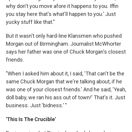
why don't you move afore it happens to you. Iffin
you stay here that's what'll happen to you.' Just
yucky stuff like that."
But it wasn't only hard-line Klansmen who pushed
Morgan out of Birmingham. Journalist McWhorter
says her father was one of Chuck Morgan's closest
friends.
"When I asked him about it, I said, 'That can't be the
same Chuck Morgan that we're talking about, if he
was one of your closest friends.' And he said, 'Yeah,
doll baby, we ran his ass out of town!' That's it. Just
business. Just 'bidness.' "
'This Is The Crucible'