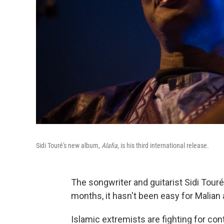
Sidi Touré's new album,
Alafia
, is his third international release.
The songwriter and guitarist Sidi Touré i
months, it hasn't been easy for Malian a
Islamic extremists are fighting for con