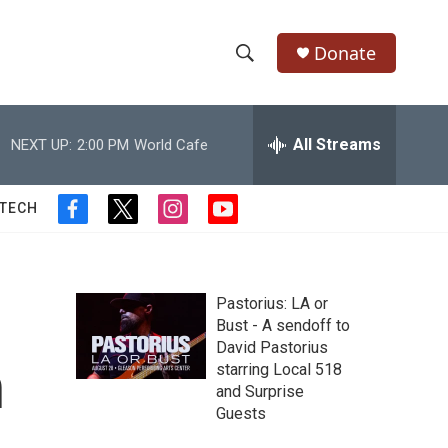
Donate
S
S
e
h
a
r
All Streams
NEXT UP:
2:00 PM
World Cafe
o
c
h
w
Q
 TECH
f
t
i
y
u
S
a
w
n
o
e
c
i
s
u
r
e
e
t
t
t
y
b
t
a
u
Pastorius: LA or
a
o
e
g
b
Bust - A sendoff to
o
r
r
e
David Pastorius
r
k
a
n
starring Local 518
m
c
and Surprise
Guests
h