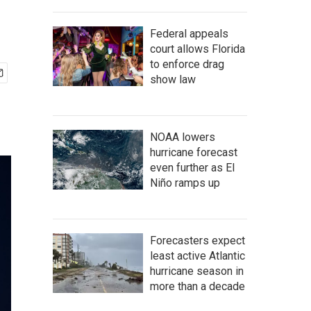
Federal appeals
court allows Florida
to enforce drag
show law
NOAA lowers
hurricane forecast
even further as El
Niño ramps up
Forecasters expect
least active Atlantic
hurricane season in
more than a decade