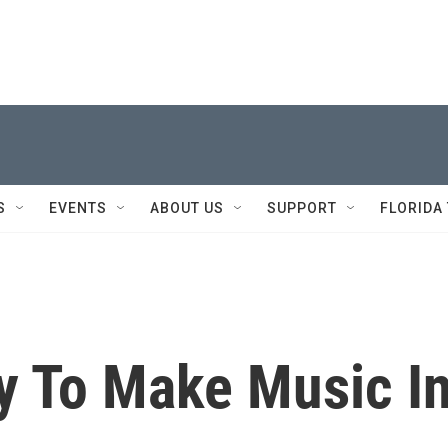
S
EVENTS
ABOUT US
SUPPORT
FLORIDA
y To Make Music I