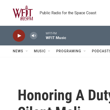
Skip to main content
Public Radio for the Space Coast
WFIT-FM
WFIT Music
NEWS
MUSIC
PROGRAMING
PODCAST
Honoring A Dut