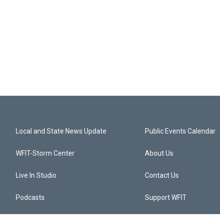
Local and State News Update
Public Events Calendar
WFIT-Storm Center
About Us
Live In Studio
Contact Us
Podcasts
Support WFIT