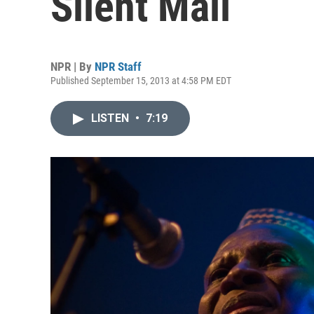
Silent Mali
NPR | By
NPR Staff
Published September 15, 2013 at 4:58 PM EDT
LISTEN
•
7:19