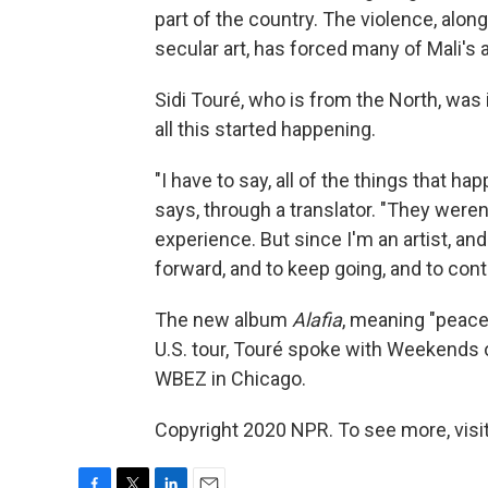
part of the country. The violence, alo
secular art, has forced many of Mali's a
Sidi Touré, who is from the North, was
all this started happening.
"I have to say, all of the things that ha
says, through a translator. "They weren
experience. But since I'm an artist, an
forward, and to keep going, and to con
The new album
Alafia
, meaning "peace
U.S. tour, Touré spoke with Weekends
WBEZ in Chicago.
Copyright 2020 NPR. To see more, visit