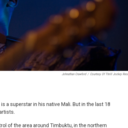
Johnathan Crawford
/
Courtesy Of Thrill Jockey Rec
s a superstar in his native Mali. But in the last 18
rtists.
trol of the area around Timbuktu, in the northern