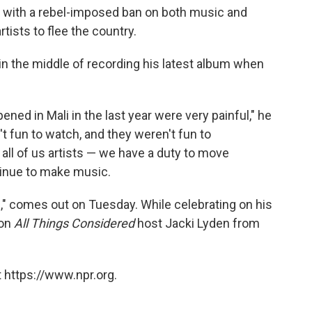
ng with a rebel-imposed ban on both music and
rtists to flee the country.
 in the middle of recording his latest album when
ppened in Mali in the last year were very painful," he
't fun to watch, and they weren't fun to
d all of us artists — we have a duty to move
tinue to make music.
," comes out on Tuesday. While celebrating on his
 on
All Things Considered
host Jacki Lyden from
 https://www.npr.org.