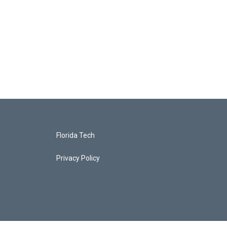
Florida Tech
Privacy Policy