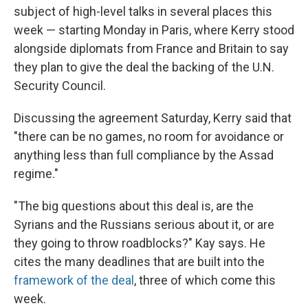
subject of high-level talks in several places this
week — starting Monday in Paris, where Kerry stood
alongside diplomats from France and Britain to say
they plan to give the deal the backing of the U.N.
Security Council.
Discussing the agreement Saturday, Kerry said that
"there can be no games, no room for avoidance or
anything less than full compliance by the Assad
regime."
"The big questions about this deal is, are the
Syrians and the Russians serious about it, or are
they going to throw roadblocks?" Kay says. He
cites the many deadlines that are built into the
framework of the deal
, three of which come this
week.