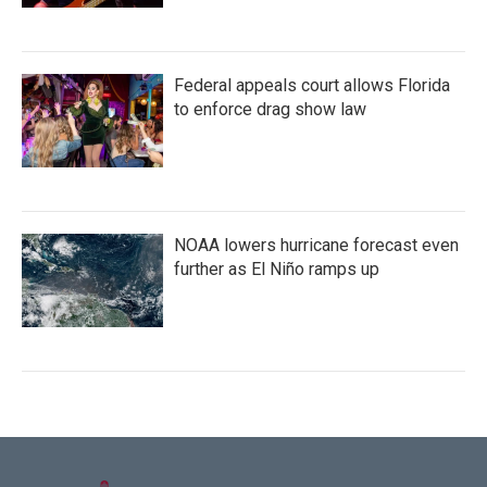
Federal appeals court allows Florida
to enforce drag show law
NOAA lowers hurricane forecast even
further as El Niño ramps up