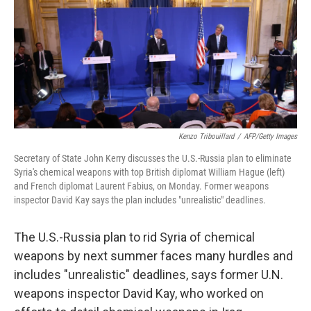
Kenzo Tribouillard
/
AFP/Getty Images
Secretary of State John Kerry discusses the U.S.-Russia plan to eliminate
Syria's chemical weapons with top British diplomat William Hague (left)
and French diplomat Laurent Fabius, on Monday. Former weapons
inspector David Kay says the plan includes "unrealistic" deadlines.
The U.S.-Russia plan to rid Syria of chemical
weapons by next summer faces many hurdles and
includes "unrealistic" deadlines, says former U.N.
weapons inspector David Kay, who worked on