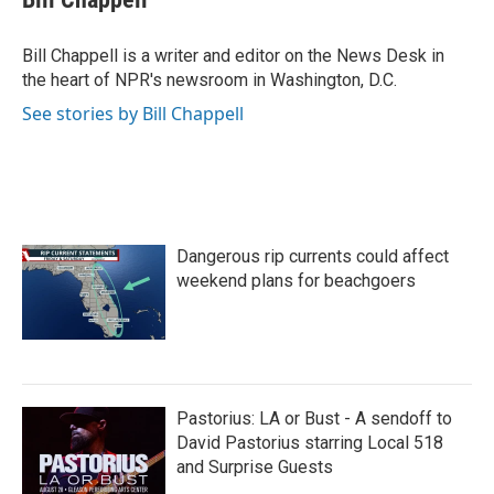
b
t
e
l
o
e
d
o
r
I
Bill Chappell is a writer and editor on the News Desk in
k
n
the heart of NPR's newsroom in Washington, D.C.
See stories by Bill Chappell
Dangerous rip currents could affect
weekend plans for beachgoers
Pastorius: LA or Bust - A sendoff to
David Pastorius starring Local 518
and Surprise Guests