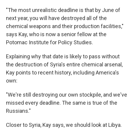
"The most unrealistic deadline is that by June of
next year, you will have destroyed all of the
chemical weapons and their production facilities,"
says Kay, who is now a senior fellow at the
Potomac Institute for Policy Studies.
Explaining why that date is likely to pass without
the destruction of Syria's entire chemical arsenal,
Kay points to recent history, including America's
own:
"We're still destroying our own stockpile, and we've
missed every deadline. The same is true of the
Russians."
Closer to Syria, Kay says, we should look at Libya.