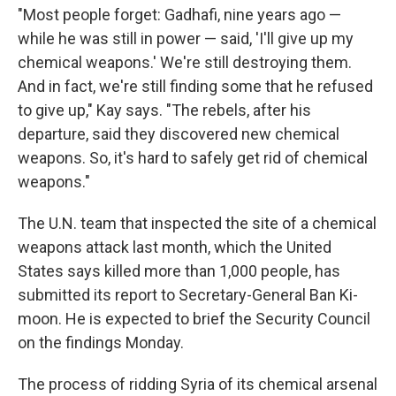
"Most people forget: Gadhafi, nine years ago —
while he was still in power — said, 'I'll give up my
chemical weapons.' We're still destroying them.
And in fact, we're still finding some that he refused
to give up," Kay says. "The rebels, after his
departure, said they discovered new chemical
weapons. So, it's hard to safely get rid of chemical
weapons."
The U.N. team that inspected the site of a chemical
weapons attack last month, which the United
States says killed more than 1,000 people, has
submitted its report to Secretary-General Ban Ki-
moon. He is expected to brief the Security Council
on the findings Monday.
The process of ridding Syria of its chemical arsenal