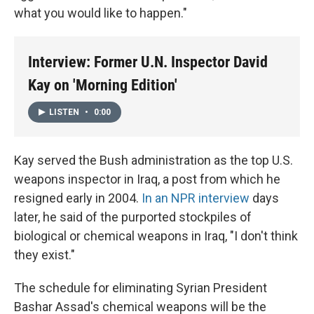
what you would like to happen."
Interview: Former U.N. Inspector David
Kay on 'Morning Edition'
LISTEN
•
0:00
Kay served the Bush administration as the top U.S.
weapons inspector in Iraq, a post from which he
resigned early in 2004.
In an NPR interview
days
later, he said of the purported stockpiles of
biological or chemical weapons in Iraq, "I don't think
they exist."
The schedule for eliminating Syrian President
Bashar Assad's chemical weapons will be the