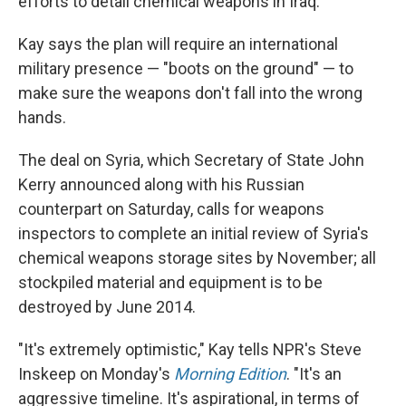
efforts to detail chemical weapons in Iraq.
Kay says the plan will require an international
military presence — "boots on the ground" — to
make sure the weapons don't fall into the wrong
hands.
The deal on Syria, which Secretary of State John
Kerry announced along with his Russian
counterpart on Saturday, calls for weapons
inspectors to complete an initial review of Syria's
chemical weapons storage sites by November; all
stockpiled material and equipment is to be
destroyed by June 2014.
"It's extremely optimistic," Kay tells NPR's Steve
Inskeep on Monday's
Morning Edition
. "It's an
aggressive timeline. It's aspirational, in terms of