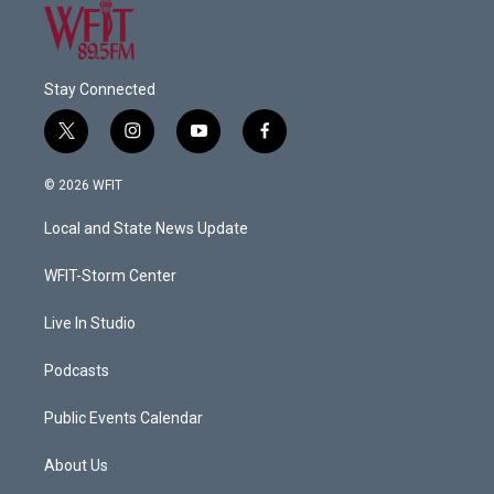
Stay Connected
t
i
y
f
w
n
o
a
i
s
u
c
© 2026 WFIT
t
t
t
e
t
a
u
b
Local and State News Update
e
g
b
o
r
r
e
o
a
k
WFIT-Storm Center
m
Live In Studio
Podcasts
Public Events Calendar
About Us