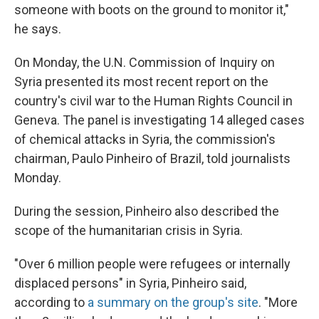
someone with boots on the ground to monitor it,"
he says.
On Monday, the U.N. Commission of Inquiry on
Syria presented its most recent report on the
country's civil war to the Human Rights Council in
Geneva. The panel is investigating 14 alleged cases
of chemical attacks in Syria, the commission's
chairman, Paulo Pinheiro of Brazil, told journalists
Monday.
During the session, Pinheiro also described the
scope of the humanitarian crisis in Syria.
"Over 6 million people were refugees or internally
displaced persons" in Syria, Pinheiro said,
according to
a summary on the group's site
. "More