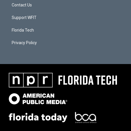
Contact Us
Support WFIT
Florida Tech
Privacy Policy