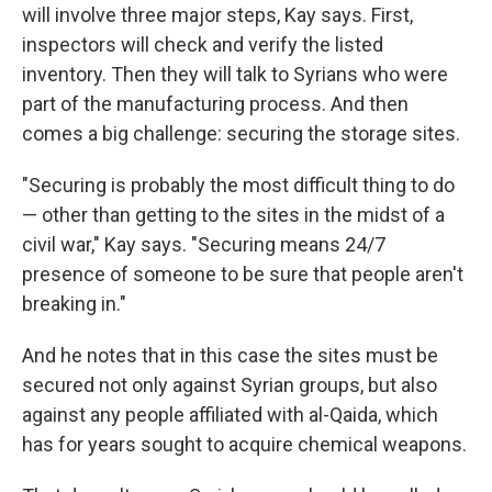
will involve three major steps, Kay says. First,
inspectors will check and verify the listed
inventory. Then they will talk to Syrians who were
part of the manufacturing process. And then
comes a big challenge: securing the storage sites.
"Securing is probably the most difficult thing to do
— other than getting to the sites in the midst of a
civil war," Kay says. "Securing means 24/7
presence of someone to be sure that people aren't
breaking in."
And he notes that in this case the sites must be
secured not only against Syrian groups, but also
against any people affiliated with al-Qaida, which
has for years sought to acquire chemical weapons.