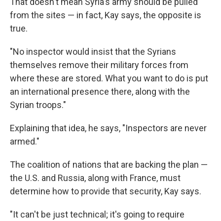
That doesn't mean Syria's army should be pulled
from the sites — in fact, Kay says, the opposite is
true.
"No inspector would insist that the Syrians
themselves remove their military forces from
where these are stored. What you want to do is put
an international presence there, along with the
Syrian troops."
Explaining that idea, he says, "Inspectors are never
armed."
The coalition of nations that are backing the plan —
the U.S. and Russia, along with France, must
determine how to provide that security, Kay says.
"It can't be just technical; it's going to require