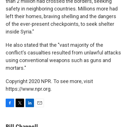
than 2 million had crossed the borders, seeking
safety in neighboring countries. Millions more had
left their homes, braving shelling and the dangers
of the ever-present checkpoints, to seek shelter
inside Syria."
He also stated that the "vast majority of the
conflict's casualties resulted from unlawful attacks
using conventional weapons such as guns and
mortars."
Copyright 2020 NPR. To see more, visit
https://www.npr.org.
F
T
L
E
a
w
i
m
c
i
n
a
e
t
k
i
Bill Chappell