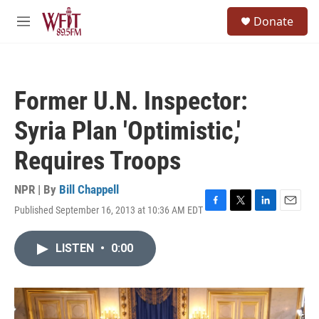
Skip to main content
S
Donate
e
M
a
e
r
n
c
u
h
Former U.N. Inspector:
u
e
Syria Plan 'Optimistic,'
r
y
Requires Troops
NPR | By
Bill Chappell
Published September 16, 2013 at 10:36 AM EDT
F
T
L
E
a
w
i
m
c
i
n
a
LISTEN
•
0:00
e
t
k
i
b
t
e
l
o
e
d
o
r
I
k
n