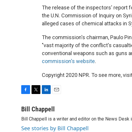
The release of the inspectors' report 
the U.N. Commission of Inquiry on Syria
alleged cases of chemical attacks in Sy
The commission's chairman, Paulo Pinheir
"vast majority of the conflict's casual
conventional weapons such as guns an
commission's website
.
Copyright 2020 NPR. To see more, visit
F
T
L
E
a
w
i
m
c
i
n
a
Bill Chappell
e
t
k
i
Bill Chappell is a writer and editor on the News Desk
b
t
e
l
o
e
d
See stories by Bill Chappell