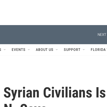
NEXT 
S
EVENTS
ABOUT US
SUPPORT
FLORIDA
Syrian Civilians Is