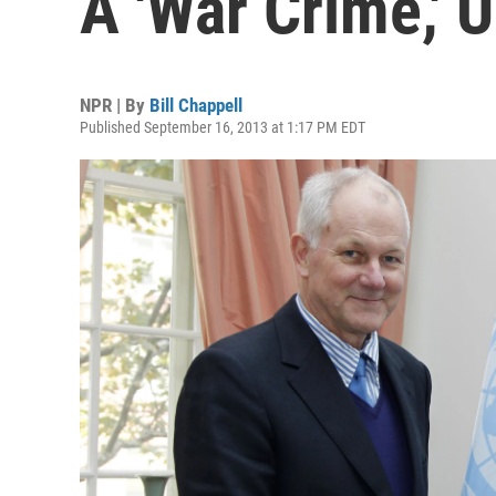
A 'War Crime,' 
NPR | By
Bill Chappell
Published September 16, 2013 at 1:17 PM EDT