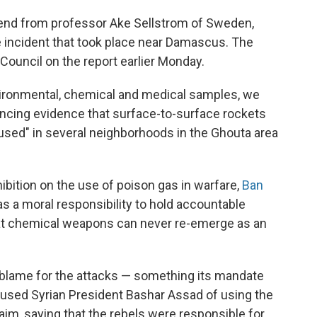
kend from professor Ake Sellstrom of Sweden,
 incident that took place near Damascus. The
Council on the report earlier Monday.
nvironmental, chemical and medical samples, we
incing evidence that surface-to-surface rockets
used" in several neighborhoods in the Ghouta area
hibition on the use of poison gas in warfare,
Ban
as a moral responsibility to hold accountable
hat chemical weapons can never re-emerge as an
e blame for the attacks — something its mandate
cused Syrian President Bashar Assad of using the
aim, saying that the rebels were responsible for