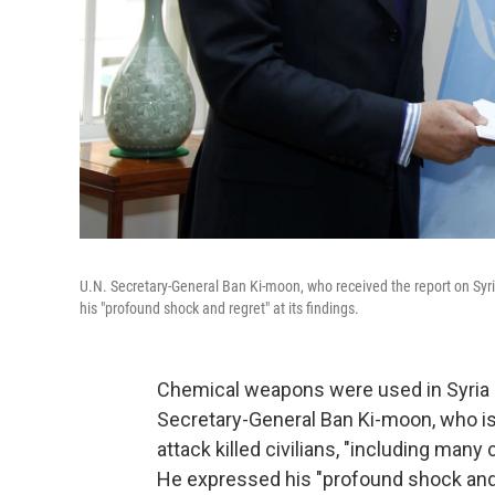
U.N. Secretary-General Ban Ki-moon, who received the report on Sy
his "profound shock and regret" at its findings.
Chemical weapons were used in Syria "on
Secretary-General Ban Ki-moon, who is
attack killed civilians, "including many
He expressed his "profound shock and r