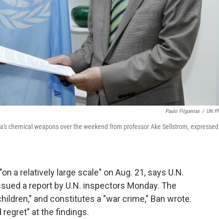
Paulo Filgueiras
/
UN P
ria's chemical weapons over the weekend from professor Ake Sellstrom, expressed
 a relatively large scale" on Aug. 21, says U.N.
sued a report by U.N. inspectors Monday. The
 children," and constitutes a "war crime," Ban wrote.
egret" at the findings.