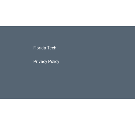
Florida Tech
Privacy Policy