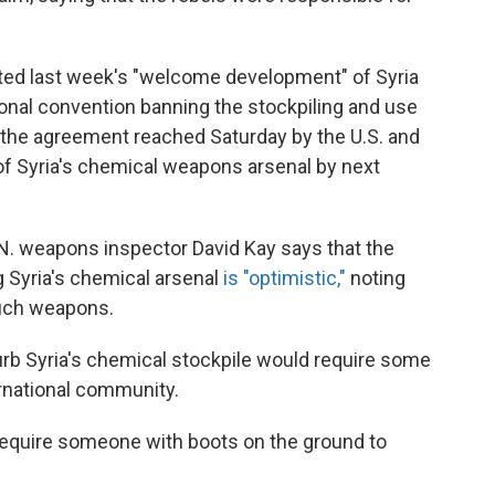
noted last week's "welcome development" of Syria
ational convention banning the stockpiling and use
the agreement reached Saturday by the U.S. and
of Syria's chemical weapons arsenal by next
.N. weapons inspector David Kay says that the
g Syria's chemical arsenal
is "optimistic,"
noting
 such weapons.
curb Syria's chemical stockpile would require some
ernational community.
to require someone with boots on the ground to