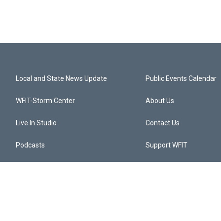
Local and State News Update
Public Events Calendar
WFIT-Storm Center
About Us
Live In Studio
Contact Us
Podcasts
Support WFIT