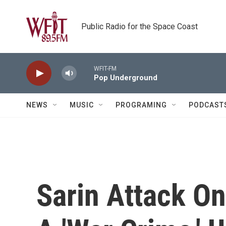
Skip to main content
Public Radio for the Space Coast
WFIT-FM
Pop Underground
NEWS
MUSIC
PROGRAMING
PODCAST
Sarin Attack On 