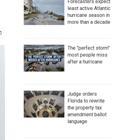
Forecasters expect
least active Atlantic
hurricane season in
more than a decade
The "perfect storm"
most people miss
after a hurricane
Judge orders
Florida to rewrite
the property tax
amendment ballot
language