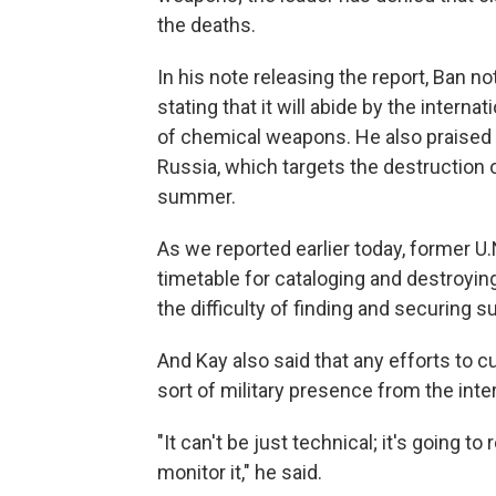
the deaths.
In his note releasing the report, Ban 
stating that it will abide by the intern
of chemical weapons. He also praised 
Russia, which targets the destruction 
summer.
As we reported earlier today, former U
timetable for cataloging and destroyin
the difficulty of finding and securing
And Kay also said that any efforts to 
sort of military presence from the int
"It can't be just technical; it's going 
monitor it," he said.