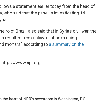
follows a statement earlier today from the head of
, who said that the panel is investigating 14
ria.
o of Brazil, also said that in Syria's civil war, the
ties resulted from unlawful attacks using
d mortars," according to
a summary on the
 https://www.npr.org.
 in the heart of NPR's newsroom in Washington, D.C.