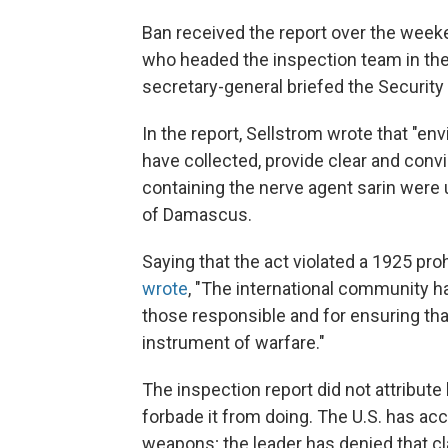
Ban received the report over the wee
who headed the inspection team in the
secretary-general briefed the Security 
In the report, Sellstrom wrote that "e
have collected, provide clear and conv
containing the nerve agent sarin were 
of Damascus.
Saying that the act violated a 1925 pro
wrote
, "The international community h
those responsible and for ensuring t
instrument of warfare."
The inspection report did not attribut
forbade it from doing. The U.S. has ac
weapons; the leader has denied that cl