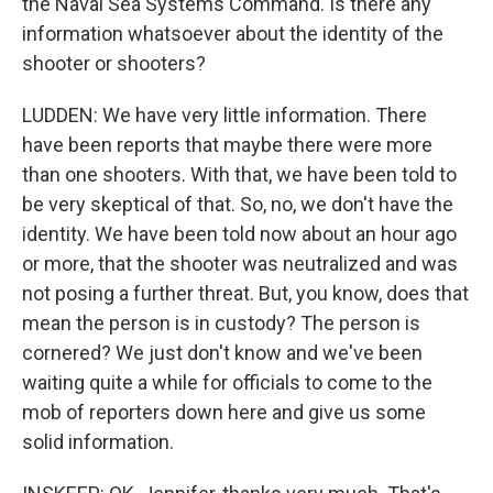
the Naval Sea Systems Command. Is there any
information whatsoever about the identity of the
shooter or shooters?
LUDDEN: We have very little information. There
have been reports that maybe there were more
than one shooters. With that, we have been told to
be very skeptical of that. So, no, we don't have the
identity. We have been told now about an hour ago
or more, that the shooter was neutralized and was
not posing a further threat. But, you know, does that
mean the person is in custody? The person is
cornered? We just don't know and we've been
waiting quite a while for officials to come to the
mob of reporters down here and give us some
solid information.