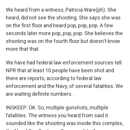
We heard from a witness, Patricia Ware(ph). She
heard, did not see the shooting. She says she was
on the first floor and heard pop, pop, pop. A few
seconds later more pop, pop, pop. She believes the
shooting was on the fourth floor but doesn't know
more that that.
We have had federal law enforcement sources tell
NPR that at least 10 people have been shot and
there are reports, according to federal law
enforcement and the Navy, of several fatalities. We
are waiting definite numbers.
INSKEEP: OK. So, multiple gunshots, multiple
fatalities. The witness you heard from said it
sounded like the shooting was inside this complex,