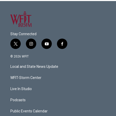
Stay Connected
t
i
y
f
w
n
o
a
i
s
u
c
© 2026 WFIT
t
t
t
e
t
a
u
b
Local and State News Update
e
g
b
o
r
r
e
o
a
k
WFIT-Storm Center
m
Live In Studio
Podcasts
Public Events Calendar