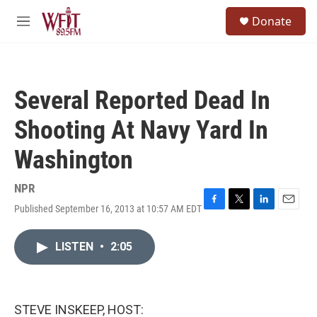
Skip to main content
S
Donate
e
M
a
e
r
n
c
u
h
Several Reported Dead In
u
e
Shooting At Navy Yard In
r
y
Washington
NPR
Published September 16, 2013 at 10:57 AM EDT
F
T
L
E
a
w
i
m
c
i
n
a
LISTEN
•
2:05
e
t
k
i
b
t
e
l
o
e
d
o
r
I
k
n
STEVE INSKEEP, HOST: