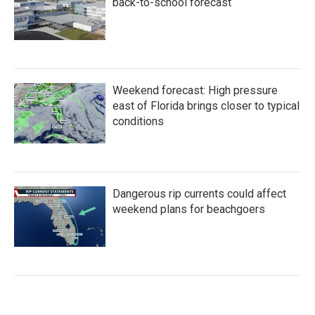
back-to-school forecast
Weekend forecast: High pressure
east of Florida brings closer to typical
conditions
Dangerous rip currents could affect
weekend plans for beachgoers