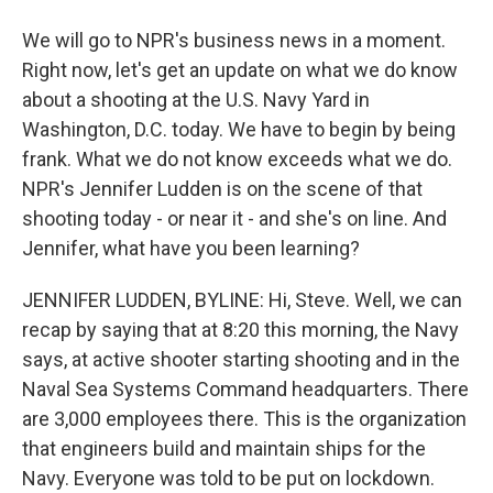
We will go to NPR's business news in a moment.
Right now, let's get an update on what we do know
about a shooting at the U.S. Navy Yard in
Washington, D.C. today. We have to begin by being
frank. What we do not know exceeds what we do.
NPR's Jennifer Ludden is on the scene of that
shooting today - or near it - and she's on line. And
Jennifer, what have you been learning?
JENNIFER LUDDEN, BYLINE: Hi, Steve. Well, we can
recap by saying that at 8:20 this morning, the Navy
says, at active shooter starting shooting and in the
Naval Sea Systems Command headquarters. There
are 3,000 employees there. This is the organization
that engineers build and maintain ships for the
Navy. Everyone was told to be put on lockdown.