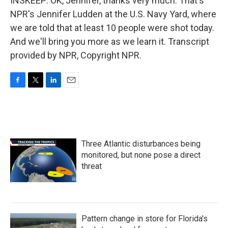
INSKEEP: OK, Jennifer, thanks very much. That's
NPR's Jennifer Ludden at the U.S. Navy Yard, where
we are told that at least 10 people were shot today.
And we'll bring you more as we learn it. Transcript
provided by NPR, Copyright NPR.
F
T
L
E
a
w
i
m
c
i
n
a
e
t
k
i
b
t
e
l
o
e
d
Three Atlantic disturbances being
o
r
I
k
n
monitored, but none pose a direct
threat
Pattern change in store for Florida's