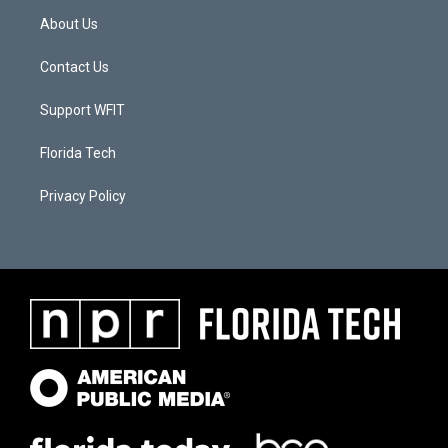
About Us
Contact Us
Support WFIT
Florida Tech
Privacy Policy