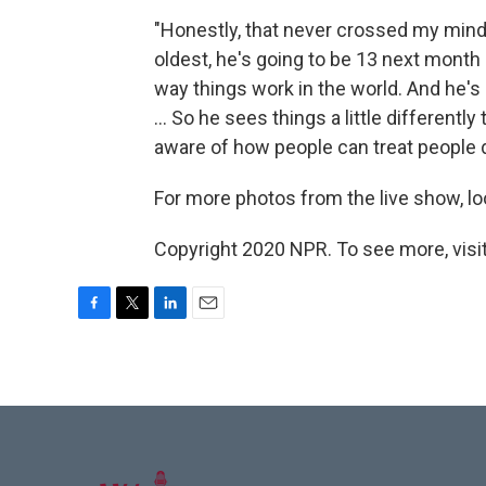
"Honestly, that never crossed my mind t
oldest, he's going to be 13 next month .
way things work in the world. And he's 
... So he sees things a little differentl
aware of how people can treat people 
For more photos from the live show, lo
Copyright 2020 NPR. To see more, visit
F
T
L
E
a
w
i
m
c
i
n
a
e
t
k
i
b
t
e
l
o
e
d
o
r
I
k
n