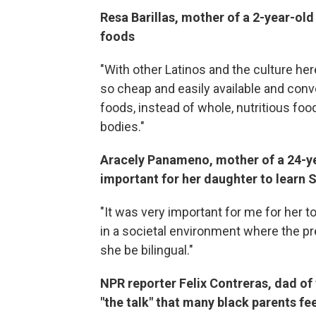
Resa Barillas, mother of a 2-year-old 
foods
"With other Latinos and the culture here
so cheap and easily available and conve
foods, instead of whole, nutritious foo
bodies."
Aracely Panameno, mother of a 24-yea
important for her daughter to learn 
"It was very important for me for her 
in a societal environment where the pr
she be bilingual."
NPR reporter Felix Contreras, dad of
"the talk" that many black parents fee