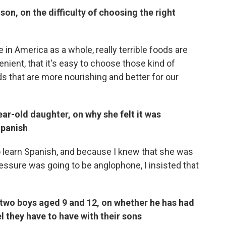
son, on the difficulty of choosing the right
 in America as a whole, really terrible foods are
nient, that it's easy to choose those kind of
ds that are more nourishing and better for our
r-old daughter, on why she felt it was
Spanish
to learn Spanish, and because I knew that she was
essure was going to be anglophone, I insisted that
 two boys aged 9 and 12, on whether he has had
l they have to have with their sons