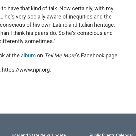
o have that kind of talk. Now certainly, with my
.. he's very socially aware of inequities and the
conscious of his own Latino and Italian heritage.
y than I think his peers do. So he's conscious and
differently sometimes."
ok at the
album
on
Tell Me More
's Facebook page.
 https://www.npr.org.
Local and State News Update
Public Events Calendar