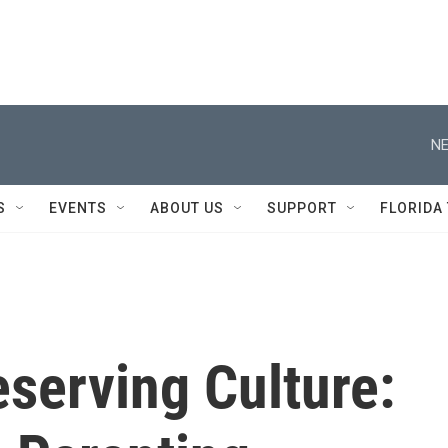
NE
S
EVENTS
ABOUT US
SUPPORT
FLORIDA
serving Culture: