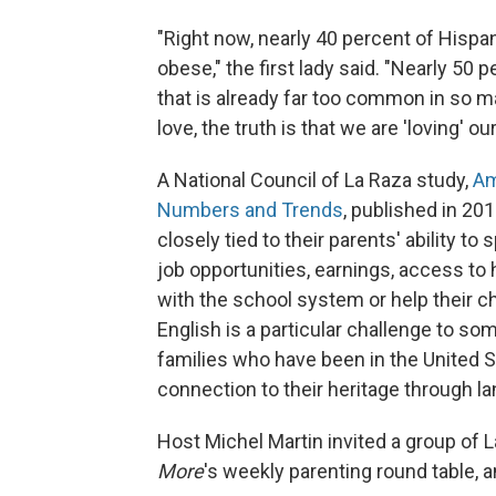
"Right now, nearly 40 percent of Hispan
obese," the first lady said. "Nearly 50 
that is already far too common in so 
love, the truth is that we are 'loving' o
A National Council of La Raza study,
Am
Numbers and Trends
, published in 201
closely tied to their parents' ability to
job opportunities, earnings, access to h
with the school system or help their c
English is a particular challenge to so
families who have been in the United St
connection to their heritage through l
Host Michel Martin invited a group of La
More
's weekly parenting round table, 