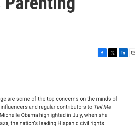
 Parenting
F
T
L
E
a
w
i
m
c
i
n
a
e
t
k
i
b
t
e
l
o
e
d
o
r
I
uage are some of the top concerns on the minds of
k
n
 influencers and regular contributors to
Tell Me
 Michelle Obama highlighted in July, when she
za, the nation's leading Hispanic civil rights