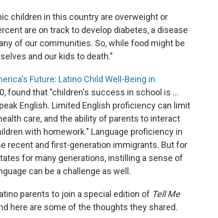
ic children in this country are overweight or
percent are on track to develop diabetes, a disease
many of our communities. So, while food might be
urselves and our kids to death."
erica's Future: Latino Child Well-Being in
0, found that "children's success in school is ...
 speak English. Limited English proficiency can limit
ealth care, and the ability of parents to interact
hildren with homework." Language proficiency in
me recent and first-generation immigrants. But for
ates for many generations, instilling a sense of
anguage can be a challenge as well.
tino parents to join a special edition of
Tell Me
and here are some of the thoughts they shared.