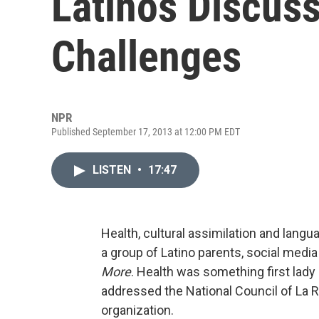
Latinos Discuss
Challenges
NPR
Published September 17, 2013 at 12:00 PM EDT
LISTEN
•
17:47
Health, cultural assimilation and lang
a group of Latino parents, social media
More
. Health was something first lady
addressed the National Council of La Ra
organization.