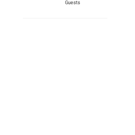
Guests