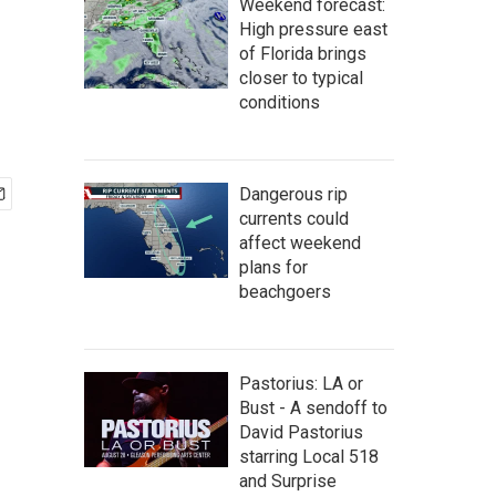
Weekend forecast:
High pressure east
of Florida brings
closer to typical
conditions
Dangerous rip
currents could
affect weekend
plans for
beachgoers
Pastorius: LA or
Bust - A sendoff to
David Pastorius
starring Local 518
and Surprise