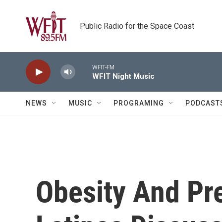
Skip to main content
Public Radio for the Space Coast
WFIT-FM
WFIT Night Music
NEWS
MUSIC
PROGRAMING
PODCAST
Obesity And Pre