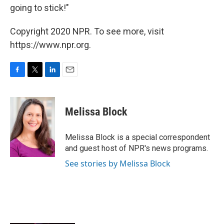
going to stick!"
Copyright 2020 NPR. To see more, visit
https://www.npr.org.
F
T
L
E
a
w
i
m
c
i
n
a
e
t
k
i
Melissa Block
b
t
e
l
o
e
d
o
r
I
Melissa Block is a special correspondent
k
n
and guest host of NPR's news programs.
See stories by Melissa Block