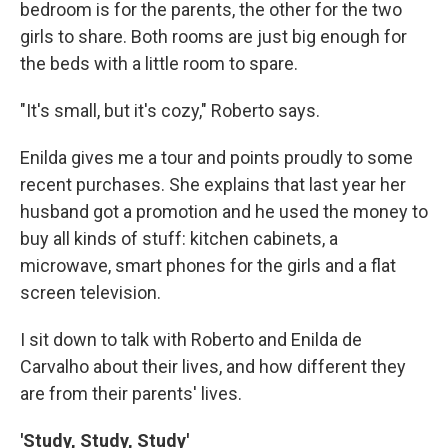
bedroom is for the parents, the other for the two
girls to share. Both rooms are just big enough for
the beds with a little room to spare.
"It's small, but it's cozy," Roberto says.
Enilda gives me a tour and points proudly to some
recent purchases. She explains that last year her
husband got a promotion and he used the money to
buy all kinds of stuff: kitchen cabinets, a
microwave, smart phones for the girls and a flat
screen television.
I sit down to talk with Roberto and Enilda de
Carvalho about their lives, and how different they
are from their parents' lives.
'Study, Study, Study'