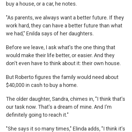
buy a house, or a car, he notes.
"As parents, we always want a better future. If they
work hard, they can have a better future than what
we had," Enilda says of her daughters.
Before we leave, I ask what's the one thing that
would make their life better, or easier. And they
don't even have to think about it: their own house.
But Roberto figures the family would need about
$40,000 in cash to buy a home.
The older daughter, Sandra, chimes in, "I think that's
our task now. That's a dream of mine. And I'm
definitely going to reach it."
"She says it so many times," Elinda adds, "I think it's