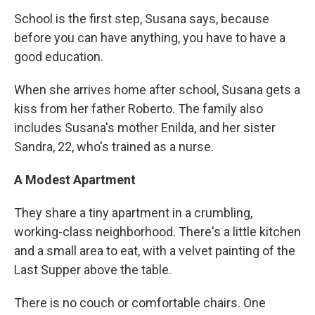
School is the first step, Susana says, because
before you can have anything, you have to have a
good education.
When she arrives home after school, Susana gets a
kiss from her father Roberto. The family also
includes Susana's mother Enilda, and her sister
Sandra, 22, who's trained as a nurse.
A Modest Apartment
They share a tiny apartment in a crumbling,
working-class neighborhood. There's a little kitchen
and a small area to eat, with a velvet painting of the
Last Supper above the table.
There is no couch or comfortable chairs. One