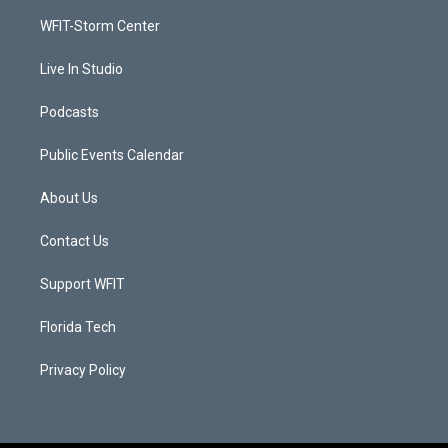
r
r
e
o
a
k
WFIT-Storm Center
m
Live In Studio
Podcasts
Public Events Calendar
About Us
Contact Us
Support WFIT
Florida Tech
Privacy Policy