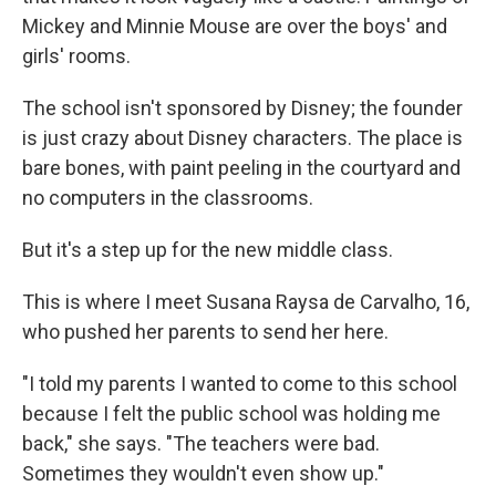
Mickey and Minnie Mouse are over the boys' and
girls' rooms.
The school isn't sponsored by Disney; the founder
is just crazy about Disney characters. The place is
bare bones, with paint peeling in the courtyard and
no computers in the classrooms.
But it's a step up for the new middle class.
This is where I meet Susana Raysa de Carvalho, 16,
who pushed her parents to send her here.
"I told my parents I wanted to come to this school
because I felt the public school was holding me
back," she says. "The teachers were bad.
Sometimes they wouldn't even show up."