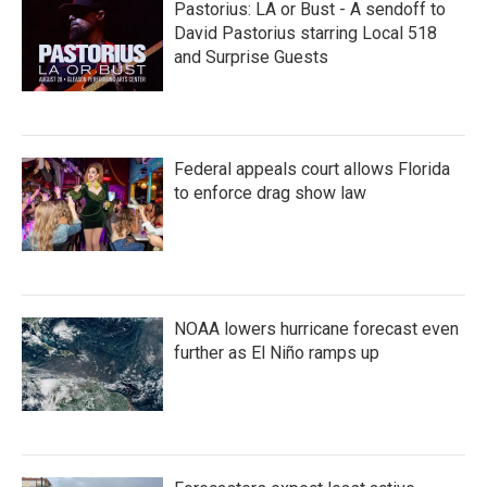
Pastorius: LA or Bust - A sendoff to
David Pastorius starring Local 518
and Surprise Guests
Federal appeals court allows Florida
to enforce drag show law
NOAA lowers hurricane forecast even
further as El Niño ramps up