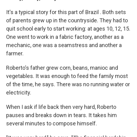
It's a typical story for this part of Brazil . Both sets
of parents grew up in the countryside. They had to
quit school early to start working: at ages 10, 12, 15.
One went to work in a fabric factory, another as a
mechanic, one was a seamstress and another a
farmer.
Roberto's father grew corn, beans, manioc and
vegetables. It was enough to feed the family most
of the time, he says. There was no running water or
electricity.
When I ask if life back then very hard, Roberto
pauses and breaks down in tears. It takes him
several minutes to compose himself.