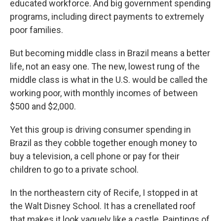
educated workforce. And big government spending
programs, including direct payments to extremely
poor families.
But becoming middle class in Brazil means a better
life, not an easy one. The new, lowest rung of the
middle class is what in the U.S. would be called the
working poor, with monthly incomes of between
$500 and $2,000.
Yet this group is driving consumer spending in
Brazil as they cobble together enough money to
buy a television, a cell phone or pay for their
children to go to a private school.
In the northeastern city of Recife, I stopped in at
the Walt Disney School. It has a crenellated roof
that makes it look vaguely like a castle. Paintings of