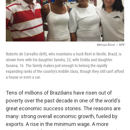
Melissa Block
/
NPR
Roberto de Carvalho (left), who maintains a truck fleet in Recife, Brazil, is
shown here with his daughter Sandra, 22, wife Enilda and daughter
Susana, 16. The family makes just enough to belong the rapidly
expanding ranks of the country's middle class, though they still can't afford
a house or even a car.
Tens of millions of Brazilians have risen out of
poverty over the past decade in one of the world's
great economic success stories. The reasons are
many: strong overall economic growth, fueled by
exports. A rise in the minimum wage. A more