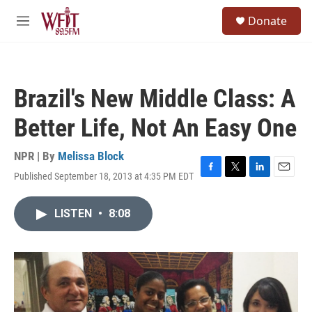
Skip to main content
S
Donate
e
M
a
e
r
n
c
u
h
Brazil's New Middle Class: A
u
e
Better Life, Not An Easy One
r
y
NPR | By
Melissa Block
Published September 18, 2013 at 4:35 PM EDT
F
T
L
E
a
w
i
m
c
i
n
a
LISTEN
•
8:08
e
t
k
i
b
t
e
l
o
e
d
o
r
I
k
n