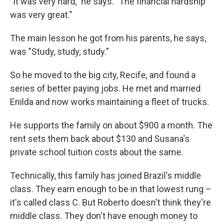
"It was very hard," he says. "The financial hardship
was very great."
The main lesson he got from his parents, he says,
was "Study, study, study."
So he moved to the big city, Recife, and found a
series of better paying jobs. He met and married
Enilda and now works maintaining a fleet of trucks.
He supports the family on about $900 a month. The
rent sets them back about $130 and Susana's
private school tuition costs about the same.
Technically, this family has joined Brazil's middle
class. They earn enough to be in that lowest rung –
it's called class C. But Roberto doesn't think they're
middle class. They don't have enough money to