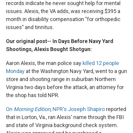
records indicate he never sought help for mental
issues. Alexis, the VA adds, was receiving $395 a
month in disability compensation "for orthopedic
issues" and tinnitus.
Our original post-- In Days Before Navy Yard
Shootings, Alexis Bought Shotgun:
Aaron Alexis, the man police say
killed 12 people
Monday
at the Washington Navy Yard, went to a gun
store and shooting range in suburban Northern
Virginia two days before the attack, an attorney for
the shop has told NPR.
On
Morning Edition
,
NPR's Joseph Shapiro
reported
that in Lorton, Va., ran Alexis' name through the FBI
and state of Virginia background check system.