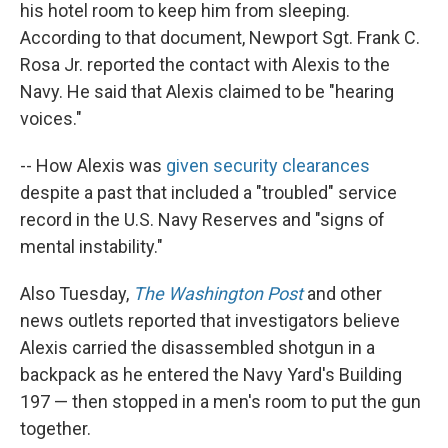
his hotel room to keep him from sleeping.
According to that document, Newport Sgt. Frank C.
Rosa Jr. reported the contact with Alexis to the
Navy. He said that Alexis claimed to be "hearing
voices."
-- How Alexis was
given security clearances
despite a past that included a "troubled" service
record in the U.S. Navy Reserves and "signs of
mental instability."
Also Tuesday,
The Washington Post
and other
news outlets reported that investigators believe
Alexis carried the disassembled shotgun in a
backpack as he entered the Navy Yard's Building
197 — then stopped in a men's room to put the gun
together.