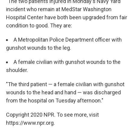
"The two patients injured in Monday's Navy Yard
incident who remain at MedStar Washington
Hospital Center have both been upgraded from fair
condition to good. They are:
A Metropolitan Police Department officer with
gunshot wounds to the leg.
A female civilian with gunshot wounds to the
shoulder.
"The third patient — a female civilian with gunshot
wounds to the head and hand — was discharged
from the hospital on Tuesday afternoon."
Copyright 2020 NPR. To see more, visit
https://www.npr.org.