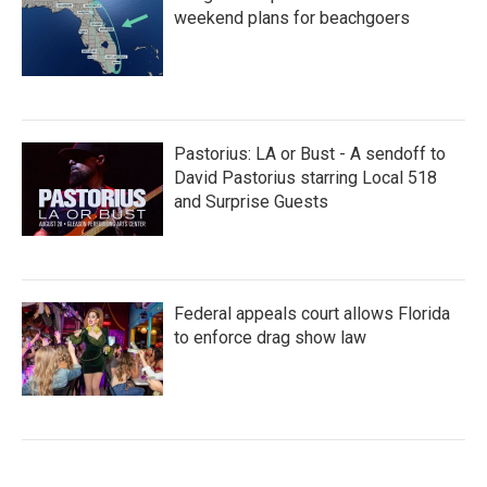
weekend plans for beachgoers
Pastorius: LA or Bust - A sendoff to
David Pastorius starring Local 518
and Surprise Guests
Federal appeals court allows Florida
to enforce drag show law