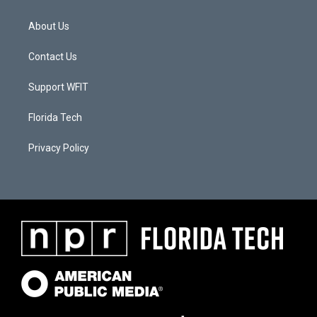
About Us
Contact Us
Support WFIT
Florida Tech
Privacy Policy