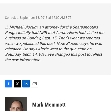
Corrected: September 18, 2013 at 12:00 AM EDT
J. Michael Slocum, an attorney for the Sharpshooters
Range, initially told NPR that Aaron Alexis had visited the
business on Sunday, Sept. 15. That's what we reported
when we published this post. Now, Slocum says he was
mistaken. He says Alexis went to the gun store on
Saturday, Sept. 14. We have changed this post to reflect
the new information.
F
T
L
E
a
w
i
m
c
i
n
a
e
t
k
i
Mark Memmott
b
t
e
l