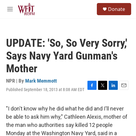
Skip to main content
S
Donate
e
M
a
e
r
n
c
u
h
UPDATE: 'So, So Very Sorry,'
u
e
Says Navy Yard Gunman's
r
y
Mother
NPR | By
Mark Memmott
Published September 18, 2013 at 8:08 AM EDT
F
T
L
E
a
w
i
m
c
i
n
a
e
t
k
i
"I don't know why he did what he did and I'll never
b
t
e
l
be able to ask him why," Cathleen Alexis, mother of
o
e
d
o
r
I
the man who authorities say killed 12 people
k
n
Monday at the Washington Navy Yard, said in a