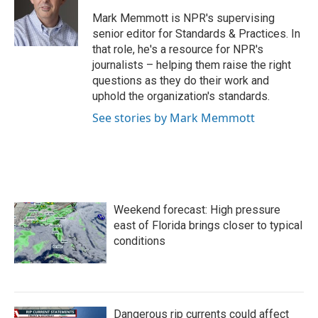
o
e
d
o
r
I
Mark Memmott is NPR's supervising
k
n
senior editor for Standards & Practices. In
that role, he's a resource for NPR's
journalists – helping them raise the right
questions as they do their work and
uphold the organization's standards.
See stories by Mark Memmott
Weekend forecast: High pressure
east of Florida brings closer to typical
conditions
Dangerous rip currents could affect