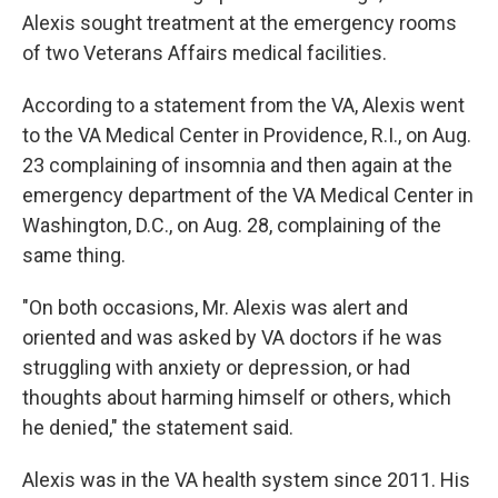
Alexis sought treatment at the emergency rooms
of two Veterans Affairs medical facilities.
According to a statement from the VA, Alexis went
to the VA Medical Center in Providence, R.I., on Aug.
23 complaining of insomnia and then again at the
emergency department of the VA Medical Center in
Washington, D.C., on Aug. 28, complaining of the
same thing.
"On both occasions, Mr. Alexis was alert and
oriented and was asked by VA doctors if he was
struggling with anxiety or depression, or had
thoughts about harming himself or others, which
he denied," the statement said.
Alexis was in the VA health system since 2011. His