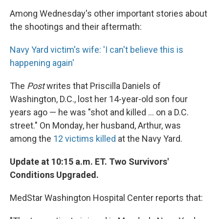
Among Wednesday's other important stories about
the shootings and their aftermath:
Navy Yard victim's wife: 'I can't believe this is
happening again'
The
Post
writes that Priscilla Daniels of
Washington, D.C., lost her 14-year-old son four
years ago — he was "shot and killed ... on a D.C.
street." On Monday, her husband, Arthur, was
among the
12 victims killed
at the Navy Yard.
Update at 10:15 a.m. ET. Two Survivors'
Conditions Upgraded.
MedStar Washington Hospital Center reports that: