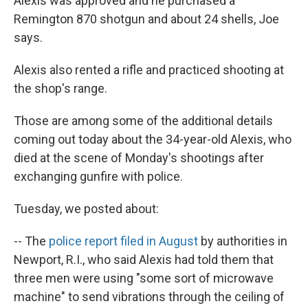
Alexis was approved and he purchased a
Remington 870 shotgun and about 24 shells, Joe
says.
Alexis also rented a rifle and practiced shooting at
the shop's range.
Those are among some of the additional details
coming out today about the 34-year-old Alexis, who
died at the scene of Monday's shootings after
exchanging gunfire with police.
Tuesday, we posted about:
-- The
police report filed in August
by authorities in
Newport, R.I., who said Alexis had told them that
three men were using "some sort of microwave
machine" to send vibrations through the ceiling of