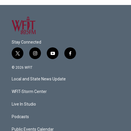
Stay Connected
t
i
y
f
w
n
o
a
i
s
u
c
© 2026 WFIT
t
t
t
e
t
a
u
b
Local and State News Update
e
g
b
o
r
r
e
o
a
k
WFIT-Storm Center
m
Live In Studio
Podcasts
Public Events Calendar