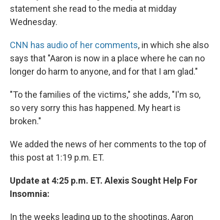
statement she read to the media at midday
Wednesday.
CNN has audio of her comments
, in which she also
says that "Aaron is now in a place where he can no
longer do harm to anyone, and for that I am glad."
"To the families of the victims," she adds, "I'm so,
so very sorry this has happened. My heart is
broken."
We added the news of her comments to the top of
this post at 1:19 p.m. ET.
Update at 4:25 p.m. ET. Alexis Sought Help For
Insomnia:
In the weeks leading up to the shootings, Aaron