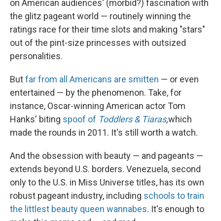
on American audiences' (morbid?) fascination with
the glitz pageant world — routinely winning the
ratings race for their time slots and making "stars"
out of the pint-size princesses with outsized
personalities.
But
far from all Americans are smitten
— or even
entertained — by the phenomenon. Take, for
instance, Oscar-winning American actor Tom
Hanks' biting
spoof of
Toddlers & Tiaras
,
which
made the rounds in 2011. It's still worth a watch.
And the obsession with beauty — and pageants —
extends beyond U.S. borders. Venezuela, second
only to the U.S. in Miss Universe titles, has its own
robust pageant industry, including
schools to train
the littlest beauty queen wannabes
. It's enough to