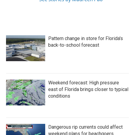
Pattern change in store for Florida's
back-to-school forecast
Weekend forecast: High pressure
east of Florida brings closer to typical
conditions
Dangerous rip currents could affect
weekend plans for beachgoers