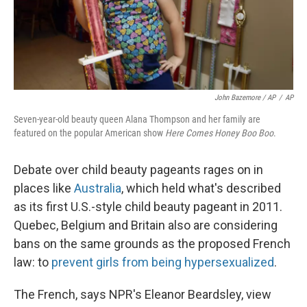
John Bazemore / AP
/
AP
Seven-year-old beauty queen Alana Thompson and her family are
featured on the popular American show
Here Comes Honey Boo Boo
.
Debate over child beauty pageants rages on in
places like
Australia
, which held what's described
as its first U.S.-style child beauty pageant in 2011.
Quebec, Belgium and Britain also are considering
bans on the same grounds as the proposed French
law: to
prevent girls from being hypersexualized
.
The French, says NPR's Eleanor Beardsley, view