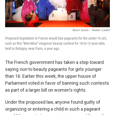
Benoit Tessier
/
Reuters /Landov
Proposed legislation in France would ban pageants for the under-16 set,
such as this "Mini-Miss" elegance beauty contest for 10-to-12-year-olds,
held in Bobigny, near Paris, a year ago.
The French government has taken a step toward
saying
non
to beauty pageants for girls younger
than 16. Earlier this week, the upper house of
Parliament voted in favor of banning such contests
as part of a larger bill on women's rights.
Under the proposed law, anyone found guilty of
organizing or entering a child in such a pageant