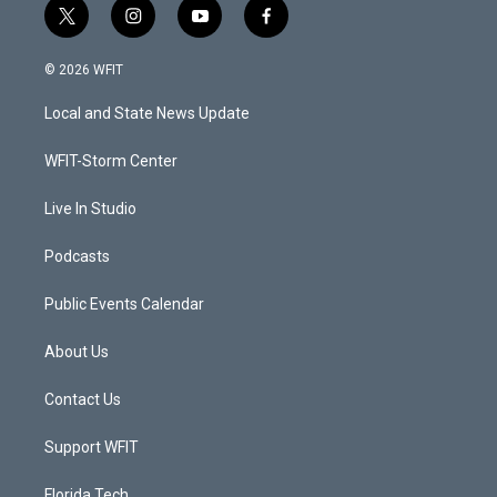
t
i
y
f
w
n
o
a
i
s
u
c
© 2026 WFIT
t
t
t
e
t
a
u
b
Local and State News Update
e
g
b
o
r
r
e
o
a
k
WFIT-Storm Center
m
Live In Studio
Podcasts
Public Events Calendar
About Us
Contact Us
Support WFIT
Florida Tech