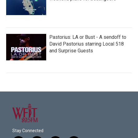
Pastorius: LA or Bust - A sendoff to
David Pastorius starring Local 518
and Surprise Guests
Stay Connected