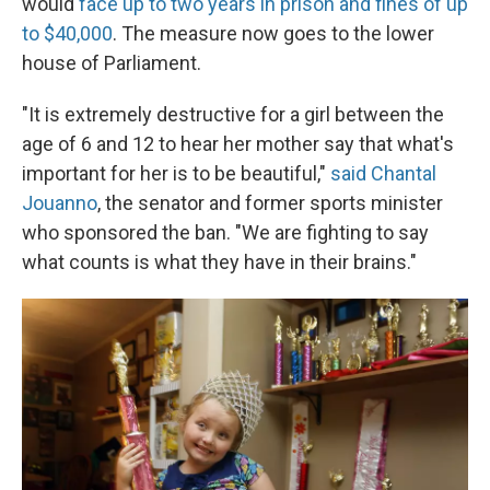
would
face up to two years in prison and fines of up
to $40,000
. The measure now goes to the lower
house of Parliament.
"It is extremely destructive for a girl between the
age of 6 and 12 to hear her mother say that what's
important for her is to be beautiful,"
said Chantal
Jouanno
, the senator and former sports minister
who sponsored the ban. "We are fighting to say
what counts is what they have in their brains."