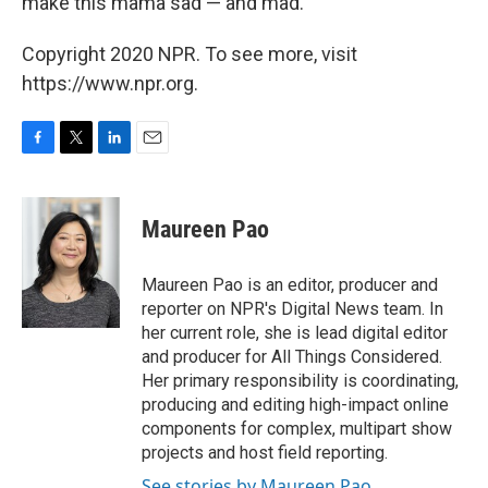
make this mama sad — and mad.
Copyright 2020 NPR. To see more, visit
https://www.npr.org.
F
T
L
E
a
w
i
m
c
i
n
a
e
t
k
i
Maureen Pao
b
t
e
l
o
e
d
o
r
I
Maureen Pao is an editor, producer and
k
n
reporter on NPR's Digital News team. In
her current role, she is lead digital editor
and producer for All Things Considered.
Her primary responsibility is coordinating,
producing and editing high-impact online
components for complex, multipart show
projects and host field reporting.
See stories by Maureen Pao