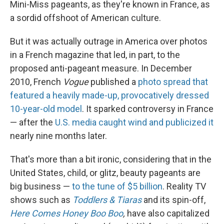
Mini-Miss pageants, as they're known in France, as
a sordid offshoot of American culture.
But it was actually outrage in America over photos
in a French magazine that led, in part, to the
proposed anti-pageant measure. In December
2010, French
Vogue
published a
photo spread that
featured a heavily made-up, provocatively dressed
10-year-old model
. It sparked controversy in France
— after the
U.S. media caught wind
and publicized it
nearly nine months later.
That's more than a bit ironic, considering that in the
United States, child, or glitz, beauty pageants are
big business —
to the tune of $5 billion
. Reality TV
shows such as
Toddlers & Tiaras
and its spin-off,
Here Comes Honey Boo Boo
,
have also capitalized