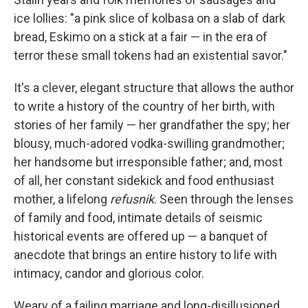
ice lollies: "a pink slice of kolbasa on a slab of dark
bread, Eskimo on a stick at a fair — in the era of
terror these small tokens had an existential savor."
It's a clever, elegant structure that allows the author
to write a history of the country of her birth, with
stories of her family — her grandfather the spy; her
blousy, much-adored vodka-swilling grandmother;
her handsome but irresponsible father; and, most
of all, her constant sidekick and food enthusiast
mother, a lifelong
refusnik
. Seen through the lenses
of family and food, intimate details of seismic
historical events are offered up — a banquet of
anecdote that brings an entire history to life with
intimacy, candor and glorious color.
Weary of a failing marriage and long-disillusioned