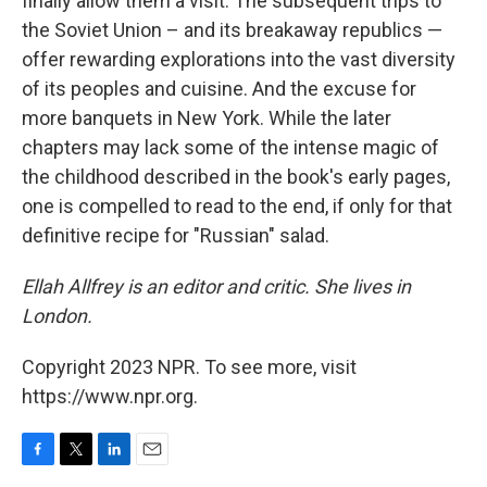
finally allow them a visit. The subsequent trips to
the Soviet Union – and its breakaway republics —
offer rewarding explorations into the vast diversity
of its peoples and cuisine. And the excuse for
more banquets in New York. While the later
chapters may lack some of the intense magic of
the childhood described in the book's early pages,
one is compelled to read to the end, if only for that
definitive recipe for "Russian" salad.
Ellah Allfrey is an editor and critic. She lives in
London.
Copyright 2023 NPR. To see more, visit
https://www.npr.org.
F
T
L
E