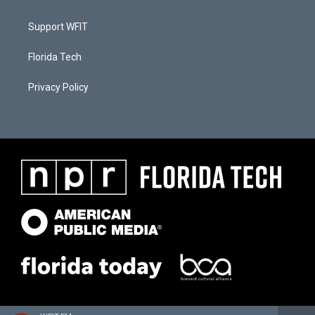
Support WFIT
Florida Tech
Privacy Policy