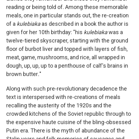
reading or being told of. Among these memorable
meals, one in particular stands out, the re-creation
of a
kulebiaka
as described in a book the author is
given for her 10th birthday: "his
kulebiaka
was a
twelve-tiered skyscraper, starting with the ground
floor of burbot liver and topped with layers of fish,
meat, game, mushrooms, and rice, all wrapped in
dough, up, up, up to a penthouse of calf's brains in
brown butter
.
"
Along with such pre-revolutionary decadence the
text is interspersed with re-creations of meals
recalling the austerity of the 1920s and the
crowded kitchens of the Soviet republic through to
the expensive haute cuisine of the bling-obsessed
Putin era. There is the myth of abundance of the
Stalin years and folk memories of sausages and