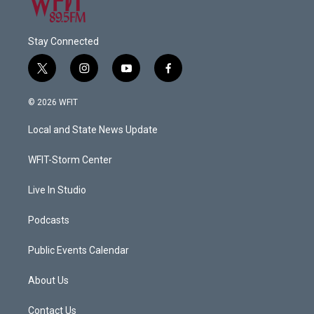
Stay Connected
t
i
y
f
w
n
o
a
i
s
u
c
© 2026 WFIT
t
t
t
e
t
a
u
b
Local and State News Update
e
g
b
o
r
r
e
o
a
k
WFIT-Storm Center
m
Live In Studio
Podcasts
Public Events Calendar
About Us
Contact Us