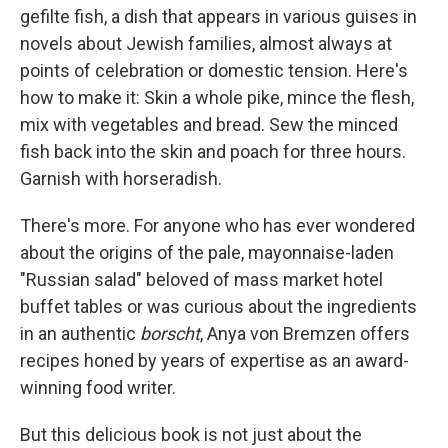
gefilte fish, a dish that appears in various guises in
novels about Jewish families, almost always at
points of celebration or domestic tension. Here's
how to make it: Skin a whole pike, mince the flesh,
mix with vegetables and bread. Sew the minced
fish back into the skin and poach for three hours.
Garnish with horseradish.
There's more. For anyone who has ever wondered
about the origins of the pale, mayonnaise-laden
"Russian salad" beloved of mass market hotel
buffet tables or was curious about the ingredients
in an authentic
borscht
, Anya von Bremzen offers
recipes honed by years of expertise as an award-
winning food writer.
But this delicious book is not just about the