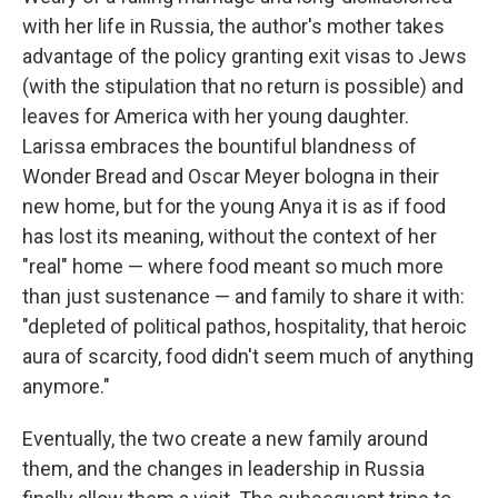
with her life in Russia, the author's mother takes
advantage of the policy granting
exit visas to Jews
(with the stipulation that no return is possible) and
leaves for America with her young daughter.
Larissa embraces the bountiful blandness of
Wonder Bread and Oscar Meyer bologna in their
new home, but for the young Anya it is as if food
has lost its meaning, without the context of her
"real" home — where food meant so much more
than just sustenance — and family to share it with:
"depleted of political pathos, hospitality, that heroic
aura of scarcity, food didn't seem much of anything
anymore."
Eventually, the two create a new family around
them, and the changes in leadership in Russia