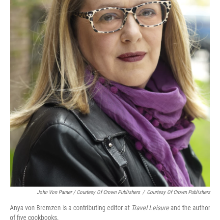
John Von Pamer / Courtesy Of Crown Publishers
/
Courtesy Of Crown Publishers
Anya von Bremzen is a contributing editor at
Travel Leisure
and the author
of five cookbooks.