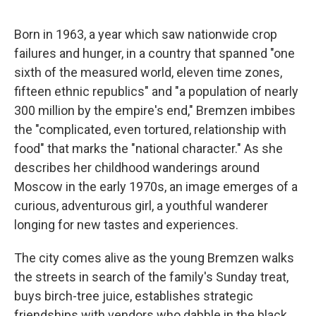
Born in 1963, a year which saw nationwide crop
failures and hunger, in a country that spanned "one
sixth of the measured world, eleven time zones,
fifteen ethnic republics" and "a population of nearly
300 million by the empire's end," Bremzen imbibes
the "complicated, even tortured, relationship with
food" that marks the "national character." As she
describes her childhood wanderings around
Moscow in the early 1970s, an image emerges of a
curious, adventurous
girl, a youthful wanderer
longing for new tastes and experiences.
The city comes alive as the young Bremzen walks
the streets in search of the family's Sunday treat,
buys birch-tree juice, establishes strategic
friendships with vendors who dabble in the black