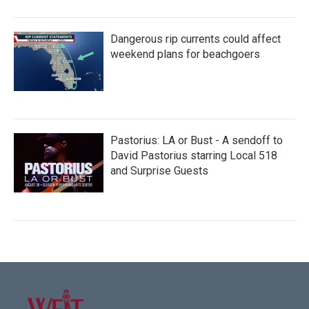
Dangerous rip currents could affect
weekend plans for beachgoers
Pastorius: LA or Bust - A sendoff to
David Pastorius starring Local 518
and Surprise Guests