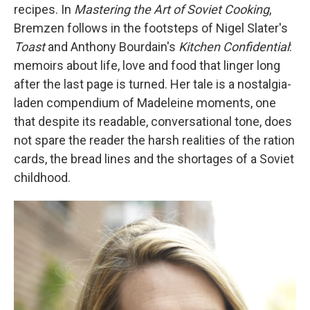
recipes. In
Mastering the Art of Soviet Cooking
,
Bremzen follows in the footsteps of Nigel Slater's
Toast
and Anthony Bourdain's
Kitchen Confidential
:
memoirs about life, love and food that linger long
after the last page is turned. Her tale is a nostalgia-
laden compendium of Madeleine moments, one
that despite its readable, conversational tone, does
not spare the reader the harsh realities of the ration
cards, the bread lines and the shortages of a
Soviet
childhood.