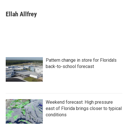
a
w
i
m
c
i
n
a
e
t
k
i
Ellah Allfrey
b
t
e
l
o
e
d
o
r
I
k
n
Pattern change in store for Florida's
back-to-school forecast
Weekend forecast: High pressure
east of Florida brings closer to typical
conditions