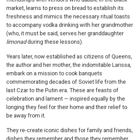
market, learns to press on bread to establish its
freshness and mimics the necessary ritual toasts
to accompany vodka drinking with her grandmother
(who, it must be said, serves her granddaughter
limonad
during these lessons).
Years later, now established as citizens of Queens,
the author and her mother, the indomitable Larissa,
embark on a mission to cook banquets
commemorating decades of Soviet life from the
last Czar to the Putin era. These are feasts of
celebration and lament — inspired equally by the
longing they feel for their home and their relief to
be away from it.
They re-create iconic dishes for family and friends,
dishes they remember and those they remember