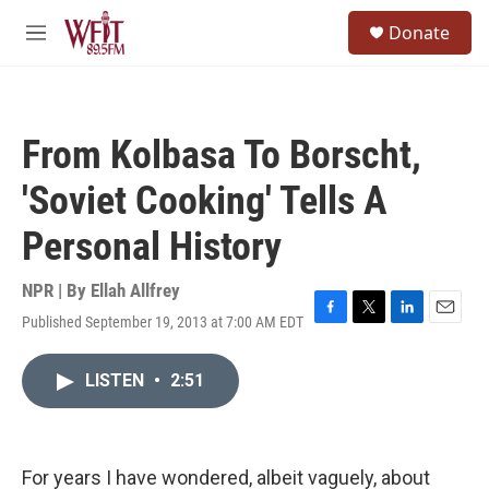
Skip to main content
S
Donate
e
M
a
e
r
n
c
u
h
From Kolbasa To Borscht,
u
e
'Soviet Cooking' Tells A
r
y
Personal History
NPR | By
Ellah Allfrey
Published September 19, 2013 at 7:00 AM EDT
F
T
L
E
a
w
i
m
c
i
n
a
LISTEN
•
2:51
e
t
k
i
b
t
e
l
o
e
d
o
r
I
k
n
For years I have wondered, albeit vaguely, about