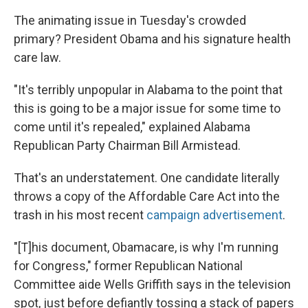
The animating issue in Tuesday's crowded
primary? President Obama and his signature health
care law.
"It's terribly unpopular in Alabama to the point that
this is going to be a major issue for some time to
come until it's repealed," explained Alabama
Republican Party Chairman Bill Armistead.
That's an understatement. One candidate literally
throws a copy of the Affordable Care Act into the
trash in his most recent
campaign advertisement
.
"[T]his document, Obamacare, is why I'm running
for Congress," former Republican National
Committee aide Wells Griffith says in the television
spot, just before defiantly tossing a stack of papers