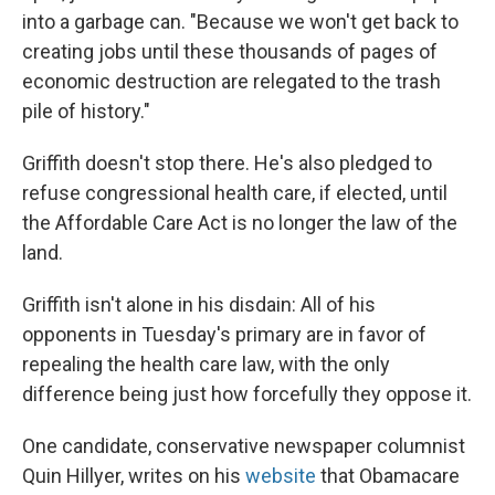
into a garbage can. "Because we won't get back to
creating jobs until these thousands of pages of
economic destruction are relegated to the trash
pile of history."
Griffith doesn't stop there. He's also pledged to
refuse congressional health care, if elected, until
the Affordable Care Act is no longer the law of the
land.
Griffith isn't alone in his disdain: All of his
opponents in Tuesday's primary are in favor of
repealing the health care law, with the only
difference being just how forcefully they oppose it.
One candidate, conservative newspaper columnist
Quin Hillyer, writes on his
website
that Obamacare