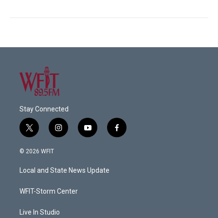
Stay Connected
t
i
y
f
w
n
o
a
i
s
u
c
© 2026 WFIT
t
t
t
e
t
a
u
b
Local and State News Update
e
g
b
o
r
r
e
o
a
k
WFIT-Storm Center
m
Live In Studio