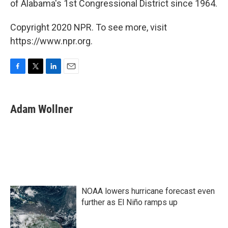
of Alabama's 1st Congressional District since 1964.
Copyright 2020 NPR. To see more, visit
https://www.npr.org.
F
T
L
E
a
w
i
m
c
i
n
a
e
t
k
i
Adam Wollner
b
t
e
l
o
e
d
o
r
I
k
n
NOAA lowers hurricane forecast even
further as El Niño ramps up