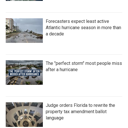
Forecasters expect least active
Atlantic hurricane season in more than
a decade
The "perfect storm" most people miss
after a hurricane
Judge orders Florida to rewrite the
property tax amendment ballot
language