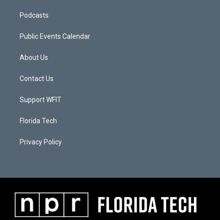
Podcasts
Public Events Calendar
About Us
Contact Us
Support WFIT
Florida Tech
Privacy Policy