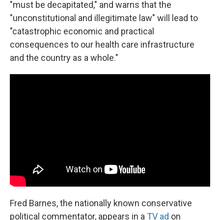
"must be decapitated," and warns that the
"unconstitutional and illegitimate law" will lead to
"catastrophic economic and practical
consequences to our health care infrastructure
and the country as a whole."
Fred Barnes, the nationally known conservative
political commentator, appears in a
TV ad
on