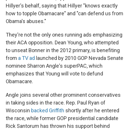
Hillyer's behalf, saying that Hillyer "knows exactly
how to topple Obamacare" and "can defend us from
Obama's abuses."
They're not the only ones running ads emphasizing
their ACA opposition. Dean Young, who attempted
to unseat Bonner in the 2012 primary, is benefiting
from
a TV ad
launched by 2010 GOP Nevada Senate
nominee Sharron Angle's superPAC, which
emphasizes that Young will vote to defund
Obamacare.
Angle joins several other prominent conservatives
in taking sides in the race. Rep. Paul Ryan of
Wisconsin
backed Griffith
shortly after he entered
the race, while former GOP presidential candidate
Rick Santorum has thrown his support behind