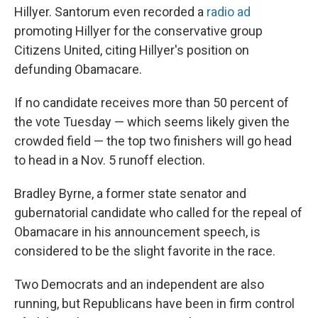
Hillyer. Santorum even recorded a
radio ad
promoting Hillyer for the conservative group
Citizens United, citing Hillyer's position on
defunding Obamacare.
If no candidate receives more than 50 percent of
the vote Tuesday — which seems likely given the
crowded field — the top two finishers will go head
to head in a Nov. 5 runoff election.
Bradley Byrne, a former state senator and
gubernatorial candidate who called for the repeal of
Obamacare in his announcement speech, is
considered to be the slight favorite in the race.
Two Democrats and an independent are also
running, but Republicans have been in firm control