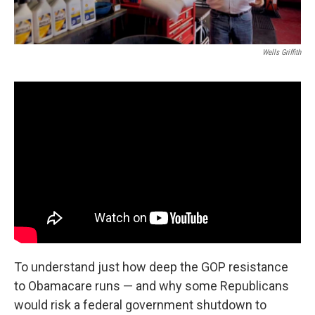
Wells Griffith
To understand just how deep the GOP resistance
to Obamacare runs — and why some Republicans
would risk a federal government shutdown to