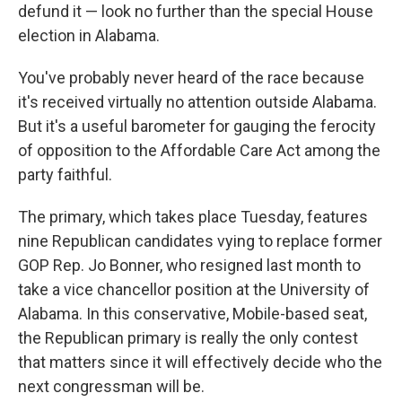
defund it — look no further than the special House
election in Alabama.
You've probably never heard of the race because
it's received virtually no attention outside Alabama.
But it's a useful barometer for gauging the ferocity
of opposition to the Affordable Care Act among the
party faithful.
The primary, which takes place Tuesday, features
nine Republican candidates vying to replace former
GOP Rep. Jo Bonner, who resigned last month to
take a vice chancellor position at the University of
Alabama. In this conservative, Mobile-based seat,
the Republican primary is really the only contest
that matters since it will effectively decide who the
next congressman will be.