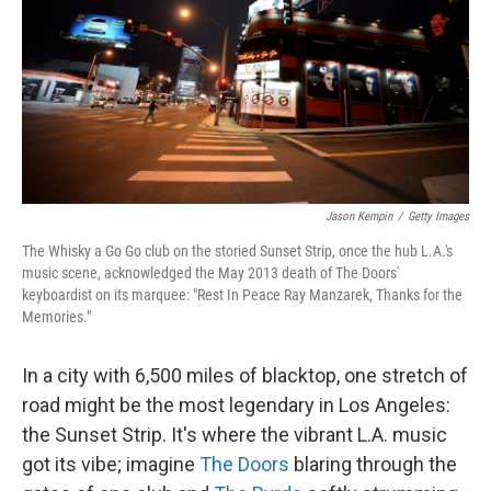
Jason Kempin
/
Getty Images
The Whisky a Go Go club on the storied Sunset Strip, once the hub L.A.'s
music scene, acknowledged the May 2013 death of The Doors'
keyboardist on its marquee: "Rest In Peace Ray Manzarek, Thanks for the
Memories."
In a city with 6,500 miles of blacktop, one stretch of
road might be the most legendary in Los Angeles:
the Sunset Strip. It's where the vibrant L.A. music
got its vibe; imagine
The Doors
blaring through the