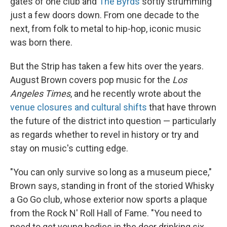
gates of one club and
The Byrds
softly strumming
just a few doors down. From one decade to the
next, from folk to metal to hip-hop, iconic music
was born there.
But the Strip has taken a few hits over the years.
August Brown covers pop music for the
Los
Angeles Times
, and he recently wrote about the
venue closures and cultural shifts
that have thrown
the future of the district into question — particularly
as regards whether to revel in history or try and
stay on music's cutting edge.
"You can only survive so long as a museum piece,"
Brown says, standing in front of the storied Whisky
a Go Go club, whose exterior now sports a plaque
from the Rock N' Roll Hall of Fame. "You need to
need to get young bodies in the door drinking six,