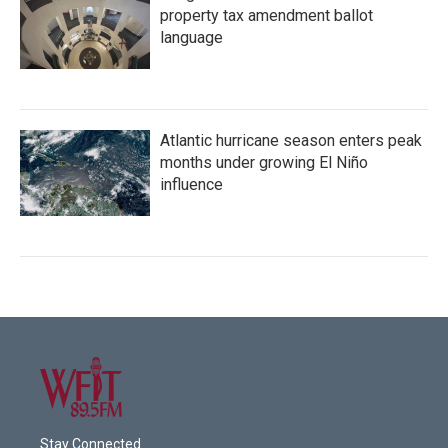
property tax amendment ballot
language
Atlantic hurricane season enters peak
months under growing El Niño
influence
Stay Connected