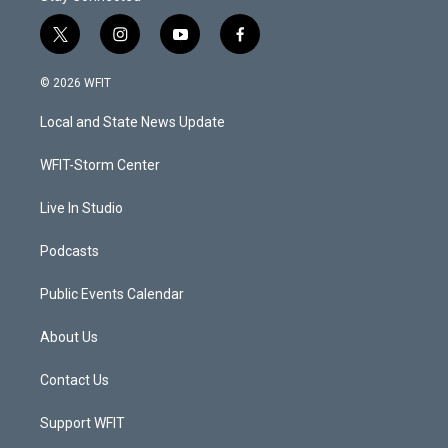
t
i
y
f
w
n
o
a
i
s
u
c
© 2026 WFIT
t
t
t
e
t
a
u
b
Local and State News Update
e
g
b
o
r
r
e
o
a
k
WFIT-Storm Center
m
Live In Studio
Podcasts
Public Events Calendar
About Us
Contact Us
Support WFIT