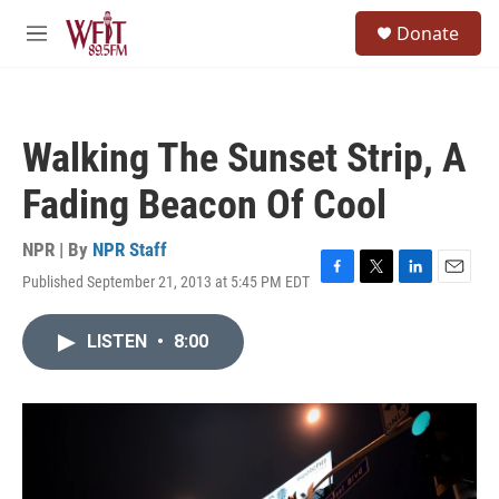
Skip to main content
S
Donate
e
M
a
e
r
n
c
u
h
Walking The Sunset Strip, A
u
e
Fading Beacon Of Cool
r
y
NPR | By
NPR Staff
Published September 21, 2013 at 5:45 PM EDT
F
T
L
E
a
w
i
m
c
i
n
a
LISTEN
•
8:00
e
t
k
i
b
t
e
l
o
e
d
o
r
I
k
n