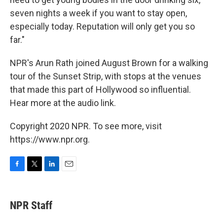
seven nights a week if you want to stay open,
especially today. Reputation will only get you so
far."
NPR's Arun Rath joined August Brown for a walking
tour of the Sunset Strip, with stops at the venues
that made this part of Hollywood so influential.
Hear more at the audio link.
Copyright 2020 NPR. To see more, visit
https://www.npr.org.
F
T
L
E
a
w
i
m
c
i
n
a
e
t
k
i
NPR Staff
b
t
e
l
o
e
d