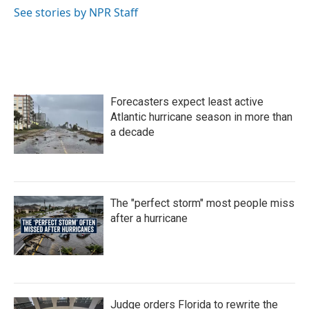
o
r
I
See stories by NPR Staff
k
n
Forecasters expect least active
Atlantic hurricane season in more than
a decade
The "perfect storm" most people miss
after a hurricane
Judge orders Florida to rewrite the