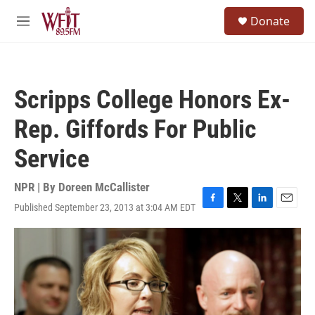
Skip to main content
S
Donate
e
M
a
e
r
n
c
u
h
Scripps College Honors Ex-
u
e
Rep. Giffords For Public
r
y
Service
NPR | By
Doreen McCallister
Published September 23, 2013 at 3:04 AM EDT
F
T
L
E
a
w
i
m
c
i
n
a
e
t
k
i
b
t
e
l
o
e
d
o
r
I
k
n