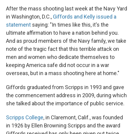
After the mass shooting last week at the Navy Yard
in Washington, D.C.,
Giffords and Kelly issued a
statement
saying: "In times like this, it's the
ultimate affirmation to have a nation behind you.
And as proud members of the Navy family, we take
note of the tragic fact that this terrible attack on
men and women who dedicate themselves to
keeping America safe did not occur in a war
overseas, but in a mass shooting here at home."
Giffords graduated from Scripps in 1993 and gave
the commencement address in 2009, during which
she talked about the importance of public service.
Scripps College
, in Claremont, Calif., was founded
in 1926 by Ellen Browning Scripps and the award
Giffords received has only been given out twice