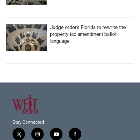
Judge orders Florida to rewrite the
property tax amendment ballot
language
Stay Connected
t
i
y
f