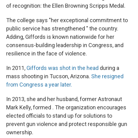
of recognition: the Ellen Browning Scripps Medal.
The college says "her exceptional commitment to
public service has strengthened " the country.
Adding, Giffords is known nationwide for her
consensus-building leadership in Congress, and
resilience in the face of violence.
In 2011,
Giffords was shot in the head
during a
mass shooting in Tucson, Arizona.
She resigned
from Congress a year later.
In 2013, she and her husband, former Astronaut
Mark Kelly, formed . The organization encourages
elected officials to stand up for solutions to
prevent gun violence and protect responsible gun
ownership.