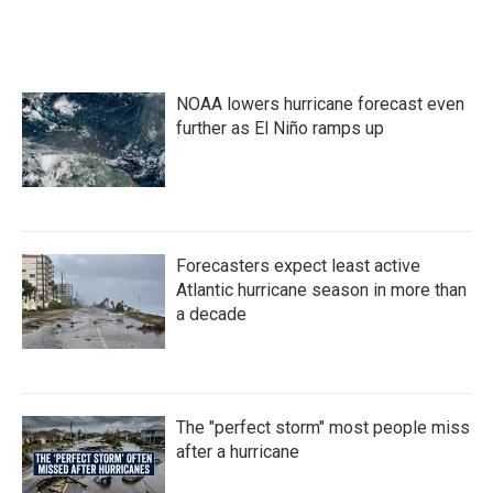
NOAA lowers hurricane forecast even
further as El Niño ramps up
Forecasters expect least active
Atlantic hurricane season in more than
a decade
The "perfect storm" most people miss
after a hurricane