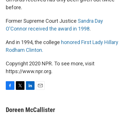
before.
Former Supreme Court Justice
Sandra Day
O'Connor received the award in 1998
.
And in 1994, the college
honored First Lady Hillary
Rodham Clinton.
Copyright 2020 NPR. To see more, visit
https://www.npr.org.
F
T
L
E
a
w
i
m
c
i
n
a
e
t
k
i
Doreen McCallister
b
t
e
l
o
e
d
o
r
I
k
n