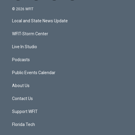
w
n
o
a
i
s
u
c
© 2026 WFIT
t
t
t
e
t
a
u
b
Local and State News Update
e
g
b
o
r
r
e
o
a
k
WFIT-Storm Center
m
Live In Studio
Podcasts
Public Events Calendar
About Us
Contact Us
Support WFIT
Florida Tech