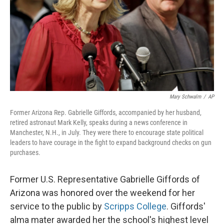
Mary Schwalm
/
AP
Former Arizona Rep. Gabrielle Giffords, accompanied by her husband,
retired astronaut Mark Kelly, speaks during a news conference in
Manchester, N.H., in July. They were there to encourage state political
leaders to have courage in the fight to expand background checks on gun
purchases.
Former U.S. Representative Gabrielle Giffords of
Arizona was honored over the weekend for her
service to the public by
Scripps College
. Giffords'
alma mater awarded her the school's highest level