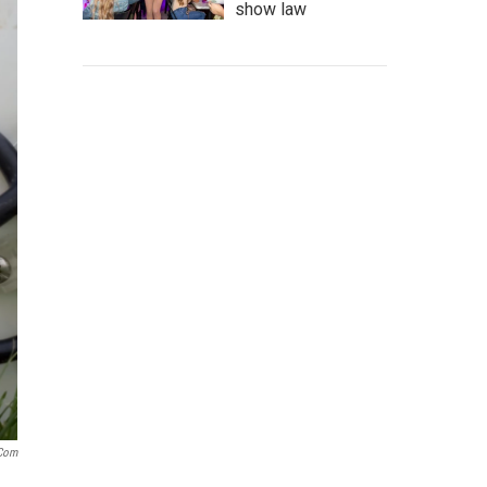
show law
.com