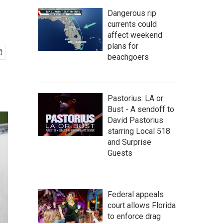
Dangerous rip
currents could
affect weekend
plans for
beachgoers
Pastorius: LA or
Bust - A sendoff to
David Pastorius
starring Local 518
and Surprise
Guests
Federal appeals
court allows Florida
to enforce drag