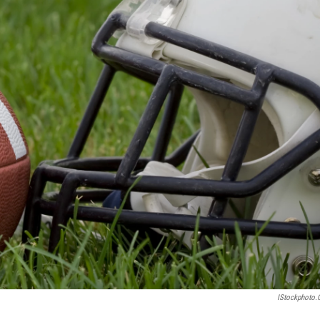
IStockphoto