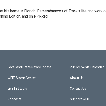
at his home in Florida. Remembrances of Frank's life and work c
rning Edition, and on NPR.org.
Local and State News Update
Public Events Calendar
WFIT-Storm Center
About Us
Live In Studio
Contact Us
Podcasts
Support WFIT