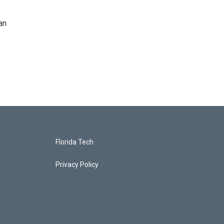
an
Florida Tech
Privacy Policy