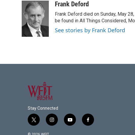
c
i
n
a
Frank Deford
e
t
k
i
Frank Deford died on Sunday, May 28, 
b
t
e
l
o
e
d
be found in All Things Considered, Mo
o
r
I
See stories by Frank Deford
k
n
Stay Connected
t
i
y
f
w
n
o
a
i
s
u
c
© 2026 WFIT