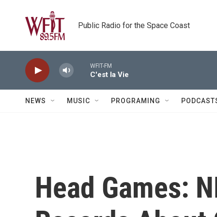
Skip to main content
Public Radio for the Space Coast
WFIT-FM
C'est la Vie
NEWS
MUSIC
PROGRAMING
PODCAST
Head Games: N