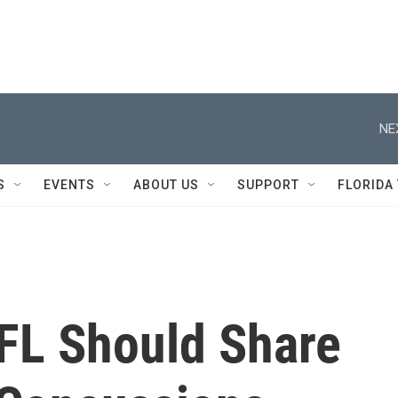
NE
S
EVENTS
ABOUT US
SUPPORT
FLORIDA
FL Should Share