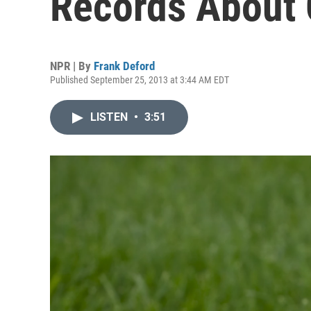
Records About
NPR | By
Frank Deford
Published September 25, 2013 at 3:44 AM EDT
LISTEN
•
3:51