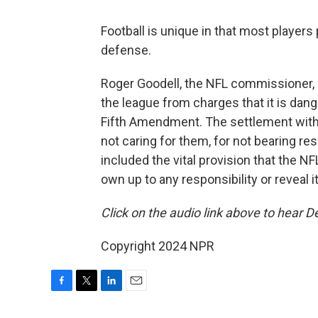
Football is unique in that most players
defense.
Roger Goodell, the NFL commissioner, 
the league from charges that it is dang
Fifth Amendment. The settlement with
not caring for them, for not bearing r
included the vital provision that the 
own up to any responsibility or reveal it
Click on the audio link above to hear De
Copyright 2024 NPR
F
T
L
E
a
w
i
m