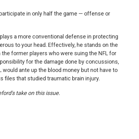
 participate in only half the game — offense or
plays a more conventional defense in protecting
erous to your head. Effectively, he stands on the
 the former players who were suing the NFL for
esponsibility for the damage done by concussions,
NFL would ante up the blood money but not have to
s files that studied traumatic brain injury.
ford's take on this issue.