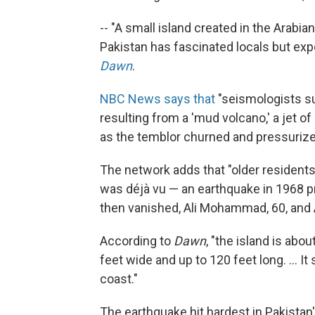
-- "A small island created in the Arabi
Pakistan has fascinated locals but expert
Dawn
.
NBC News says that
"seismologists su
resulting from a 'mud volcano,' a jet 
as the temblor churned and pressurized
The network adds that "older resident
was déjà vu — an earthquake in 1968 p
then vanished, Ali Mohammad, 60, and
According to
Dawn
, "the island is abo
feet wide and up to 120 feet long. ... I
coast."
The earthquake hit hardest in Pakistan