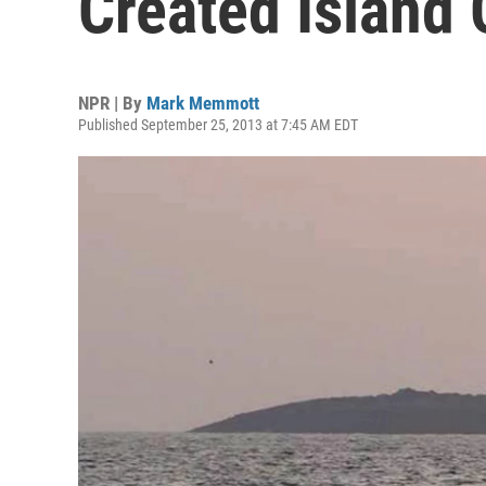
Created Island 
NPR | By
Mark Memmott
Published September 25, 2013 at 7:45 AM EDT