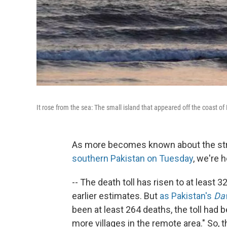
It rose from the sea: The small island that appeared off the coast o
As more becomes known about the st
southern Pakistan on Tuesday
, we're h
-- The death toll has risen to at least 3
earlier estimates. But
as Pakistan's
Da
been at least 264 deaths, the toll had
more villages in the remote area." So, 