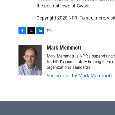
the coastal town of Gwadar.
Copyright 2020 NPR. To see more, visit
F
T
L
E
a
w
i
m
c
i
n
a
Mark Memmott
e
t
k
i
Mark Memmott is NPR's supervising seni
b
t
e
l
o
e
d
for NPR's journalists – helping them r
o
r
I
organization's standards.
k
n
See stories by Mark Memmott