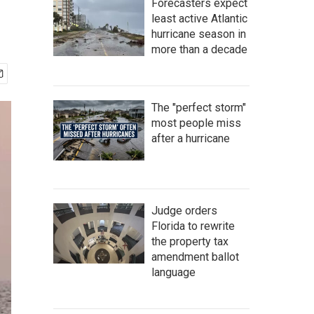
Forecasters expect
least active Atlantic
hurricane season in
more than a decade
The "perfect storm"
most people miss
after a hurricane
Judge orders
Florida to rewrite
the property tax
amendment ballot
language