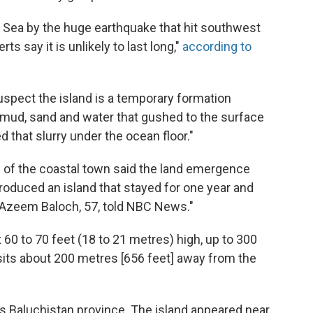
an Sea by the huge earthquake that hit southwest
s say it is unlikely to last long,"
according to
spect the island is a temporary formation
of mud, sand and water that gushed to the surface
 that slurry under the ocean floor."
s of the coastal town said the land emergence
roduced an island that stayed for one year and
 Azeem Baloch, 57, told NBC News."
ut 60 to 70 feet (18 to 21 metres) high, up to 300
t sits about 200 metres [656 feet] away from the
's Baluchistan province. The island appeared near