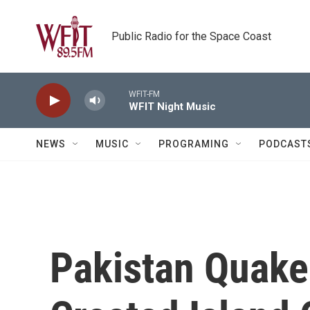
Skip to main content
Public Radio for the Space Coast
WFIT-FM
WFIT Night Music
NEWS
MUSIC
PROGRAMING
PODCAST
Pakistan Quake