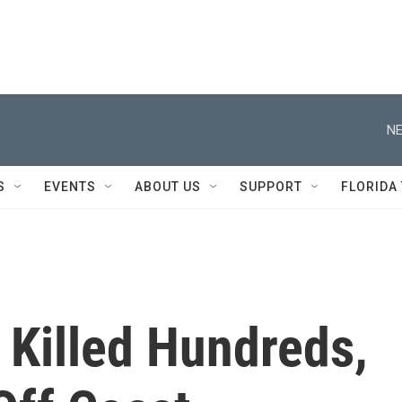
NE
S
EVENTS
ABOUT US
SUPPORT
FLORIDA
 Killed Hundreds,