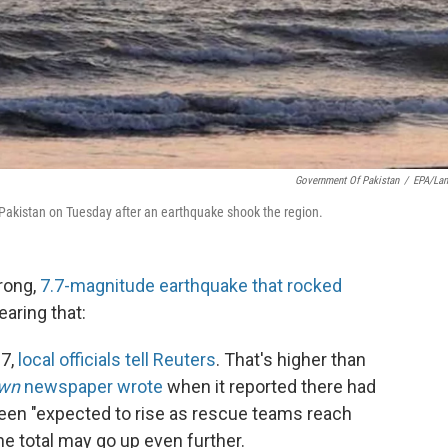
Government Of Pakistan
/
EPA/La
f Pakistan on Tuesday after an earthquake shook the region.
rong,
7.7-magnitude earthquake that rocked
earing that:
27,
local officials tell Reuters
. That's higher than
wn
newspaper wrote
when it reported there had
 been "expected to rise as rescue teams reach
the total may go up even further.