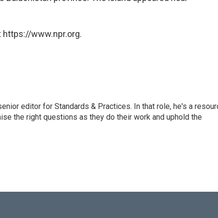
 https://www.npr.org.
or editor for Standards & Practices. In that role, he's a resour
aise the right questions as they do their work and uphold the