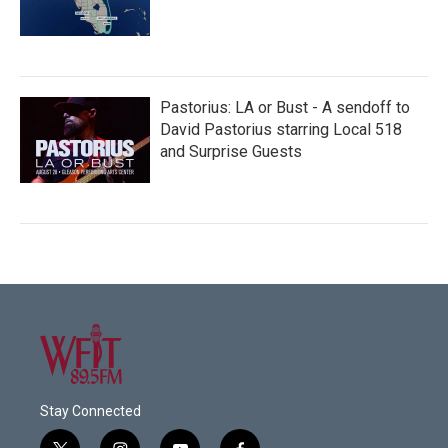
Pastorius: LA or Bust - A sendoff to
David Pastorius starring Local 518
and Surprise Guests
Stay Connected