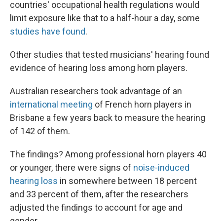
countries' occupational health regulations would
limit exposure like that to a half-hour a day, some
studies have found
.
Other studies that tested musicians' hearing found
evidence of hearing loss among horn players.
Australian researchers took advantage of an
international meeting
of French horn players in
Brisbane a few years back to measure the hearing
of 142 of them.
The findings? Among professional horn players 40
or younger, there were signs of
noise-induced
hearing loss
in somewhere between 18 percent
and 33 percent of them, after the researchers
adjusted the findings to account for age and
gender.