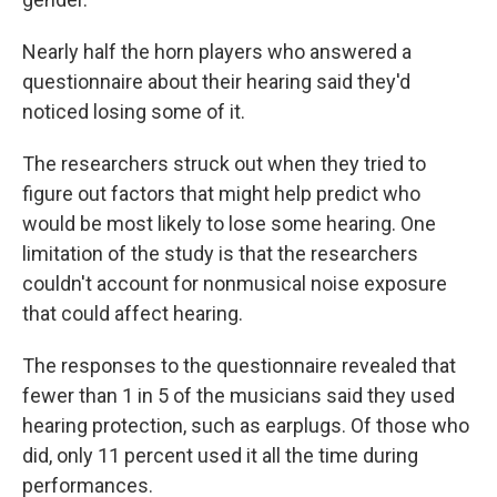
Nearly half the horn players who answered a
questionnaire about their hearing said they'd
noticed losing some of it.
The researchers struck out when they tried to
figure out factors that might help predict who
would be most likely to lose some hearing. One
limitation of the study is that the researchers
couldn't account for nonmusical noise exposure
that could affect hearing.
The responses to the questionnaire revealed that
fewer than 1 in 5 of the musicians said they used
hearing protection, such as earplugs. Of those who
did, only 11 percent used it all the time during
performances.