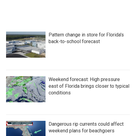
Pattern change in store for Florida's
back-to-school forecast
Weekend forecast: High pressure
east of Florida brings closer to typical
conditions
Dangerous rip currents could affect
weekend plans for beachgoers