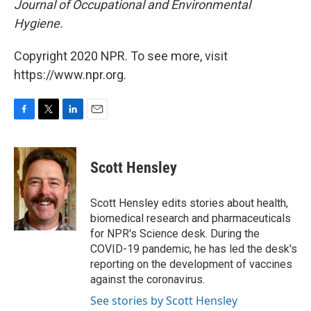
Journal of Occupational and Environmental
Hygiene.
Copyright 2020 NPR. To see more, visit
https://www.npr.org.
F
T
L
E
a
w
i
m
c
i
n
a
e
t
k
i
Scott Hensley
b
t
e
l
o
e
d
o
r
I
Scott Hensley edits stories about health,
k
n
biomedical research and pharmaceuticals
for NPR's Science desk. During the
COVID-19 pandemic, he has led the desk's
reporting on the development of vaccines
against the coronavirus.
See stories by Scott Hensley