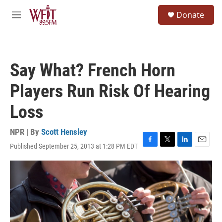
Skip to main content
S
Donate
e
M
a
e
r
n
c
u
h
Say What? French Horn
u
e
Players Run Risk Of Hearing
r
y
Loss
NPR | By
Scott Hensley
Published September 25, 2013 at 1:28 PM EDT
F
T
L
E
a
w
i
m
c
i
n
a
e
t
k
i
b
t
e
l
o
e
d
o
r
I
k
n