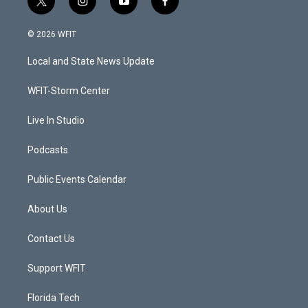
t
i
y
f
w
n
o
a
i
s
u
c
© 2026 WFIT
t
t
t
e
t
a
u
b
Local and State News Update
e
g
b
o
r
r
e
o
a
k
WFIT-Storm Center
m
Live In Studio
Podcasts
Public Events Calendar
About Us
Contact Us
Support WFIT
Florida Tech