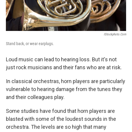
IStockphoto.com
Stand back, or wear earplugs.
Loud music can lead to hearing loss. But it's not
just rock musicians and their fans who are at risk.
In classical orchestras, horn players are particularly
vulnerable to hearing damage from the tunes they
and their colleagues play.
Some studies have found that horn players are
blasted with some of the loudest sounds in the
orchestra. The levels are so high that many