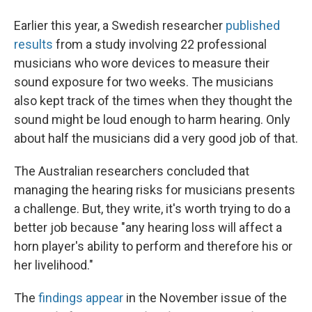
Earlier this year, a Swedish researcher
published
results
from a study involving 22 professional
musicians who wore devices to measure their
sound exposure for two weeks. The musicians
also kept track of the times when they thought the
sound might be loud enough to harm hearing. Only
about half the musicians did a very good job of that.
The Australian researchers concluded that
managing the hearing risks for musicians presents
a challenge. But, they write, it's worth trying to do a
better job because "any hearing loss will affect a
horn player's ability to perform and therefore his or
her livelihood."
The
findings appear
in the November issue of the