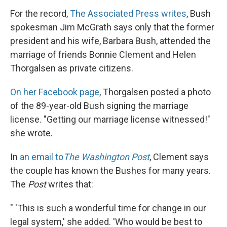
For the record,
The Associated Press writes
, Bush
spokesman Jim McGrath says only that the former
president and his wife, Barbara Bush, attended the
marriage of friends Bonnie Clement and Helen
Thorgalsen as private citizens.
On her Facebook page
, Thorgalsen posted a photo
of the 89-year-old Bush signing the marriage
license. "Getting our marriage license witnessed!"
she wrote.
In
an email to
The Washington Post
, Clement says
the couple has known the Bushes for many years.
The
Post
writes that:
" 'This is such a wonderful time for change in our
legal system,' she added. 'Who would be best to