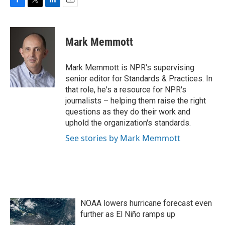
F
T
L
E
a
w
i
m
c
i
n
a
e
t
k
i
Mark Memmott
b
t
e
l
o
e
d
o
r
I
Mark Memmott is NPR's supervising
k
n
senior editor for Standards & Practices. In
that role, he's a resource for NPR's
journalists – helping them raise the right
questions as they do their work and
uphold the organization's standards.
See stories by Mark Memmott
NOAA lowers hurricane forecast even
further as El Niño ramps up