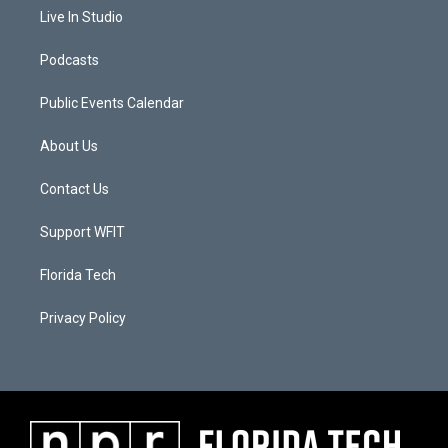
Live In Studio
Podcasts
Public Events Calendar
About Us
Contact Us
Support WFIT
Florida Tech
Privacy Policy