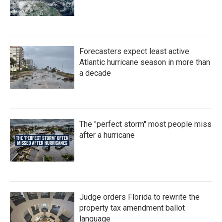
Forecasters expect least active
Atlantic hurricane season in more than
a decade
The "perfect storm" most people miss
after a hurricane
Judge orders Florida to rewrite the
property tax amendment ballot
language