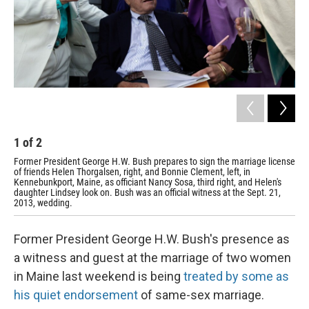
1
of
2
2
Former President George H.W. Bush prepares to sign the marriage license
For
of friends Helen Thorgalsen, right, and Bonnie Clement, left, in
and
Kennebunkport, Maine, as officiant Nancy Sosa, third right, and Helen's
Cle
daughter Lindsey look on. Bush was an official witness at the Sept. 21,
2013, wedding.
Former President George H.W. Bush's presence as
a witness and guest at the marriage of two women
in Maine last weekend is being
treated by some as
his quiet endorsement
of same-sex marriage.