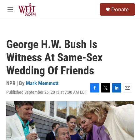
Skip to main content
S
Donate
e
M
a
e
r
n
c
u
h
George H.W. Bush Is
u
e
Witness At Same-Sex
r
y
Wedding Of Friends
NPR | By
Mark Memmott
Published September 26, 2013 at 7:00 AM EDT
F
T
L
E
a
w
i
m
c
i
n
a
e
t
k
i
b
t
e
l
o
e
d
o
r
I
k
n