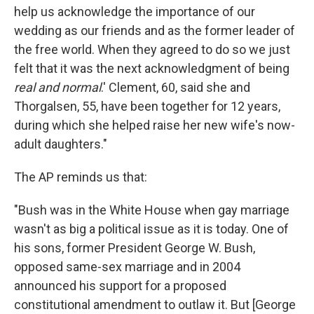
help us acknowledge the importance of our
wedding as our friends and as the former leader of
the free world. When they agreed to do so we just
felt that it was the next acknowledgment of being
real and normal
.' Clement, 60, said she and
Thorgalsen, 55, have been together for 12 years,
during which she helped raise her new wife's now-
adult daughters."
The AP reminds us that:
"Bush was in the White House when gay marriage
wasn't as big a political issue as it is today. One of
his sons, former President George W. Bush,
opposed same-sex marriage and in 2004
announced his support for a proposed
constitutional amendment to outlaw it. But [George