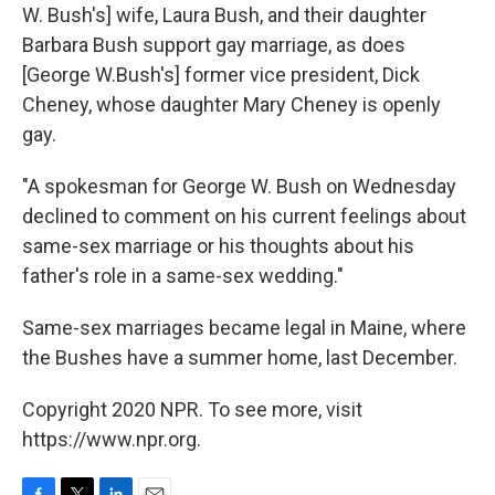
W. Bush's] wife, Laura Bush, and their daughter
Barbara Bush support gay marriage, as does
[George W.Bush's] former vice president, Dick
Cheney, whose daughter Mary Cheney is openly
gay.
"A spokesman for George W. Bush on Wednesday
declined to comment on his current feelings about
same-sex marriage or his thoughts about his
father's role in a same-sex wedding."
Same-sex marriages became legal in Maine, where
the Bushes have a summer home, last December.
Copyright 2020 NPR. To see more, visit
https://www.npr.org.