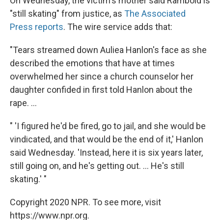
On Wednesday, the victim's mother said Rambold is
"still skating" from justice, as
The Associated
Press reports
. The wire service adds that:
"Tears streamed down Auliea Hanlon's face as she
described the emotions that have at times
overwhelmed her since a church counselor her
daughter confided in first told Hanlon about the
rape. ...
" 'I figured he'd be fired, go to jail, and she would be
vindicated, and that would be the end of it,' Hanlon
said Wednesday. 'Instead, here it is six years later,
still going on, and he's getting out. ... He's still
skating.' "
Copyright 2020 NPR. To see more, visit
https://www.npr.org.