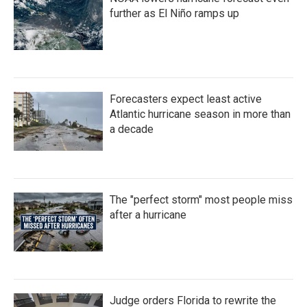
further as El Niño ramps up
Forecasters expect least active
Atlantic hurricane season in more than
a decade
The "perfect storm" most people miss
after a hurricane
Judge orders Florida to rewrite the