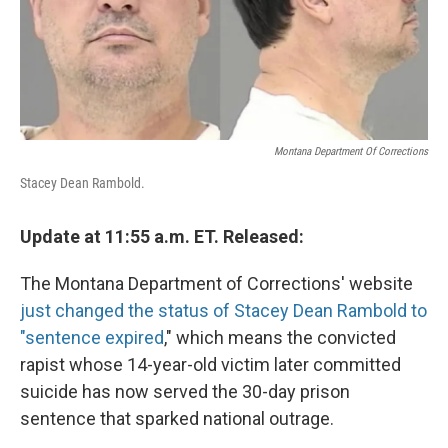
Montana Department Of Corrections
Stacey Dean Rambold.
Update at 11:55 a.m. ET. Released:
The Montana Department of Corrections' website
just changed the status of Stacey Dean Rambold to
"sentence expired
," which means the convicted
rapist whose 14-year-old victim later committed
suicide has now served the 30-day prison
sentence that sparked national outrage.