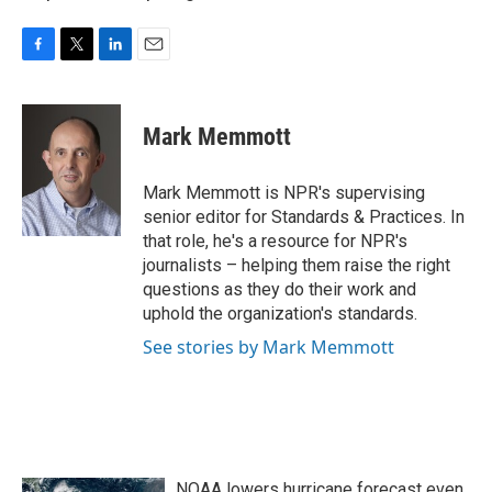
F
T
L
E
a
w
i
m
c
i
n
a
e
t
k
i
Mark Memmott
b
t
e
l
o
e
d
o
r
I
Mark Memmott is NPR's supervising
k
n
senior editor for Standards & Practices. In
that role, he's a resource for NPR's
journalists – helping them raise the right
questions as they do their work and
uphold the organization's standards.
See stories by Mark Memmott
NOAA lowers hurricane forecast even