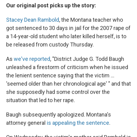
Our original post picks up the story:
Stacey Dean Rambold
, the Montana teacher who
got sentenced to 30 days in jail for the 2007 rape of
a 14-year-old student who later killed herself, is to
be released from custody Thursday.
As
we've reported
, "District Judge G. Todd Baugh
unleashed a firestorm of criticism when he issued
the lenient sentence saying that the victim ...
'seemed older than her chronological age' " and that
she supposedly had some control over the
situation that led to her rape.
Baugh subsequently apologized. Montana's
attorney general
is appealing the sentence
.