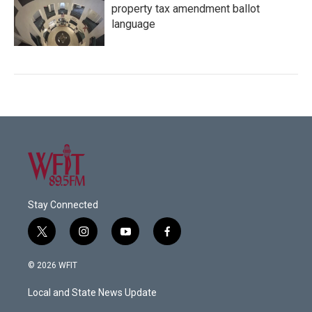
property tax amendment ballot
language
Stay Connected
t
i
y
f
w
n
o
a
i
s
u
c
© 2026 WFIT
t
t
t
e
t
a
u
b
Local and State News Update
e
g
b
o
r
r
e
o