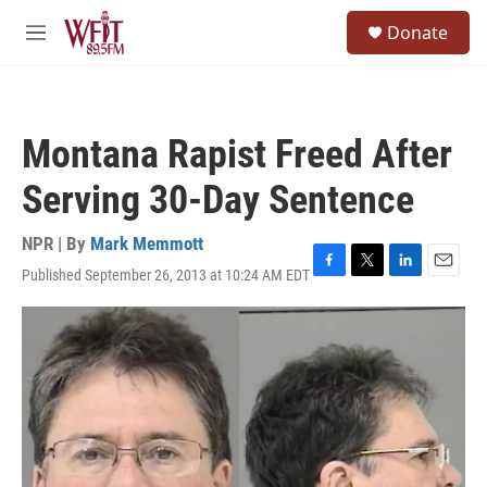
Skip to main content
S
Donate
e
M
a
e
r
n
c
u
h
Montana Rapist Freed After
u
e
Serving 30-Day Sentence
r
y
NPR | By
Mark Memmott
Published September 26, 2013 at 10:24 AM EDT
F
T
L
E
a
w
i
m
c
i
n
a
e
t
k
i
b
t
e
l
o
e
d
o
r
I
k
n