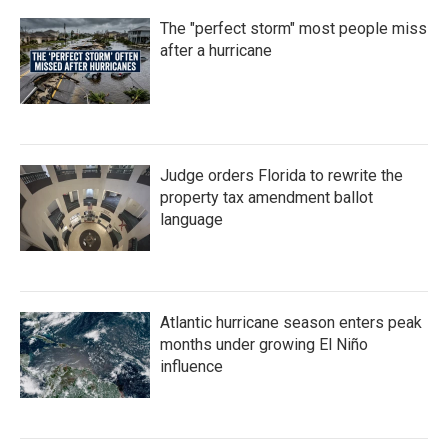
The "perfect storm" most people miss
after a hurricane
Judge orders Florida to rewrite the
property tax amendment ballot
language
Atlantic hurricane season enters peak
months under growing El Niño
influence