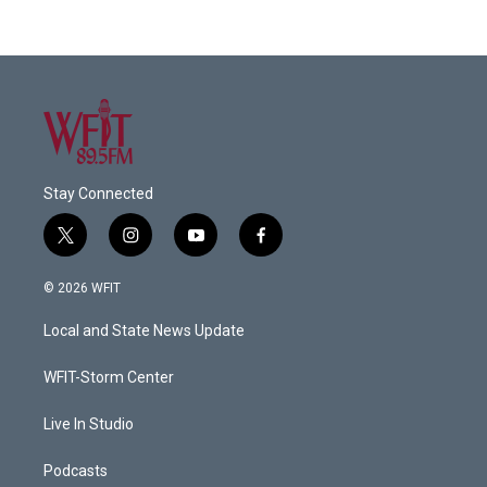
Stay Connected
t
i
y
f
w
n
o
a
i
s
u
c
© 2026 WFIT
t
t
t
e
t
a
u
b
Local and State News Update
e
g
b
o
r
r
e
o
a
k
WFIT-Storm Center
m
Live In Studio
Podcasts