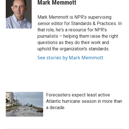
e
t
k
i
Mark Memmott
b
t
e
l
o
e
d
o
r
I
Mark Memmott is NPR's supervising
k
n
senior editor for Standards & Practices. In
that role, he's a resource for NPR's
journalists – helping them raise the right
questions as they do their work and
uphold the organization's standards.
See stories by Mark Memmott
Forecasters expect least active
Atlantic hurricane season in more than
a decade