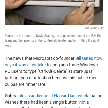
Bob Jordan
/
AP
Those are the hands of David Bradley, an original member of the IBM PC
team and the inventor of the control-alt-delete function, hitting the right
keys.
The news that Microsoft co-founder
Bill Gates now
says it was a mistake
to long ago force Windows
PC users to type "Ctrl-Alt-Delete" at start-up is
getting tons of attention because his public mea
culpas are rather rare.
Gates
told an audience at Harvard last week
that he
wishes there had been a single button, not a