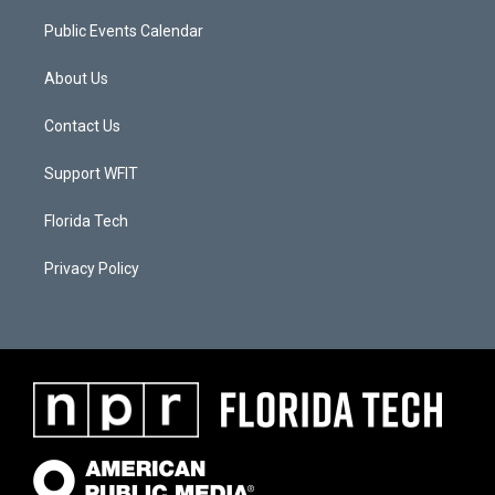
Public Events Calendar
About Us
Contact Us
Support WFIT
Florida Tech
Privacy Policy