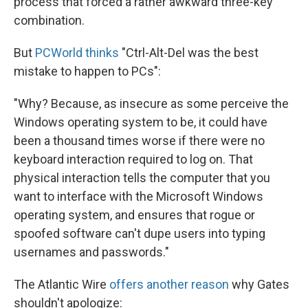
process that forced a rather awkward three-key
combination.
But
PCWorld thinks
"Ctrl-Alt-Del was the best
mistake to happen to PCs":
"Why? Because, as insecure as some perceive the
Windows operating system to be, it could have
been a thousand times worse if there were no
keyboard interaction required to log on. That
physical interaction tells the computer that you
want to interface with the Microsoft Windows
operating system, and ensures that rogue or
spoofed software can't dupe users into typing
usernames and passwords."
The Atlantic Wire
offers another reason
why Gates
shouldn't apologize: