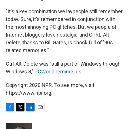
"It's a key combination we laypeople still remember
today. Sure, it's remembered in conjunction with
the most annoying PC glitches. But we people of
Internet bloggery love nostalgia, and CTRL-Alt-
Delete, thanks to Bill Gates, is chock full of '90s
related memories."
Ctrl-Alt-Delete was "still a part of Windows through
Windows 8,"
PCWorld reminds us
.
Copyright 2020 NPR. To see more, visit
https://www.npr.org.
F
T
L
E
a
w
i
m
c
i
n
a