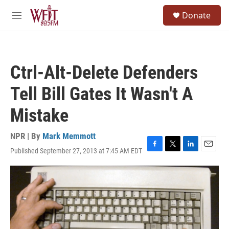
Skip to main content
S
Donate
e
M
a
e
r
n
c
u
h
Ctrl-Alt-Delete Defenders
u
e
Tell Bill Gates It Wasn't A
r
y
Mistake
NPR | By
Mark Memmott
Published September 27, 2013 at 7:45 AM EDT
F
T
L
E
a
w
i
m
c
i
n
a
e
t
k
i
b
t
e
l
o
e
d
o
r
I
k
n