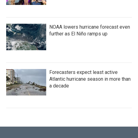
NOAA lowers hurricane forecast even
further as El Niño ramps up
Forecasters expect least active
Atlantic hurricane season in more than
a decade