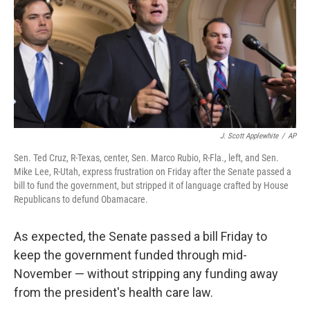
J. Scott Applewhite
/
AP
Sen. Ted Cruz, R-Texas, center, Sen. Marco Rubio, R-Fla., left, and Sen.
Mike Lee, R-Utah, express frustration on Friday after the Senate passed a
bill to fund the government, but stripped it of language crafted by House
Republicans to defund Obamacare.
As expected, the Senate passed a bill Friday to
keep the government funded through mid-
November — without stripping any funding away
from the president's health care law.