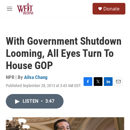
Skip to main content
S
Donate
e
M
a
e
r
n
c
u
h
With Government Shutdown
u
e
Looming, All Eyes Turn To
r
y
House GOP
NPR | By
Ailsa Chang
Published September 28, 2013 at 3:43 AM EDT
F
T
L
E
a
w
i
m
c
i
n
a
LISTEN
•
3:47
e
t
k
i
b
t
e
l
o
e
d
o
r
I
k
n