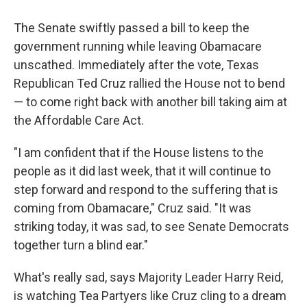
The Senate swiftly passed a bill to keep the
government running while leaving Obamacare
unscathed. Immediately after the vote, Texas
Republican Ted Cruz rallied the House not to bend
— to come right back with another bill taking aim at
the Affordable Care Act.
"I am confident that if the House listens to the
people as it did last week, that it will continue to
step forward and respond to the suffering that is
coming from Obamacare," Cruz said. "It was
striking today, it was sad, to see Senate Democrats
together turn a blind ear."
What's really sad, says Majority Leader Harry Reid,
is watching Tea Partyers like Cruz cling to a dream