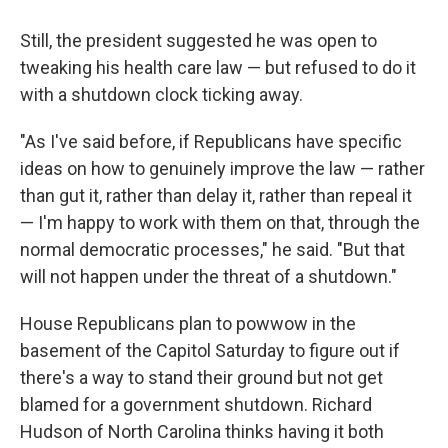
Still, the president suggested he was open to
tweaking his health care law — but refused to do it
with a shutdown clock ticking away.
"As I've said before, if Republicans have specific
ideas on how to genuinely improve the law — rather
than gut it, rather than delay it, rather than repeal it
— I'm happy to work with them on that, through the
normal democratic processes," he said. "But that
will not happen under the threat of a shutdown."
House Republicans plan to powwow in the
basement of the Capitol Saturday to figure out if
there's a way to stand their ground but not get
blamed for a government shutdown. Richard
Hudson of North Carolina thinks having it both