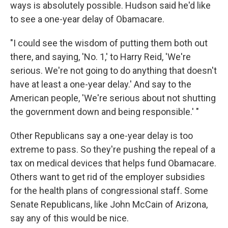
ways is absolutely possible. Hudson said he'd like
to see a one-year delay of Obamacare.
"I could see the wisdom of putting them both out
there, and saying, 'No. 1,' to Harry Reid, 'We're
serious. We're not going to do anything that doesn't
have at least a one-year delay.' And say to the
American people, 'We're serious about not shutting
the government down and being responsible.' "
Other Republicans say a one-year delay is too
extreme to pass. So they're pushing the repeal of a
tax on medical devices that helps fund Obamacare.
Others want to get rid of the employer subsidies
for the health plans of congressional staff. Some
Senate Republicans, like John McCain of Arizona,
say any of this would be nice.