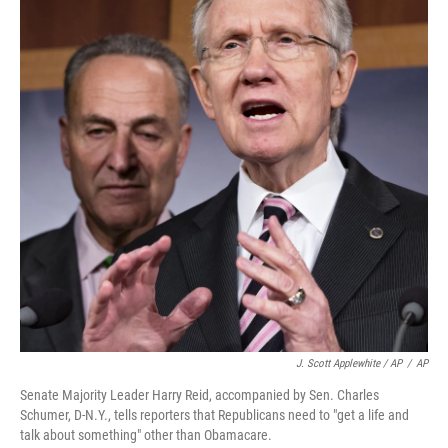
J. Scott Applewhite / AP
/
AP
Senate Majority Leader Harry Reid, accompanied by Sen. Charles
Schumer, D-N.Y., tells reporters that Republicans need to "get a life and
talk about something" other than Obamacare.