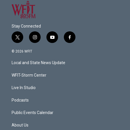
Stay Connected
t
i
y
f
w
n
o
a
i
s
u
c
© 2026 WFIT
t
t
t
e
t
a
u
b
Local and State News Update
e
g
b
o
r
r
e
o
a
k
WFIT-Storm Center
m
Live In Studio
Podcasts
Public Events Calendar
About Us