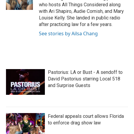
k
n
who hosts All Things Considered along
with Ari Shapiro, Audie Cornish, and Mary
Louise Kelly. She landed in public radio
after practicing law for a few years.
See stories by Ailsa Chang
Pastorius: LA or Bust - A sendoff to
David Pastorius starring Local 518
and Surprise Guests
Federal appeals court allows Florida
to enforce drag show law