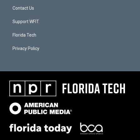
Contact Us
Support WFIT
Florida Tech
Privacy Policy