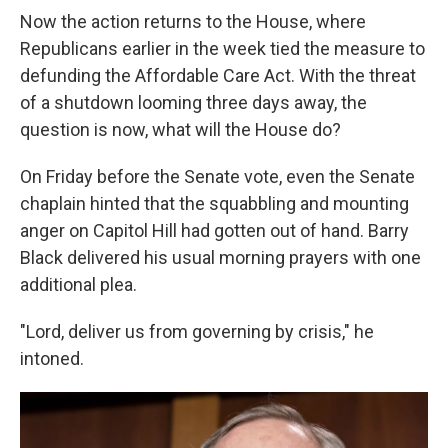
Now the action returns to the House, where
Republicans earlier in the week tied the measure to
defunding the Affordable Care Act. With the threat
of a shutdown looming three days away, the
question is now, what will the House do?
On Friday before the Senate vote, even the Senate
chaplain hinted that the squabbling and mounting
anger on Capitol Hill had gotten out of hand. Barry
Black delivered his usual morning prayers with one
additional plea.
"Lord, deliver us from governing by crisis," he
intoned.