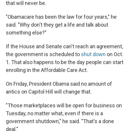
that will never be.
"Obamacare has been the law for four years," he
said. "Why don't they get a life and talk about
something else?"
If the House and Senate can't reach an agreement,
the government is scheduled to
shut down
on Oct.
1. That also happens to be the day people can start
enrolling in the Affordable Care Act.
On Friday, President Obama said no amount of
antics on Capitol Hill will change that.
"Those marketplaces will be open for business on
Tuesday, no matter what, even if there is a
government shutdown," he said. "That's a done
deal."