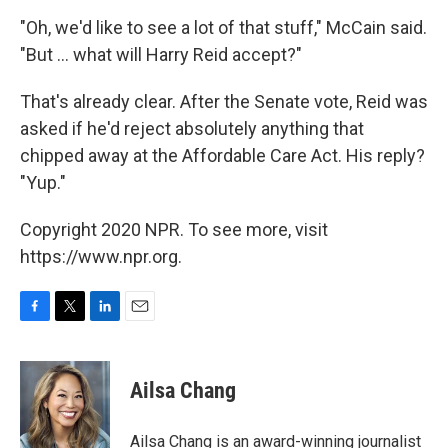
"Oh, we'd like to see a lot of that stuff," McCain said.
"But ... what will Harry Reid accept?"
That's already clear. After the Senate vote, Reid was
asked if he'd reject absolutely anything that
chipped away at the Affordable Care Act. His reply?
"Yup."
Copyright 2020 NPR. To see more, visit
https://www.npr.org.
F
T
L
E
a
w
i
m
c
i
n
a
e
t
k
i
Ailsa Chang
b
t
e
l
o
e
d
o
r
I
Ailsa Chang is an award-winning journalist