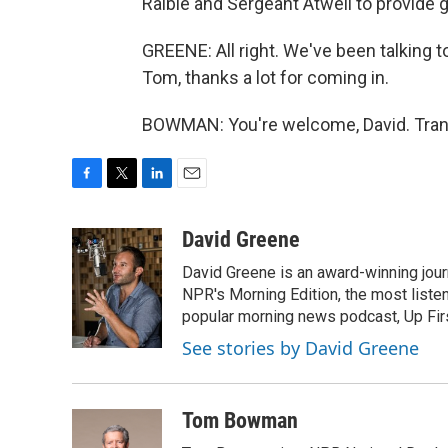
Raible and Sergeant Atwell to provide 
GREENE: All right. We've been talkin
Tom, thanks a lot for coming in.
BOWMAN: You're welcome, David. Trans
F
T
L
E
a
w
i
m
c
i
n
a
David Greene
e
t
k
i
David Greene is an award-winning jour
b
t
e
l
o
e
d
NPR's Morning Edition, the most liste
o
r
I
popular morning news podcast, Up Firs
k
n
See stories by David Greene
Tom Bowman