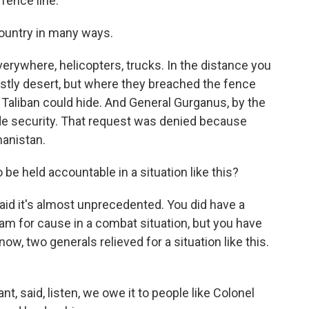
fence line.
country in many ways.
erywhere, helicopters, trucks. In the distance you
ostly desert, but where they breached the fence
he Taliban could hide. And General Gurganus, by the
ide security. That request was denied because
anistan.
 be held accountable in a situation like this?
id it's almost unprecedented. You did have a
nam for cause in a combat situation, but you have
now, two generals relieved for a situation like this.
 said, listen, we owe it to people like Colonel