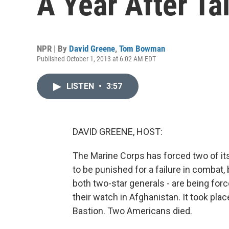
A Year After Ta
NPR | By
David Greene
,
Tom Bowman
Published October 1, 2013 at 6:02 AM EDT
LISTEN
•
3:57
DAVID GREENE, HOST:
The Marine Corps has forced two of its 
to be punished for a failure in combat
both two-star generals - are being for
their watch in Afghanistan. It took pla
Bastion. Two Americans died.