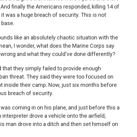
 And finally the Americans responded, killing 14 of
 it was a huge breach of security. This is not
 base.
nds like an absolutely chaotic situation with the
I mean, I wonder, what does the Marine Corps say
 wrong and what they could've done differently?
that they simply failed to provide enough
liban threat. They said they were too focused on
not inside their camp. Now, just six months before
us breach of security.
as coming in on his plane, and just before this a
nterpreter drove a vehicle onto the airfield,
his man drove into a ditch and then set himself on