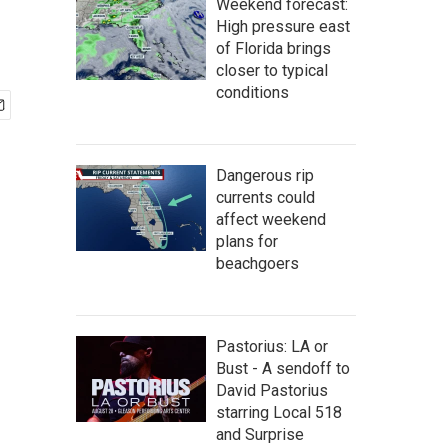
Weekend forecast:
High pressure east
of Florida brings
closer to typical
conditions
Dangerous rip
currents could
affect weekend
plans for
beachgoers
Pastorius: LA or
Bust - A sendoff to
David Pastorius
starring Local 518
and Surprise