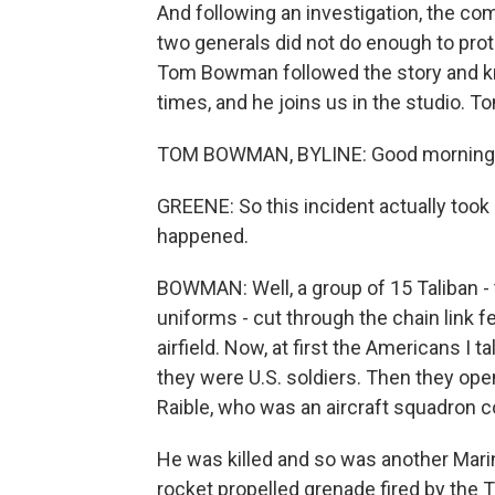
And following an investigation, the c
two generals did not do enough to pro
Tom Bowman followed the story and kn
times, and he joins us in the studio. 
TOM BOWMAN, BYLINE: Good morning, 
GREENE: So this incident actually took
happened.
BOWMAN: Well, a group of 15 Taliban -
uniforms - cut through the chain link 
airfield. Now, at first the Americans I
they were U.S. soldiers. Then they open
Raible, who was an aircraft squadron c
He was killed and so was another Marin
rocket propelled grenade fired by the T