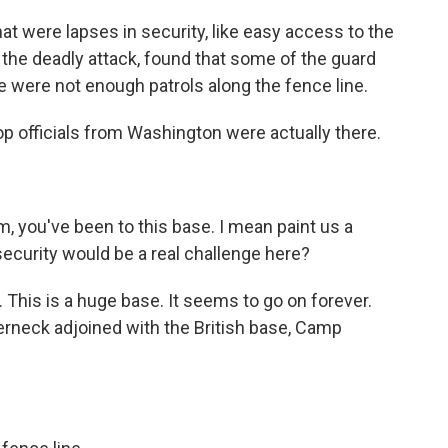
t were lapses in security, like easy access to the
ter the deadly attack, found that some of the guard
 were not enough patrols along the fence line.
p officials from Washington were actually there.
, you've been to this base. I mean paint us a
 security would be a real challenge here?
This is a huge base. It seems to go on forever.
rneck adjoined with the British base, Camp