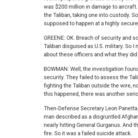
was $200 million in damage to aircraft.
the Taliban, taking one into custody. So
supposed to happen at a highly secure
GREENE: OK. Breach of security and sou
Taliban disguised as U.S. military. So 
about these officers and what they did
BOWMAN: Well, the investigation found 
security. They failed to assess the Ta
fighting the Taliban outside the wire, 
this happened, there was another serio
Then-Defense Secretary Leon Panetta w
man described as a disgruntled Afghan i
nearly hitting General Gurganus. And t
fire. So it was a failed suicide attack.