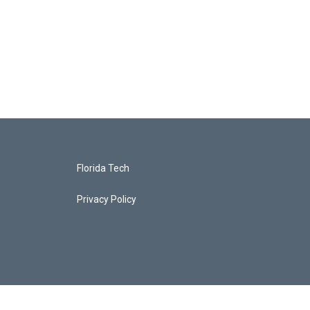
Florida Tech
Privacy Policy