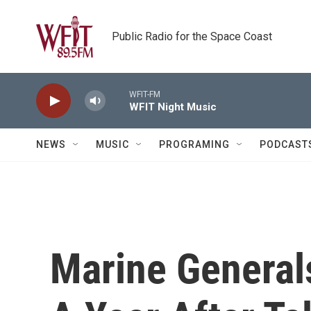
Skip to main content
Public Radio for the Space Coast
WFIT-FM
WFIT Night Music
NEWS
MUSIC
PROGRAMING
PODCAST
Marine Generals