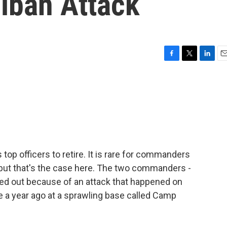
liban Attack
F
T
L
E
a
w
i
m
c
i
n
a
e
t
k
i
b
t
e
l
o
e
d
o
r
I
k
n
top officers to retire. It is rare for commanders
, but that's the case here. The two commanders -
ced out because of an attack that happened on
ce a year ago at a sprawling base called Camp