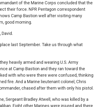
ommandant of the Marine Corps concluded that the
tect their force. NPR Pentagon correspondent
ows Camp Bastion well after visiting many
Tom, good morning.
David.
 place last September. Take us through what
 they heavily armed and wearing U.S. Army
fence at Camp Bastion and they ran toward the
 talked with who were there were confused, thinking
ed fire. And a Marine lieutenant colonel, Chris
ommander, chased after them with only his pistol.
e, Sergeant Bradley Atwell, who was killed by a
aliban. Eight other Marines were injured and there