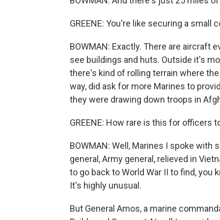
BOWMAN: And there's just 25 miles of 
GREENE: You're like securing a small 
BOWMAN: Exactly. There are aircraft ev
see buildings and huts. Outside it's m
there's kind of rolling terrain where t
way, did ask for more Marines to prov
they were drawing down troops in Afgh
GREENE: How rare is this for officers to
BOWMAN: Well, Marines I spoke with sa
general, Army general, relieved in Viet
to go back to World War II to find, you k
It's highly unusual.
But General Amos, a marine commandant,