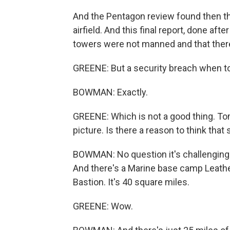
And the Pentagon review found then tha
airfield. And this final report, done af
towers were not manned and that there
GREENE: But a security breach when to
BOWMAN: Exactly.
GREENE: Which is not a good thing. Tom
picture. Is there a reason to think that
BOWMAN: No question it's challenging. 
And there's a Marine base camp Leathe
Bastion. It's 40 square miles.
GREENE: Wow.