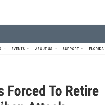
S
EVENTS
ABOUT US
SUPPORT
FLORIDA
 Forced To Retire