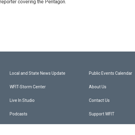
eporter covering the Pentagon.
Local and State News Update
Public Events Calendar
WFIT-Storm Center
About Us
Live In Studio
Contact Us
Podcasts
Support WFIT