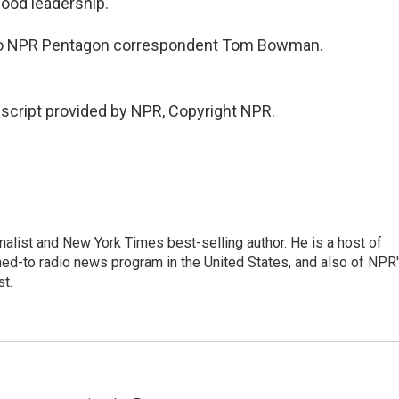
good leadership.
g to NPR Pentagon correspondent Tom Bowman.
cript provided by NPR, Copyright NPR.
nalist and New York Times best-selling author. He is a host of
ned-to radio news program in the United States, and also of NPR
t.