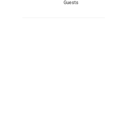
Guests