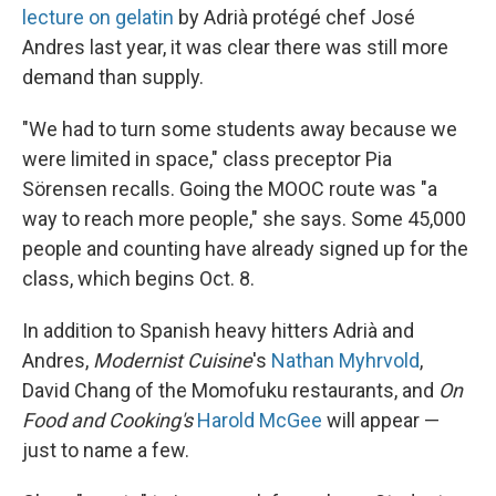
lecture on gelatin
by Adrià protégé chef José
Andres last year, it was clear there was still more
demand than supply.
"We had to turn some students away because we
were limited in space," class preceptor Pia
Sörensen recalls. Going the MOOC route was "a
way to reach more people," she says. Some 45,000
people and counting have already signed up for the
class, which begins Oct. 8.
In addition to Spanish heavy hitters Adrià and
Andres,
Modernist Cuisine
's
Nathan Myhrvold
,
David Chang of the Momofuku restaurants, and
On
Food and Cooking's
Harold McGee
will appear —
just to name a few.