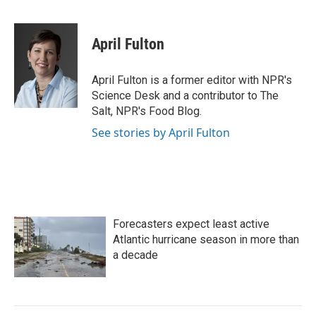
F
T
L
E
a
w
i
m
c
i
n
a
e
t
k
i
April Fulton
b
t
e
l
o
e
d
o
r
I
April Fulton is a former editor with NPR's
k
n
Science Desk and a contributor to The
Salt, NPR's Food Blog.
See stories by April Fulton
Forecasters expect least active
Atlantic hurricane season in more than
a decade