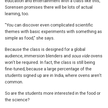
education and entertainment with a class like this,
Sorensen promises there will be lots of actual
learning, too.
"You can discover even complicated scientific
themes with basic experiments with something as
simple as food," she says.
Because the class is designed for a global
audience, immersion blenders and
sous vide
ovens
won't be required. In fact, the class is still being
fine-tuned, because a large percentage of the
students signed up are in India, where ovens aren't
common.
So are the students more interested in the food or
the science?