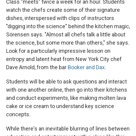
Class "meets" twice a week for an hour. Students
watch the chefs create some of their signature
dishes, interspersed with clips of instructors
"digging into the science" behind the kitchen magic,
Sörensen says. "Almost all chefs talk a little about
the science, but some more than others," she says.
Look for a particularly impressive lesson on
entropy and latent heat from New York City chef
Dave Arnold, from the bar
Booker and Dax
.
Students will be able to ask questions and interact
with one another online, then go into their kitchens
and conduct experiments, like making molten lava
cake or ice cream to understand key science
concepts.
While there's an inevitable blurring of lines between