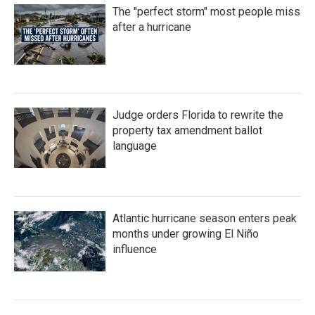
The "perfect storm" most people miss
after a hurricane
Judge orders Florida to rewrite the
property tax amendment ballot
language
Atlantic hurricane season enters peak
months under growing El Niño
influence