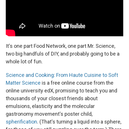
It's one part Food Network, one part Mr. Science,
two big handfuls of DIY, and probably going to be a
whole lot of fun.
Science and Cooking: From Haute Cuisine to Soft
Matter Science
is a free online course from the
online university edX, promising to teach you and
thousands of your closest friends about
emulsions, elasticity and the molecular
gastronomy movement's poster child,
spherification
. (That's turning a liquid into a sphere,