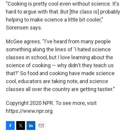
"Cooking is pretty cool even without science. It's
hard to argue with that. But [the class is] probably
helping to make science a little bit cooler,"
Sörensen says.
McGee agrees. "I've heard from many people
something along the lines of 'I hated science
classes in school, but I love learning about the
science of cooking — why didn't they teach us
that?' So food and cooking have made science
cool, educators are taking note, and science
classes all over the country are getting tastier."
Copyright 2020 NPR. To see more, visit
https://www.npr.org.