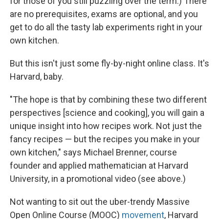
for those of you still puzzling over the term.) There
are no prerequisites, exams are optional, and you
get to do all the tasty lab experiments right in your
own kitchen.
But this isn't just some fly-by-night online class. It's
Harvard, baby.
"The hope is that by combining these two different
perspectives [science and cooking], you will gain a
unique insight into how recipes work. Not just the
fancy recipes — but the recipes you make in your
own kitchen," says Michael Brenner, course
founder and applied mathematician at Harvard
University, in a promotional video (see above.)
Not wanting to sit out the uber-trendy Massive
Open Online Course (MOOC)
movement
, Harvard