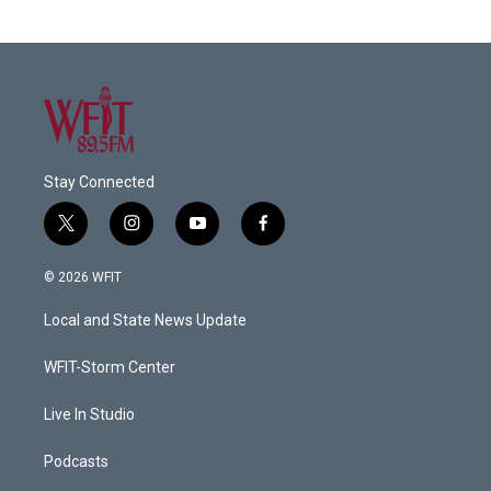
Stay Connected
t
i
y
f
w
n
o
a
i
s
u
c
© 2026 WFIT
t
t
t
e
t
a
u
b
Local and State News Update
e
g
b
o
r
r
e
o
a
k
WFIT-Storm Center
m
Live In Studio
Podcasts