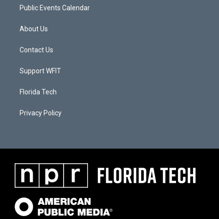
Public Events Calendar
About Us
Contact Us
Support WFIT
Florida Tech
Privacy Policy