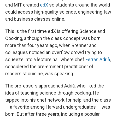
and MIT created
edX
so students around the world
could access high-quality science, engineering, law
and business classes online.
This is the first time edX is offering Science and
Cooking, although the class concept was born
more than four years ago, when Brenner and
colleagues noticed an overflow crowd trying to
squeeze into a lecture hall where chef
Ferran Adrià
,
considered the pre-eminent practitioner of
modernist cuisine, was speaking.
The professors approached Adrià, who liked the
idea of teaching science through cooking. He
tapped into his chef network for help, and the class
— a favorite among Harvard undergraduates — was
born. But after three years, including a popular