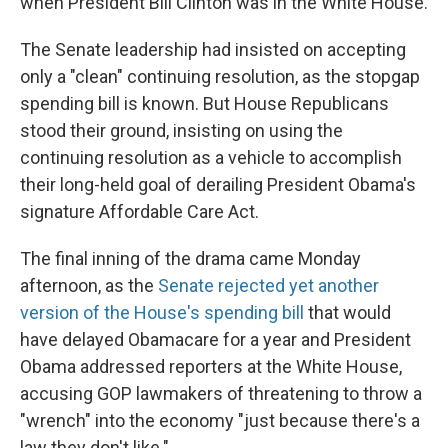
when President Bill Clinton was in the White House.
The Senate leadership had insisted on accepting
only a "clean" continuing resolution, as the stopgap
spending bill is known. But House Republicans
stood their ground, insisting on using the
continuing resolution as a vehicle to accomplish
their long-held goal of derailing President Obama's
signature Affordable Care Act.
The final inning of the drama came Monday
afternoon, as the
Senate rejected yet another
version of the House's spending bill
that would
have delayed Obamacare for a year and President
Obama addressed reporters at the White House,
accusing GOP lawmakers of threatening to throw a
"wrench" into the economy "just because there's a
law they don't like."