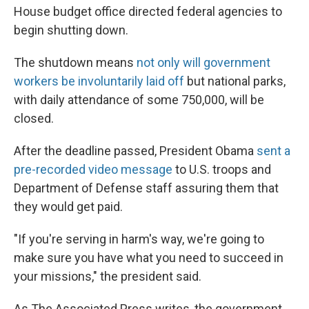
House budget office directed federal agencies to
begin shutting down.
The shutdown means
not only will government
workers be involuntarily laid off
but national parks,
with daily attendance of some 750,000, will be
closed.
After the deadline passed, President Obama
sent a
pre-recorded video message
to U.S. troops and
Department of Defense staff assuring them that
they would get paid.
"If you're serving in harm's way, we're going to
make sure you have what you need to succeed in
your missions," the president said.
As The Associated Press writes, the government