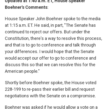
Updated at 1:40 a.m. ET, House Speaker
Boehner's Comments
:
House Speaker John Boehner spoke to the media
at 1:15 a.m. ET. He said, in part, "The Senate has
continued to reject our offers. But under the
Constitution, there's a way to resolve this process,
and that is to go to conference and talk through
your differences. I would hope that the Senate
would accept our offer to go to conference and
discuss this so that we can resolve this for the
American people."
Shortly before Boehner spoke, the House voted
228-199 to re-pass their earlier bill and request
negotiations with the Senate on a compromise.
Boehner was asked if he would allow a vote on a