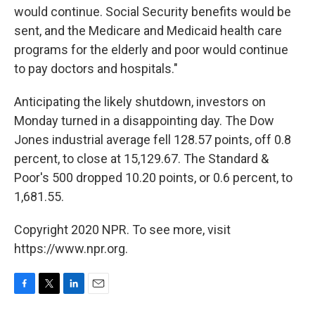
would continue. Social Security benefits would be
sent, and the Medicare and Medicaid health care
programs for the elderly and poor would continue
to pay doctors and hospitals."
Anticipating the likely shutdown, investors on
Monday turned in a disappointing day. The Dow
Jones industrial average fell 128.57 points, off 0.8
percent, to close at 15,129.67. The Standard &
Poor's 500 dropped 10.20 points, or 0.6 percent, to
1,681.55.
Copyright 2020 NPR. To see more, visit
https://www.npr.org.
F
T
L
E
a
w
i
m