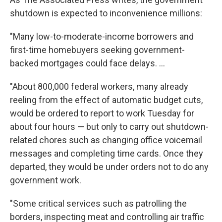
shutdown is expected to inconvenience millions:
"Many low-to-moderate-income borrowers and
first-time homebuyers seeking government-
backed mortgages could face delays. ...
"About 800,000 federal workers, many already
reeling from the effect of automatic budget cuts,
would be ordered to report to work Tuesday for
about four hours — but only to carry out shutdown-
related chores such as changing office voicemail
messages and completing time cards. Once they
departed, they would be under orders not to do any
government work.
"Some critical services such as patrolling the
borders, inspecting meat and controlling air traffic