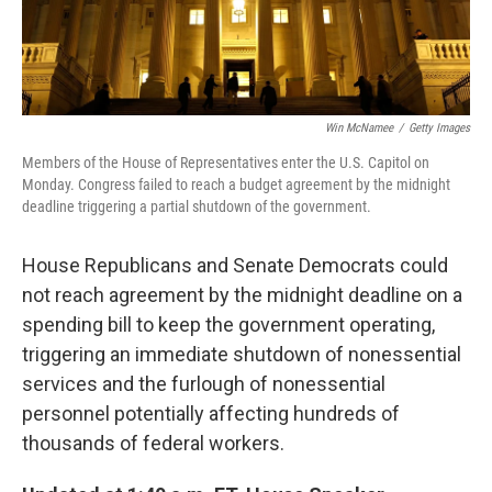
Win McNamee
/
Getty Images
Members of the House of Representatives enter the U.S. Capitol on
Monday. Congress failed to reach a budget agreement by the midnight
deadline triggering a partial shutdown of the government.
House Republicans and Senate Democrats could
not reach agreement by the midnight deadline on a
spending bill to keep the government operating,
triggering an immediate shutdown of nonessential
services and the furlough of nonessential
personnel potentially affecting hundreds of
thousands of federal workers.