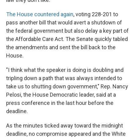
The House countered again
, voting 228-201 to
pass another bill that would avert a shutdown of
the federal government but also delay a key part of
the Affordable Care Act. The Senate quickly tabled
the amendments and sent the bill back to the
House.
"I think what the speaker is doing is doubling and
tripling down a path that was always intended to
take us to shutting down government," Rep. Nancy
Pelosi, the House Democratic leader, said at a
press conference in the last hour before the
deadline.
As the minutes ticked away toward the midnight
deadline, no compromise appeared and the White