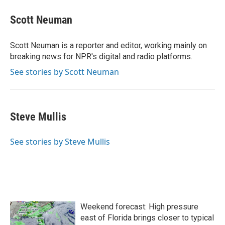
c
i
n
a
e
t
k
i
Scott Neuman
b
t
e
l
o
e
d
o
r
I
Scott Neuman is a reporter and editor, working mainly on
k
n
breaking news for NPR's digital and radio platforms.
See stories by Scott Neuman
Steve Mullis
See stories by Steve Mullis
Weekend forecast: High pressure
east of Florida brings closer to typical