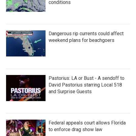
conditions
Dangerous rip currents could affect
weekend plans for beachgoers
Pastorius: LA or Bust - A sendoff to
David Pastorius starring Local 518
and Surprise Guests
Federal appeals court allows Florida
to enforce drag show law