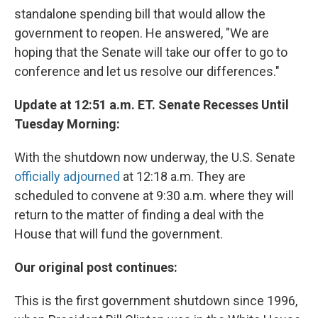
standalone spending bill that would allow the
government to reopen. He answered, "We are
hoping that the Senate will take our offer to go to
conference and let us resolve our differences."
Update at 12:51 a.m. ET. Senate Recesses Until
Tuesday Morning:
With the shutdown now underway, the U.S. Senate
officially adjourned
at 12:18 a.m. They are
scheduled to convene at 9:30 a.m. where they will
return to the matter of finding a deal with the
House that will fund the government.
Our original post continues:
This is the first government shutdown since 1996,