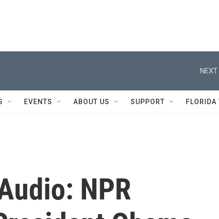
NEXT 
S
EVENTS
ABOUT US
SUPPORT
FLORIDA
 Audio: NPR