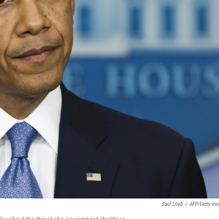
Saul Loeb
/
AFP/Getty Im