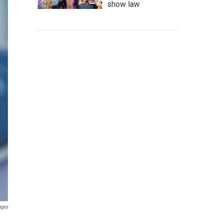
show law
ages