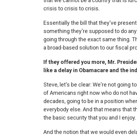
that we cannot be a country that is l
crisis to crisis to crisis.
Essentially the bill that they've prese
something they're supposed to do any
going through the exact same thing. Th
a broad-based solution to our fiscal p
If they offered you more, Mr. Preside
like a delay in Obamacare and the in
Steve, let's be clear: We're not going t
of Americans right now who do not have 
decades, going to be in a position wher
everybody else. And that means that the
the basic security that you and I enjoy.
And the notion that we would even dela