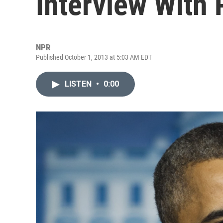
Interview With
NPR
Published October 1, 2013 at 5:03 AM EDT
LISTEN
•
0:00