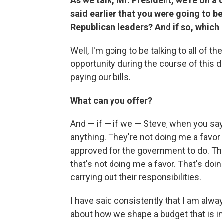
As we talk, Mr. President, we're on a
said earlier that you were going to b
Republican leaders? And if so, which
Well, I'm going to be talking to all of t
opportunity during the course of this 
paying our bills.
What can you offer?
And — if — if we — Steve, when you say,
anything. They're not doing me a favor 
approved for the government to do. Tha
that's not doing me a favor. That's do
carrying out their responsibilities.
I have said consistently that I am alw
about how we shape a budget that is inv