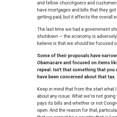
and fellow churchgoers and customers 
have mortgages and bills that they got
getting paid, but it affects the overall
The last time we had a government s
shutdown — the economy is adversely 
believe is that we should be focused o
Some of their proposals have narrow
Obamacare and focused on items like
repeal. Isn't that something that you
have been concerned about that tax.
Keep in mind that from the start what I
about any issue. What we're not going 
pays its bills and whether or not Con
open. And the reason for that, particula