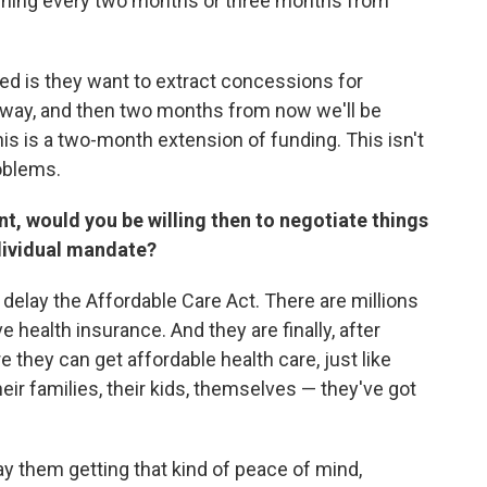
urching every two months or three months from
nted is they want to extract concessions for
way, and then two months from now we'll be
is is a two-month extension of funding. This isn't
roblems.
nt, would you be willing then to negotiate things
dividual mandate?
o delay the Affordable Care Act. There are millions
health insurance. And they are finally, after
e they can get affordable health care, just like
ir families, their kids, themselves — they've got
y them getting that kind of peace of mind,