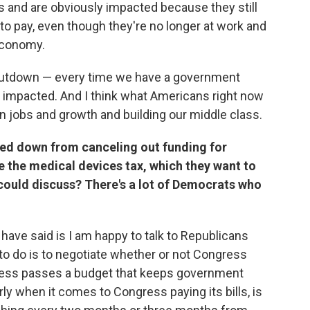
and are obviously impacted because they still
 to pay, even though they're no longer at work and
 economy.
hutdown — every time we have a government
impacted. And I think what Americans right now
n jobs and growth and building our middle class.
ed down from canceling out funding for
 the medical devices tax, which they want to
 could discuss? There's a lot of Democrats who
 have said is I am happy to talk to Republicans
to do is to negotiate whether or not Congress
gress passes a budget that keeps government
rly when it comes to Congress paying its bills, is