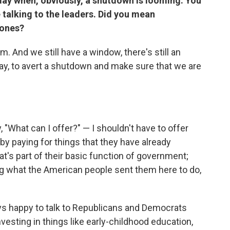
 day when, obviously, a shutdown is looming. You
e talking to the leaders. Did you mean
 ones?
hem. And we still have a window, there's still an
day, to avert a shutdown and make sure that we are
 "What can I offer?" — I shouldn't have to offer
by paying for things that they have already
t's part of their basic function of government;
ing what the American people sent them here to do,
ays happy to talk to Republicans and Democrats
esting in things like early-childhood education,