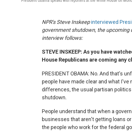
President Obama speaks with reporters at the White House on Mond
NPR's Steve Inskeep
interviewed Pres
government shutdown, the upcoming debt
interview follows:
STEVE INSKEEP: As you have watched 
House Republicans are coming any cl
PRESIDENT OBAMA: No. And that's unfo
people have made clear and what I've m
differences, the usual partisan politic
shutdown.
People understand that when a governme
businesses that aren't getting loans or 
the people who work for the federal 