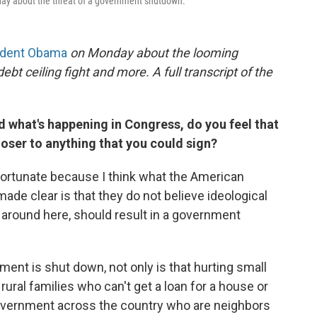
ay about the threat of a government shutdown.
ident Obama
on Monday about the looming
 ceiling fight and more. A full transcript of the
what's happening in Congress, do you feel that
oser to anything that you could sign?
rtunate because I think what the American
ade clear is that they do not believe ideological
s around here, should result in a government
nt is shut down, not only is that hurting small
rural families who can't get a loan for a house or
government across the country who are neighbors