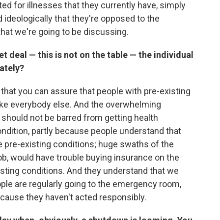
ated for illnesses that they currently have, simply
ideologically that they're opposed to the
that we're going to be discussing.
t deal — this is not on the table — the individual
ately?
 that you can assure that people with pre-existing
 like everybody else. And the overwhelming
 should not be barred from getting health
ndition, partly because people understand that
 pre-existing conditions; huge swaths of the
 job, would have trouble buying insurance on the
sting conditions. And they understand that we
ple are regularly going to the emergency room,
ecause they haven't acted responsibly.