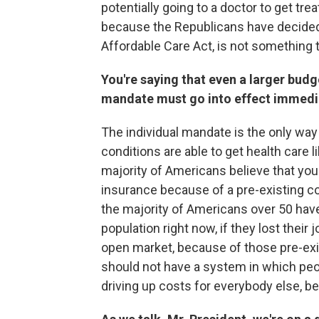
potentially going to a doctor to get tre
because the Republicans have decided 
Affordable Care Act, is not something 
You're saying that even a larger budge
mandate must go into effect immedi
The individual mandate is the only way
conditions are able to get health care
majority of Americans believe that you
insurance because of a pre-existing co
the majority of Americans over 50 have
population right now, if they lost their
open market, because of those pre-exi
should not have a system in which peo
driving up costs for everybody else, b