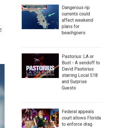
Dangerous rip
currents could
affect weekend
plans for
beachgoers
Pastorius: LA or
Bust - A sendoff to
David Pastorius
starring Local 518
and Surprise
Guests
Federal appeals
court allows Florida
to enforce drag