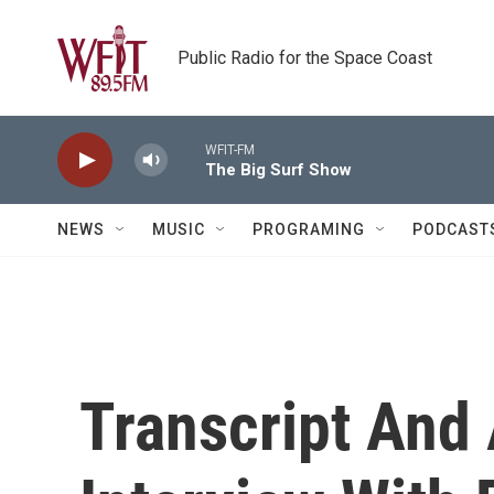
Skip to main content
Public Radio for the Space Coast
WFIT-FM
The Big Surf Show
NEWS
MUSIC
PROGRAMING
PODCAST
Transcript And