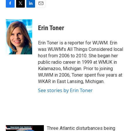
F
T
L
E
a
w
i
m
c
i
n
a
e
t
k
i
Erin Toner
b
t
e
l
o
e
d
o
r
I
Erin Toner is a reporter for WUWM. Erin
k
n
was WUWM's All Things Considered local
host from 2006 to 2010. She began her
public radio career in 1999 at WMUK in
Kalamazoo, Michigan. Prior to joining
WUWM in 2006, Toner spent five years at
WKAR in East Lansing, Michigan.
See stories by Erin Toner
Three Atlantic disturbances being