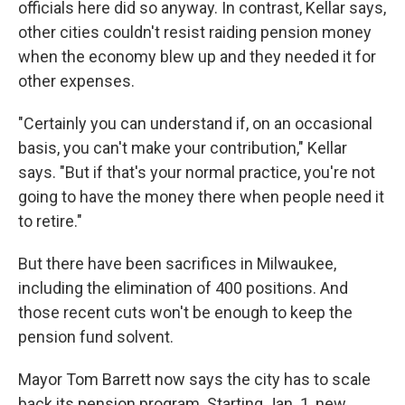
officials here did so anyway. In contrast, Kellar says,
other cities couldn't resist raiding pension money
when the economy blew up and they needed it for
other expenses.
"Certainly you can understand if, on an occasional
basis, you can't make your contribution," Kellar
says. "But if that's your normal practice, you're not
going to have the money there when people need it
to retire."
But there have been sacrifices in Milwaukee,
including the elimination of 400 positions. And
those recent cuts won't be enough to keep the
pension fund solvent.
Mayor Tom Barrett now says the city has to scale
back its pension program. Starting Jan. 1, new