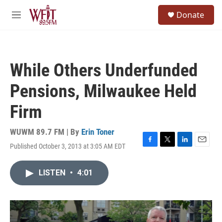
Skip to main content
S
Donate
e
M
a
e
r
n
c
u
h
While Others Underfunded
u
e
Pensions, Milwaukee Held
r
y
Firm
WUWM 89.7 FM | By
Erin Toner
Published October 3, 2013 at 3:05 AM EDT
F
T
L
E
a
w
i
m
c
i
n
a
LISTEN
•
4:01
e
t
k
i
b
t
e
l
o
e
d
o
r
I
k
n