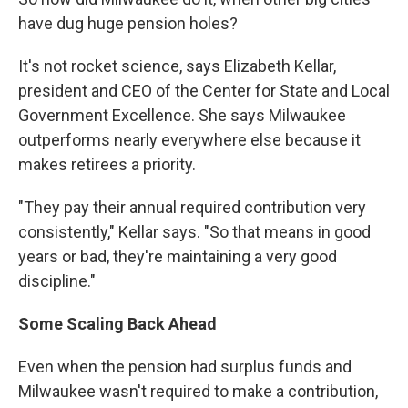
have dug huge pension holes?
It's not rocket science, says Elizabeth Kellar,
president and CEO of the Center for State and Local
Government Excellence. She says Milwaukee
outperforms nearly everywhere else because it
makes retirees a priority.
"They pay their annual required contribution very
consistently," Kellar says. "So that means in good
years or bad, they're maintaining a very good
discipline."
Some Scaling Back Ahead
Even when the pension had surplus funds and
Milwaukee wasn't required to make a contribution,