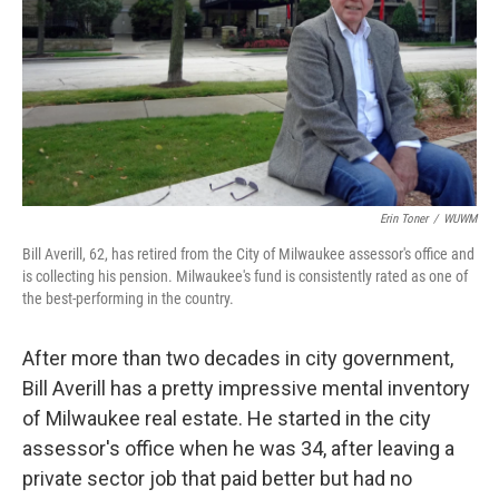
Erin Toner
/
WUWM
Bill Averill, 62, has retired from the City of Milwaukee assessor's office and
is collecting his pension. Milwaukee's fund is consistently rated as one of
the best-performing in the country.
After more than two decades in city government,
Bill Averill has a pretty impressive mental inventory
of Milwaukee real estate. He started in the city
assessor's office when he was 34, after leaving a
private sector job that paid better but had no