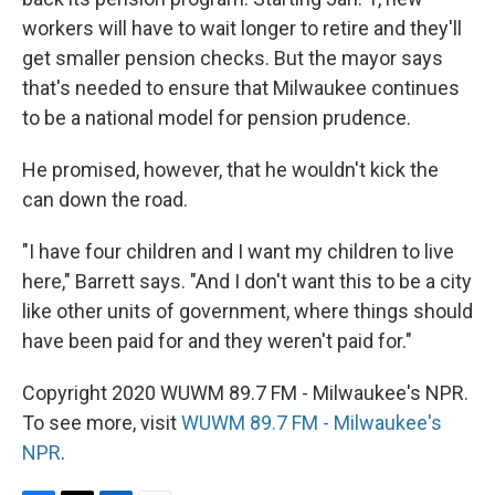
workers will have to wait longer to retire and they'll
get smaller pension checks. But the mayor says
that's needed to ensure that Milwaukee continues
to be a national model for pension prudence.
He promised, however, that he wouldn't kick the
can down the road.
"I have four children and I want my children to live
here," Barrett says. "And I don't want this to be a city
like other units of government, where things should
have been paid for and they weren't paid for."
Copyright 2020 WUWM 89.7 FM - Milwaukee's NPR.
To see more, visit
WUWM 89.7 FM - Milwaukee's
NPR
.