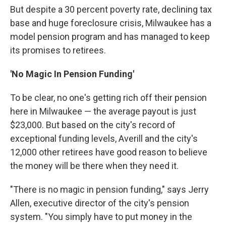
But despite a 30 percent poverty rate, declining tax
base and huge foreclosure crisis, Milwaukee has a
model pension program and has managed to keep
its promises to retirees.
'No Magic In Pension Funding'
To be clear, no one's getting rich off their pension
here in Milwaukee — the average payout is just
$23,000. But based on the city's record of
exceptional funding levels, Averill and the city's
12,000 other retirees have good reason to believe
the money will be there when they need it.
"There is no magic in pension funding," says Jerry
Allen, executive director of the city's pension
system. "You simply have to put money in the