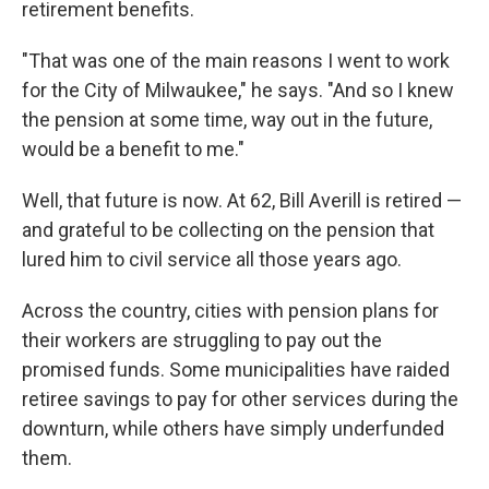
retirement benefits.
"That was one of the main reasons I went to work
for the City of Milwaukee," he says. "And so I knew
the pension at some time, way out in the future,
would be a benefit to me."
Well, that future is now. At 62, Bill Averill is retired —
and grateful to be collecting on the pension that
lured him to civil service all those years ago.
Across the country, cities with pension plans for
their workers are struggling to pay out the
promised funds. Some municipalities have raided
retiree savings to pay for other services during the
downturn, while others have simply underfunded
them.