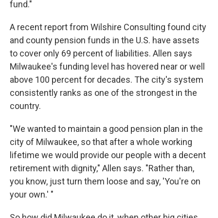
fund."
A recent report from Wilshire Consulting found city
and county pension funds in the U.S. have assets
to cover only 69 percent of liabilities. Allen says
Milwaukee's funding level has hovered near or well
above 100 percent for decades. The city's system
consistently ranks as one of the strongest in the
country.
"We wanted to maintain a good pension plan in the
city of Milwaukee, so that after a whole working
lifetime we would provide our people with a decent
retirement with dignity," Allen says. "Rather than,
you know, just turn them loose and say, 'You're on
your own.' "
So how did Milwaukee do it, when other big cities