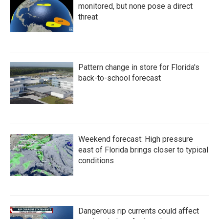
monitored, but none pose a direct
threat
Pattern change in store for Florida's
back-to-school forecast
Weekend forecast: High pressure
east of Florida brings closer to typical
conditions
Dangerous rip currents could affect