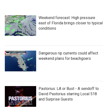
c
i
n
a
e
t
k
i
b
t
e
l
o
e
d
Weekend forecast: High pressure
o
r
I
k
n
east of Florida brings closer to typical
conditions
Dangerous rip currents could affect
weekend plans for beachgoers
Pastorius: LA or Bust - A sendoff to
David Pastorius starring Local 518
and Surprise Guests