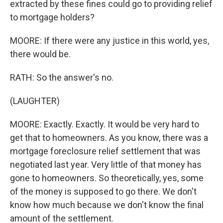
extracted by these fines could go to providing relief
to mortgage holders?
MOORE: If there were any justice in this world, yes,
there would be.
RATH: So the answer's no.
(LAUGHTER)
MOORE: Exactly. Exactly. It would be very hard to
get that to homeowners. As you know, there was a
mortgage foreclosure relief settlement that was
negotiated last year. Very little of that money has
gone to homeowners. So theoretically, yes, some
of the money is supposed to go there. We don't
know how much because we don't know the final
amount of the settlement.