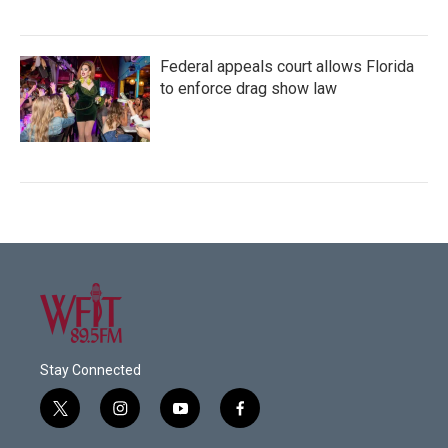
Federal appeals court allows Florida
to enforce drag show law
Stay Connected
t
i
y
f
w
n
o
a