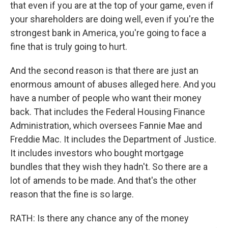
that even if you are at the top of your game, even if
your shareholders are doing well, even if you're the
strongest bank in America, you're going to face a
fine that is truly going to hurt.
And the second reason is that there are just an
enormous amount of abuses alleged here. And you
have a number of people who want their money
back. That includes the Federal Housing Finance
Administration, which oversees Fannie Mae and
Freddie Mac. It includes the Department of Justice.
It includes investors who bought mortgage
bundles that they wish they hadn't. So there are a
lot of amends to be made. And that's the other
reason that the fine is so large.
RATH: Is there any chance any of the money