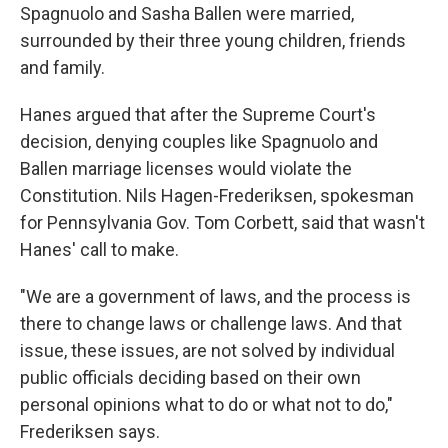
Spagnuolo and Sasha Ballen were married,
surrounded by their three young children, friends
and family.
Hanes argued that after the Supreme Court's
decision, denying couples like Spagnuolo and
Ballen marriage licenses would violate the
Constitution. Nils Hagen-Frederiksen, spokesman
for Pennsylvania Gov. Tom Corbett, said that wasn't
Hanes' call to make.
"We are a government of laws, and the process is
there to change laws or challenge laws. And that
issue, these issues, are not solved by individual
public officials deciding based on their own
personal opinions what to do or what not to do,"
Frederiksen says.