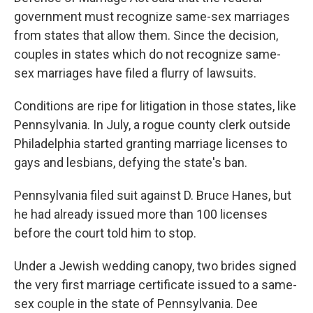
government must recognize same-sex marriages
from states that allow them. Since the decision,
couples in states which do not recognize same-
sex marriages have filed a flurry of lawsuits.
Conditions are ripe for litigation in those states, like
Pennsylvania. In July, a rogue county clerk outside
Philadelphia started granting marriage licenses to
gays and lesbians, defying the state's ban.
Pennsylvania filed suit against D. Bruce Hanes, but
he had already issued more than 100 licenses
before the court told him to stop.
Under a Jewish wedding canopy, two brides signed
the very first marriage certificate issued to a same-
sex couple in the state of Pennsylvania. Dee