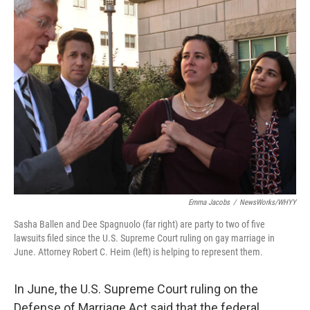
Emma Jacobs
/
NewsWorks/WHYY
Sasha Ballen and Dee Spagnuolo (far right) are party to two of five
lawsuits filed since the U.S. Supreme Court ruling on gay marriage in
June. Attorney Robert C. Heim (left) is helping to represent them.
In June, the U.S. Supreme Court ruling on the
Defense of Marriage Act said that the federal