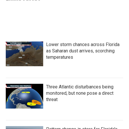
Lower storm chances across Florida
as Saharan dust arrives, scorching
temperatures
Three Atlantic disturbances being
monitored, but none pose a direct
threat