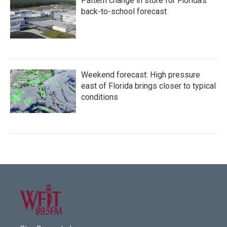
Pattern change in store for Florida's
back-to-school forecast
Weekend forecast: High pressure
east of Florida brings closer to typical
conditions