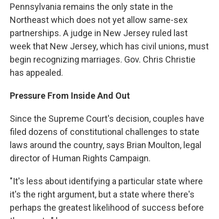
Pennsylvania remains the only state in the
Northeast which does not yet allow same-sex
partnerships. A judge in New Jersey ruled last
week that New Jersey, which has civil unions, must
begin recognizing marriages. Gov. Chris Christie
has appealed.
Pressure From Inside And Out
Since the Supreme Court's decision, couples have
filed dozens of constitutional challenges to state
laws around the country, says Brian Moulton, legal
director of Human Rights Campaign.
"It's less about identifying a particular state where
it's the right argument, but a state where there's
perhaps the greatest likelihood of success before