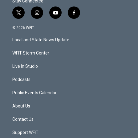
Stay Connected
t
i
y
f
w
n
o
a
i
s
u
c
© 2026 WFIT
t
t
t
e
t
a
u
b
Local and State News Update
e
g
b
o
r
r
e
o
a
k
WFIT-Storm Center
m
Live In Studio
Podcasts
Public Events Calendar
About Us
Contact Us
Support WFIT