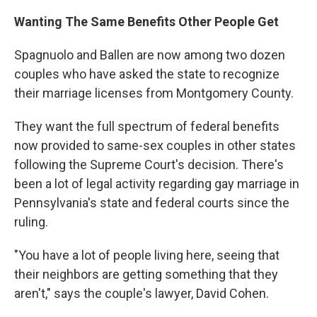
Wanting The Same Benefits Other People Get
Spagnuolo and Ballen are now among two dozen
couples who have asked the state to recognize
their marriage licenses from Montgomery County.
They want the full spectrum of federal benefits
now provided to same-sex couples in other states
following the Supreme Court's decision. There's
been a lot of legal activity regarding gay marriage in
Pennsylvania's state and federal courts since the
ruling.
"You have a lot of people living here, seeing that
their neighbors are getting something that they
aren't," says the couple's lawyer, David Cohen.