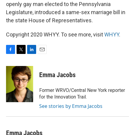
openly gay man elected to the Pennsylvania
Legislature, introduced a same-sex marriage bill in
the state House of Representatives.
Copyright 2020 WHYY. To see more, visit
WHYY
.
F
T
L
E
a
w
i
m
c
i
n
a
e
t
k
i
Emma Jacobs
b
t
e
l
o
e
d
o
r
I
Former WRVO/Central New York reporter
k
n
for the Innovation Trail.
See stories by Emma Jacobs
Emma Jacobs