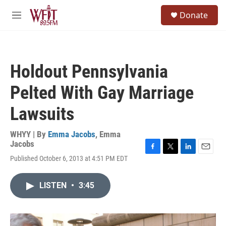
Skip to main content
S
Donate
e
M
a
e
r
n
c
u
h
Holdout Pennsylvania
u
e
Pelted With Gay Marriage
r
y
Lawsuits
WHYY | By
Emma Jacobs
,
Emma
Jacobs
F
T
L
E
Published October 6, 2013 at 4:51 PM EDT
a
w
i
m
c
i
n
a
e
t
k
i
LISTEN
•
3:45
b
t
e
l
o
e
d
o
r
I
k
n