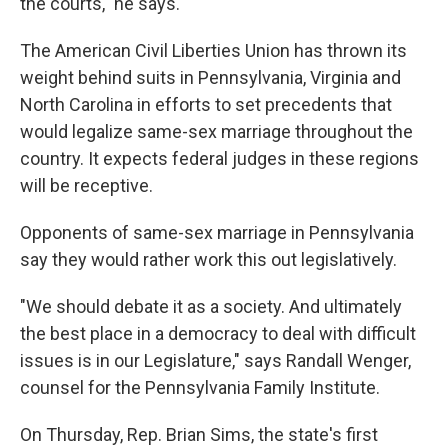
the courts," he says.
The American Civil Liberties Union has thrown its
weight behind suits in Pennsylvania, Virginia and
North Carolina in efforts to set precedents that
would legalize same-sex marriage throughout the
country. It expects federal judges in these regions
will be receptive.
Opponents of same-sex marriage in Pennsylvania
say they would rather work this out legislatively.
"We should debate it as a society. And ultimately
the best place in a democracy to deal with difficult
issues is in our Legislature," says Randall Wenger,
counsel for the Pennsylvania Family Institute.
On Thursday, Rep. Brian Sims, the state's first